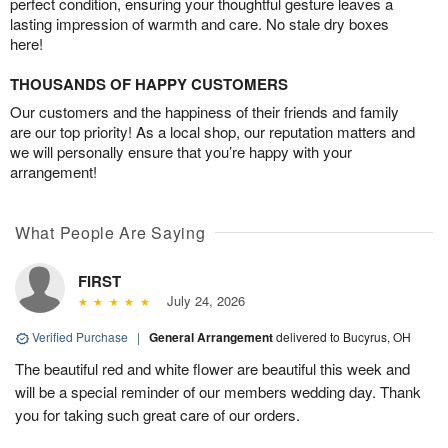
perfect condition, ensuring your thoughtful gesture leaves a
lasting impression of warmth and care. No stale dry boxes
here!
THOUSANDS OF HAPPY CUSTOMERS
Our customers and the happiness of their friends and family
are our top priority! As a local shop, our reputation matters and
we will personally ensure that you’re happy with your
arrangement!
What People Are Saying
FIRST
July 24, 2026
Verified Purchase
|
General Arrangement
delivered to Bucyrus, OH
The beautiful red and white flower are beautiful this week and
will be a special reminder of our members wedding day. Thank
you for taking such great care of our orders.