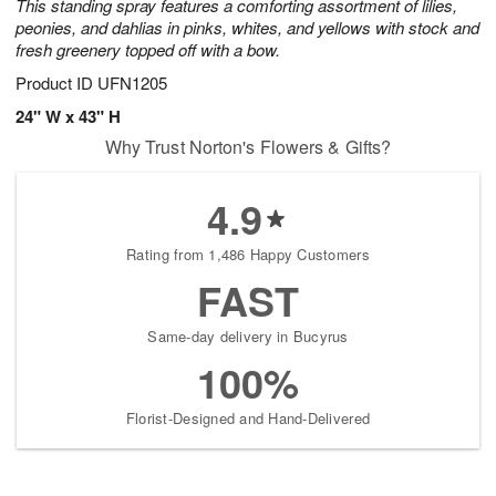
This standing spray features a comforting assortment of lilies,
peonies, and dahlias in pinks, whites, and yellows with stock and
fresh greenery topped off with a bow.
Product ID
UFN1205
24" W x 43" H
Why Trust Norton's Flowers & Gifts?
4.9
Rating from 1,486 Happy Customers
FAST
Same-day delivery in Bucyrus
100%
Florist-Designed and Hand-Delivered