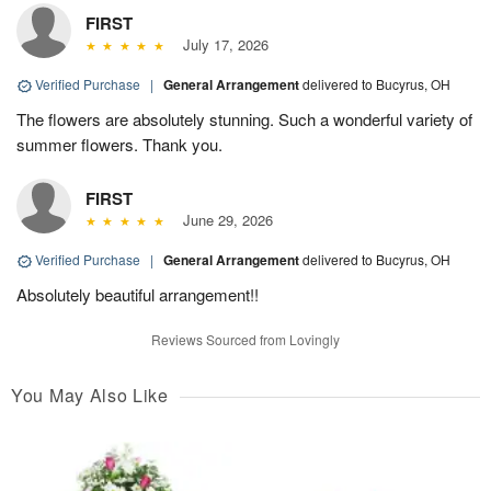
FIRST
July 17, 2026
Verified Purchase
|
General Arrangement
delivered to Bucyrus, OH
The flowers are absolutely stunning. Such a wonderful variety of
summer flowers. Thank you.
FIRST
June 29, 2026
Verified Purchase
|
General Arrangement
delivered to Bucyrus, OH
Absolutely beautiful arrangement!!
Reviews Sourced from Lovingly
You May Also Like