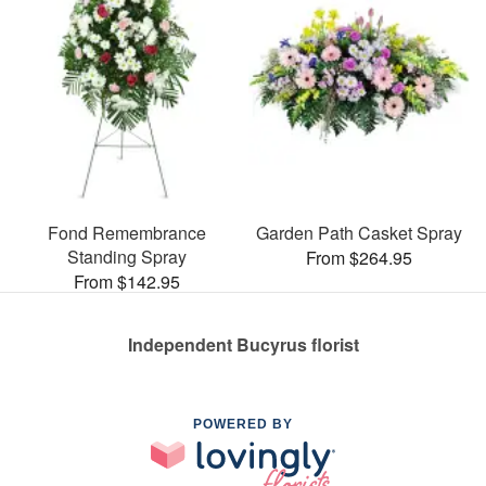
Fond Remembrance
Garden Path Casket Spray
Standing Spray
From $264.95
From $142.95
Independent Bucyrus florist
POWERED BY