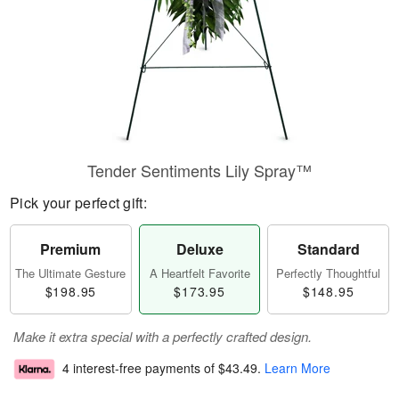
Tender Sentiments Lily Spray™
Pick your perfect gift:
Premium
Deluxe
Standard
The Ultimate Gesture
A Heartfelt Favorite
Perfectly Thoughtful
$198.95
$173.95
$148.95
Make it extra special with a perfectly crafted design.
4 interest-free payments of
$43.49
.
Learn More