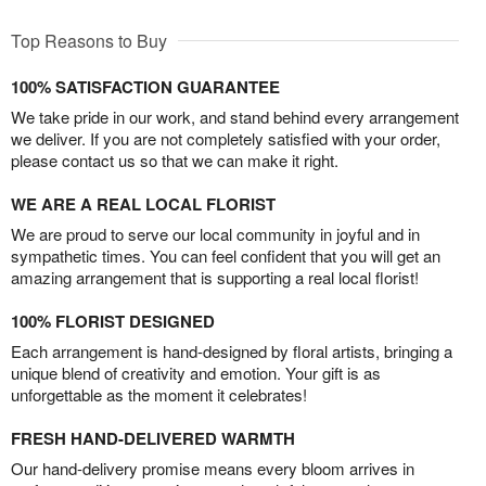
Top Reasons to Buy
100% SATISFACTION GUARANTEE
We take pride in our work, and stand behind every arrangement
we deliver. If you are not completely satisfied with your order,
please contact us so that we can make it right.
WE ARE A REAL LOCAL FLORIST
We are proud to serve our local community in joyful and in
sympathetic times. You can feel confident that you will get an
amazing arrangement that is supporting a real local florist!
100% FLORIST DESIGNED
Each arrangement is hand-designed by floral artists, bringing a
unique blend of creativity and emotion. Your gift is as
unforgettable as the moment it celebrates!
FRESH HAND-DELIVERED WARMTH
Our hand-delivery promise means every bloom arrives in