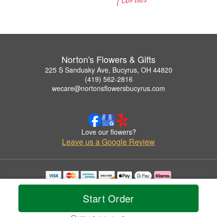
Norton's Flowers & Gifts
225 S Sandusky Ave, Bucyrus, OH 44820
(419) 562-2816
wecare@nortonsflowersbucyrus.com
Love our flowers?
Leave us a Google Review
Copyrighted images herein are used with permission by Norton's Flowers & Gifts.
© 2026 All Rights Reserved.
Start Order
Terms of Service
Privacy Policy
Accessibility Statement
Delivery Policy