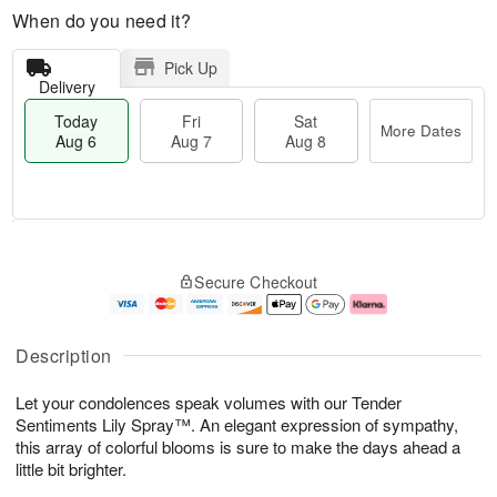
When do you need it?
Pick Up
Delivery
Today
Fri
Sat
More Dates
Aug 6
Aug 7
Aug 8
M
T
S
o
o
F
Secure Checkout
a
r
d
ri
t
e
a
A
A
D
y
u
u
a
A
g
Description
g
t
u
7
8
e
g
Let your condolences speak volumes with our Tender
s
6
Sentiments Lily Spray™. An elegant expression of sympathy,
this array of colorful blooms is sure to make the days ahead a
little bit brighter.