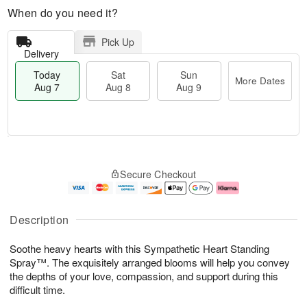
When do you need it?
Pick Up
Delivery
Today
Sat
Sun
More Dates
Aug 7
Aug 8
Aug 9
M
T
S
S
o
o
Secure Checkout
a
u
r
d
t
n
e
a
A
A
D
y
u
u
a
A
Description
g
g
t
u
8
9
e
g
Soothe heavy hearts with this Sympathetic Heart Standing
s
7
Spray™. The exquisitely arranged blooms will help you convey
the depths of your love, compassion, and support during this
difficult time.