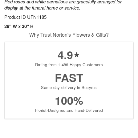
Red roses and white carnations are gracefully arranged for
display at the funeral home or service.
Product ID
UFN1185
28" W x 30" H
Why Trust Norton's Flowers & Gifts?
4.9
Rating from 1,486 Happy Customers
FAST
Same-day delivery in Bucyrus
100%
Florist-Designed and Hand-Delivered