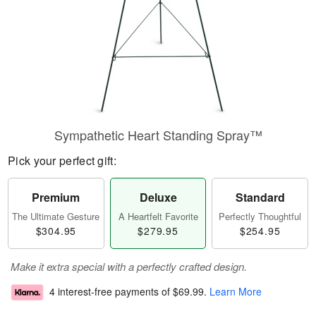
Sympathetic Heart Standing Spray™
Pick your perfect gift:
Premium
Deluxe
Standard
The Ultimate Gesture
A Heartfelt Favorite
Perfectly Thoughtful
$304.95
$279.95
$254.95
Make it extra special with a perfectly crafted design.
4 interest-free payments of
$69.99
.
Learn More