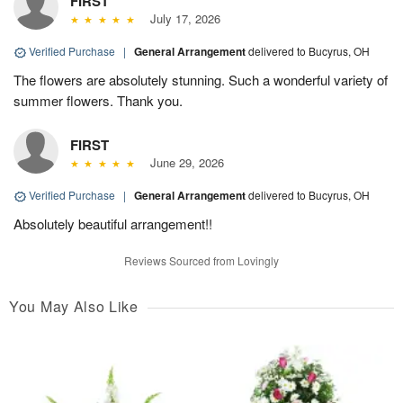
FIRST
July 17, 2026
Verified Purchase
|
General Arrangement
delivered to Bucyrus, OH
The flowers are absolutely stunning. Such a wonderful variety of
summer flowers. Thank you.
FIRST
June 29, 2026
Verified Purchase
|
General Arrangement
delivered to Bucyrus, OH
Absolutely beautiful arrangement!!
Reviews Sourced from Lovingly
You May Also Like