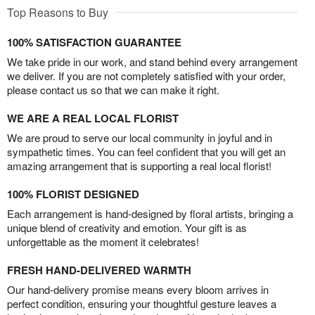
Top Reasons to Buy
100% SATISFACTION GUARANTEE
We take pride in our work, and stand behind every arrangement
we deliver. If you are not completely satisfied with your order,
please contact us so that we can make it right.
WE ARE A REAL LOCAL FLORIST
We are proud to serve our local community in joyful and in
sympathetic times. You can feel confident that you will get an
amazing arrangement that is supporting a real local florist!
100% FLORIST DESIGNED
Each arrangement is hand-designed by floral artists, bringing a
unique blend of creativity and emotion. Your gift is as
unforgettable as the moment it celebrates!
FRESH HAND-DELIVERED WARMTH
Our hand-delivery promise means every bloom arrives in
perfect condition, ensuring your thoughtful gesture leaves a