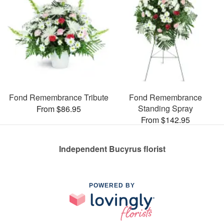
Fond Remembrance Tribute
Fond Remembrance
Standing Spray
From $86.95
From $142.95
Independent Bucyrus florist
POWERED BY