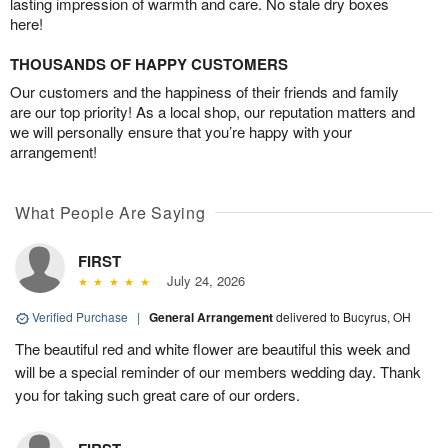
lasting impression of warmth and care. No stale dry boxes
here!
THOUSANDS OF HAPPY CUSTOMERS
Our customers and the happiness of their friends and family
are our top priority! As a local shop, our reputation matters and
we will personally ensure that you’re happy with your
arrangement!
What People Are Saying
FIRST
July 24, 2026
Verified Purchase
|
General Arrangement
delivered to Bucyrus, OH
The beautiful red and white flower are beautiful this week and
will be a special reminder of our members wedding day. Thank
you for taking such great care of our orders.