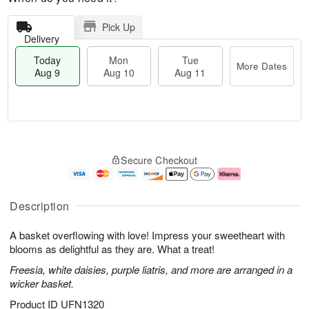
Pick Up
Delivery
Today
Mon
Tue
More Dates
Aug 9
Aug 10
Aug 11
M
T
M
T
o
o
o
u
Secure Checkout
r
d
n
e
e
a
A
A
D
y
u
u
a
A
g
g
Description
t
u
1
1
e
g
0
1
A basket overflowing with love! Impress your sweetheart with
s
9
blooms as delightful as they are. What a treat!
Freesia, white daisies, purple liatris, and more are arranged in a
wicker basket.
Product ID
UFN1320