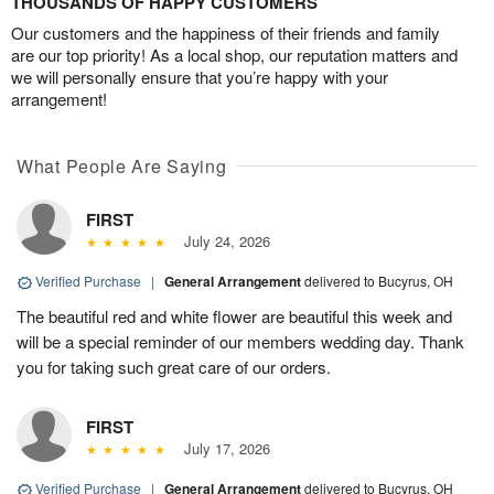
THOUSANDS OF HAPPY CUSTOMERS
Our customers and the happiness of their friends and family
are our top priority! As a local shop, our reputation matters and
we will personally ensure that you’re happy with your
arrangement!
What People Are Saying
FIRST
July 24, 2026
Verified Purchase
|
General Arrangement
delivered to Bucyrus, OH
The beautiful red and white flower are beautiful this week and
will be a special reminder of our members wedding day. Thank
you for taking such great care of our orders.
FIRST
July 17, 2026
Verified Purchase
|
General Arrangement
delivered to Bucyrus, OH