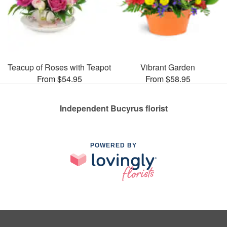
Teacup of Roses with Teapot
Vibrant Garden
From $54.95
From $58.95
Independent Bucyrus florist
POWERED BY