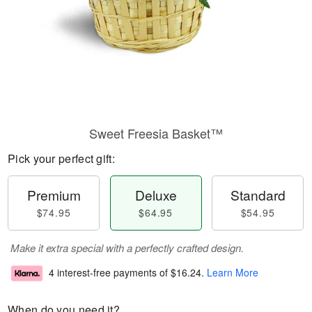
Sweet Freesia Basket™
Pick your perfect gift:
Premium
Deluxe
Standard
$74.95
$64.95
$54.95
Make it extra special with a perfectly crafted design.
4 interest-free payments of
$16.24
.
Learn More
When do you need it?