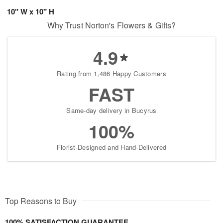
10" W x 10" H
Why Trust Norton's Flowers & Gifts?
4.9
Rating from 1,486 Happy Customers
FAST
Same-day delivery in Bucyrus
100%
Florist-Designed and Hand-Delivered
Top Reasons to Buy
100% SATISFACTION GUARANTEE