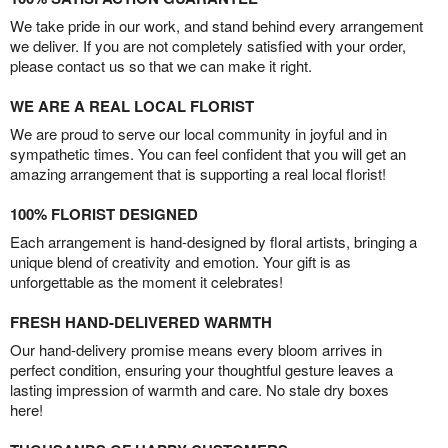
We take pride in our work, and stand behind every arrangement
we deliver. If you are not completely satisfied with your order,
please contact us so that we can make it right.
WE ARE A REAL LOCAL FLORIST
We are proud to serve our local community in joyful and in
sympathetic times. You can feel confident that you will get an
amazing arrangement that is supporting a real local florist!
100% FLORIST DESIGNED
Each arrangement is hand-designed by floral artists, bringing a
unique blend of creativity and emotion. Your gift is as
unforgettable as the moment it celebrates!
FRESH HAND-DELIVERED WARMTH
Our hand-delivery promise means every bloom arrives in
perfect condition, ensuring your thoughtful gesture leaves a
lasting impression of warmth and care. No stale dry boxes
here!