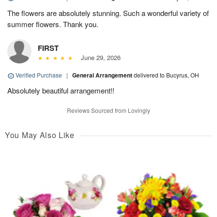
The flowers are absolutely stunning. Such a wonderful variety of
summer flowers. Thank you.
FIRST
June 29, 2026
Verified Purchase
|
General Arrangement
delivered to Bucyrus, OH
Absolutely beautiful arrangement!!
Reviews Sourced from Lovingly
You May Also Like