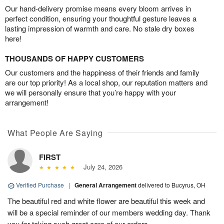
Our hand-delivery promise means every bloom arrives in
perfect condition, ensuring your thoughtful gesture leaves a
lasting impression of warmth and care. No stale dry boxes
here!
THOUSANDS OF HAPPY CUSTOMERS
Our customers and the happiness of their friends and family
are our top priority! As a local shop, our reputation matters and
we will personally ensure that you’re happy with your
arrangement!
What People Are Saying
FIRST
July 24, 2026
Verified Purchase
|
General Arrangement
delivered to Bucyrus, OH
The beautiful red and white flower are beautiful this week and
will be a special reminder of our members wedding day. Thank
you for taking such great care of our orders.