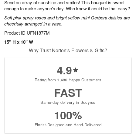
Send an array of sunshine and smiles! This bouquet is sweet
s
8
enough to make anyone's day. Who knew it could be that easy?
Soft pink spray roses and bright yellow mini Gerbera daisies are
cheerfully arranged in a vase.
Product ID
UFN1877M
15" H x 10" W
Why Trust Norton's Flowers & Gifts?
4.9
Rating from 1,486 Happy Customers
FAST
Same-day delivery in Bucyrus
100%
Florist-Designed and Hand-Delivered