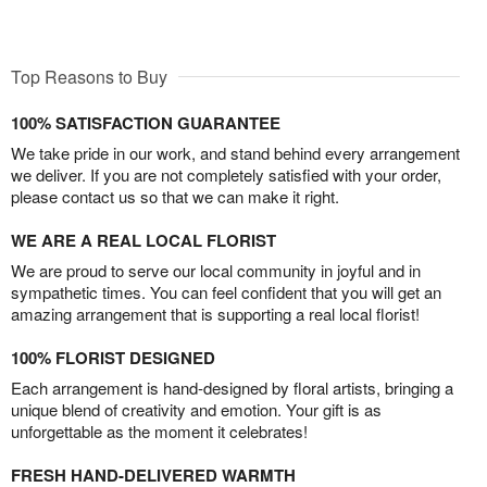
Top Reasons to Buy
100% SATISFACTION GUARANTEE
We take pride in our work, and stand behind every arrangement
we deliver. If you are not completely satisfied with your order,
please contact us so that we can make it right.
WE ARE A REAL LOCAL FLORIST
We are proud to serve our local community in joyful and in
sympathetic times. You can feel confident that you will get an
amazing arrangement that is supporting a real local florist!
100% FLORIST DESIGNED
Each arrangement is hand-designed by floral artists, bringing a
unique blend of creativity and emotion. Your gift is as
unforgettable as the moment it celebrates!
FRESH HAND-DELIVERED WARMTH