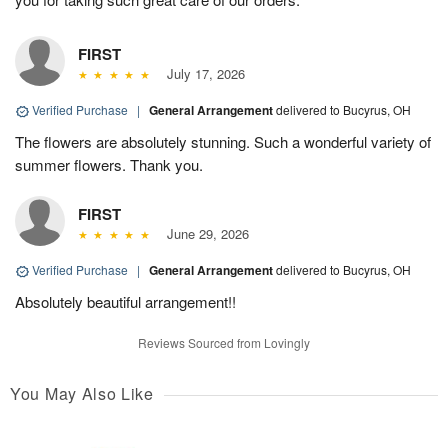
FIRST
July 17, 2026
Verified Purchase
|
General Arrangement
delivered to Bucyrus, OH
The flowers are absolutely stunning. Such a wonderful variety of
summer flowers. Thank you.
FIRST
June 29, 2026
Verified Purchase
|
General Arrangement
delivered to Bucyrus, OH
Absolutely beautiful arrangement!!
Reviews Sourced from Lovingly
You May Also Like