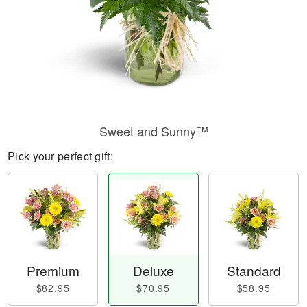
Sweet and Sunny™
Pick your perfect gift:
Premium
Deluxe
Standard
$82.95
$70.95
$58.95