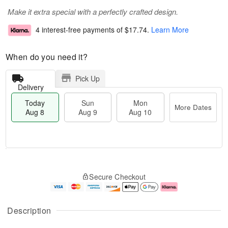
Make it extra special with a perfectly crafted design.
4 interest-free payments of
$17.74
.
Learn More
When do you need it?
Pick Up
Delivery
Today
Sun
Mon
More Dates
Aug 8
Aug 9
Aug 10
M
T
M
S
o
o
o
Secure Checkout
u
r
d
n
n
e
a
A
A
D
y
u
u
a
A
g
Description
g
t
u
1
9
e
g
0