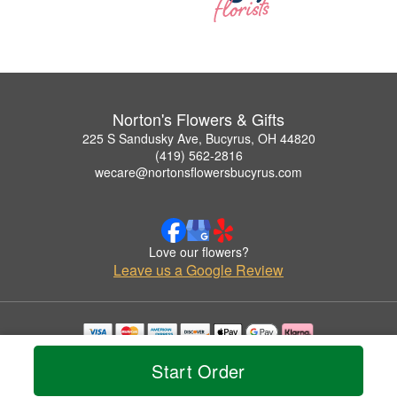
Norton's Flowers & Gifts
225 S Sandusky Ave, Bucyrus, OH 44820
(419) 562-2816
wecare@nortonsflowersbucyrus.com
Love our flowers?
Leave us a Google Review
Copyrighted images herein are used with permission by Norton's Flowers & Gifts.
Start Order
© 2026 All Rights Reserved.
Terms of Service
Privacy Policy
Accessibility Statement
Delivery Policy