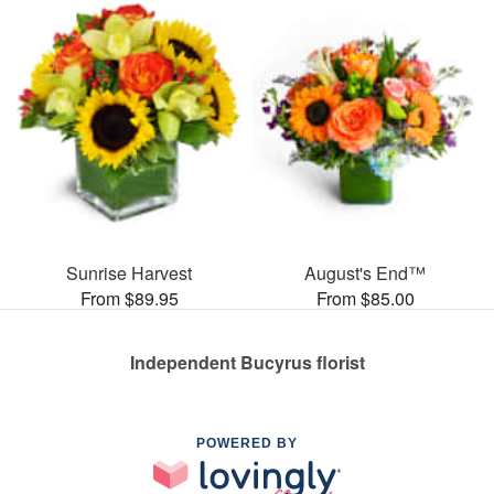
Sunrise Harvest
August's End™
From $89.95
From $85.00
Independent Bucyrus florist
POWERED BY