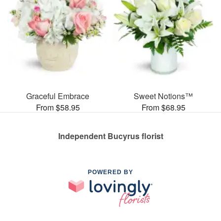
Graceful Embrace
Sweet Notions™
From $58.95
From $68.95
Independent Bucyrus florist
POWERED BY