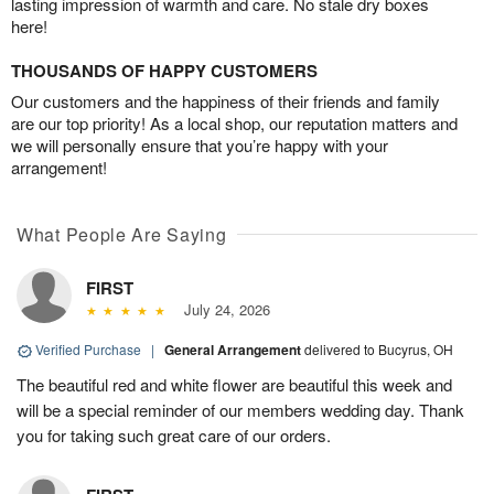
lasting impression of warmth and care. No stale dry boxes
here!
THOUSANDS OF HAPPY CUSTOMERS
Our customers and the happiness of their friends and family
are our top priority! As a local shop, our reputation matters and
we will personally ensure that you’re happy with your
arrangement!
What People Are Saying
FIRST
July 24, 2026
Verified Purchase
|
General Arrangement
delivered to Bucyrus, OH
The beautiful red and white flower are beautiful this week and
will be a special reminder of our members wedding day. Thank
you for taking such great care of our orders.