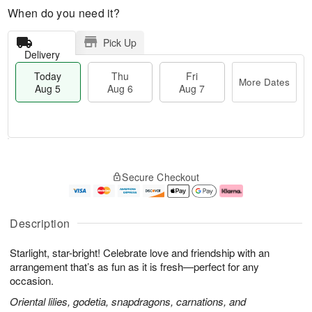
When do you need it?
Pick Up
Delivery
Today
Thu
Fri
More Dates
Aug 5
Aug 6
Aug 7
M
T
T
o
o
F
Secure Checkout
h
r
d
ri
u
e
a
A
A
D
y
u
u
a
A
g
Description
g
t
u
7
6
e
g
Starlight, star-bright! Celebrate love and friendship with an
s
5
arrangement that’s as fun as it is fresh—perfect for any
occasion.
Oriental lilies, godetia, snapdragons, carnations, and