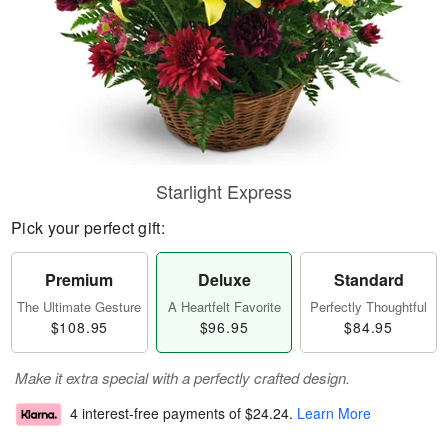
Starlight Express
Pick your perfect gift:
Premium
Deluxe
Standard
The Ultimate Gesture
A Heartfelt Favorite
Perfectly Thoughtful
$108.95
$96.95
$84.95
Make it extra special with a perfectly crafted design.
4 interest-free payments of
$24.24
.
Learn More