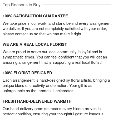
Top Reasons to Buy
100% SATISFACTION GUARANTEE
We take pride in our work, and stand behind every arrangement
we deliver. If you are not completely satisfied with your order,
please contact us so that we can make it right.
WE ARE A REAL LOCAL FLORIST
We are proud to serve our local community in joyful and in
sympathetic times. You can feel confident that you will get an
amazing arrangement that is supporting a real local florist!
100% FLORIST DESIGNED
Each arrangement is hand-designed by floral artists, bringing a
unique blend of creativity and emotion. Your gift is as
unforgettable as the moment it celebrates!
FRESH HAND-DELIVERED WARMTH
Our hand-delivery promise means every bloom arrives in
perfect condition, ensuring your thoughtful gesture leaves a