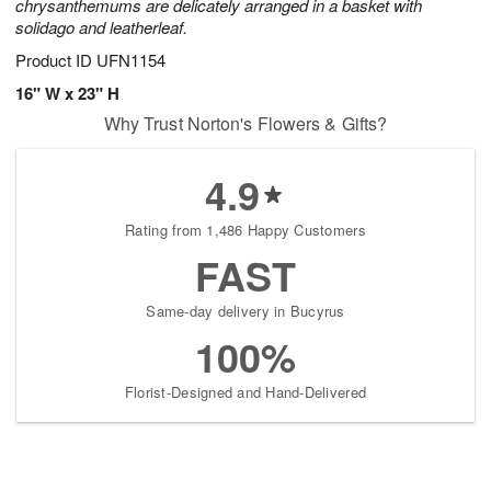
chrysanthemums are delicately arranged in a basket with
solidago and leatherleaf.
Product ID
UFN1154
16" W x 23" H
Why Trust Norton's Flowers & Gifts?
4.9
Rating from 1,486 Happy Customers
FAST
Same-day delivery in Bucyrus
100%
Florist-Designed and Hand-Delivered