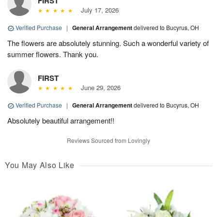
FIRST
July 17, 2026
Verified Purchase
|
General Arrangement
delivered to Bucyrus, OH
The flowers are absolutely stunning. Such a wonderful variety of
summer flowers. Thank you.
FIRST
June 29, 2026
Verified Purchase
|
General Arrangement
delivered to Bucyrus, OH
Absolutely beautiful arrangement!!
Reviews Sourced from Lovingly
You May Also Like