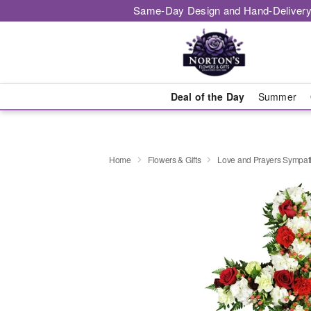
Same-Day Design and Hand-Delivery
Deal of the Day
Summer
Home
Flowers & Gifts
Love and Prayers Sympa