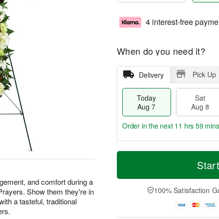
4 interest-free payme
When do you need it?
Pick Up
Delivery
Today
Sat
Aug 7
Aug 8
Order in the next
11 hrs 59 min
T
M
o
S
S
o
Star
d
a
u
r
a
t
n
e
agement, and comfort during a
y
A
A
D
100% Satisfaction G
 Prayers. Show them they're in
A
u
u
a
th a tasteful, traditional
u
g
g
t
ers.
g
8
9
e