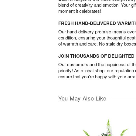
blend of creativity and emotion. Your gif
moment it celebrates!
FRESH HAND-DELIVERED WARMT
Our hand-delivery promise means every
condition, ensuring your thoughtful ges
of warmth and care. No stale dry boxes
JOIN THOUSANDS OF DELIGHTE
Our customers and the happiness of thei
priority! As a local shop, our reputation
ensure that you’re happy with your arr
You May Also Like