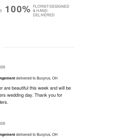
100%
FLORIST-DESIGNED
S
& HAND-
DELIVERED
g
026
angement
delivered to Bucyrus, OH
r are beautiful this week and will be
ers wedding day. Thank you for
ders.
026
angement
delivered to Bucyrus, OH