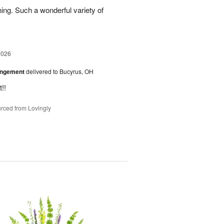
ing. Such a wonderful variety of
2026
angement
delivered to Bucyrus, OH
!!
rced from Lovingly