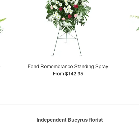
e
Fond Remembrance Standing Spray
From $142.95
Independent Bucyrus florist