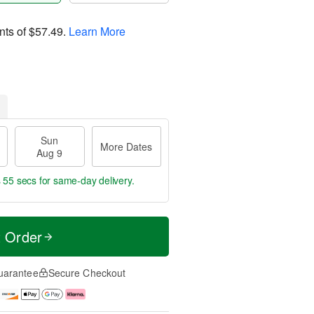
nts of
$57.49
.
Learn More
Sun
More Dates
Aug 9
s 54 secs
for same-day delivery.
t Order
uarantee
Secure Checkout