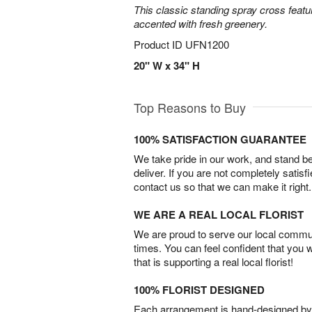
This classic standing spray cross featu
accented with fresh greenery.
Product ID
UFN1200
20" W x 34" H
Top Reasons to Buy
100% SATISFACTION GUARANTEE
We take pride in our work, and stand 
deliver. If you are not completely satisf
contact us so that we can make it right.
WE ARE A REAL LOCAL FLORIST
We are proud to serve our local commun
times. You can feel confident that you 
that is supporting a real local florist!
100% FLORIST DESIGNED
Each arrangement is hand-designed by fl