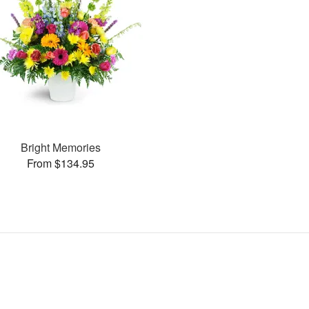
Bright Memories
From $134.95