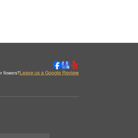
Leave us a Google Review
r flowers?