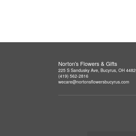
Norton's Flowers & Gifts
225 S Sandusky Ave, Bucyrus, OH 4482
(419) 562-2816
wecare@nortonsflowersbucyrus.com