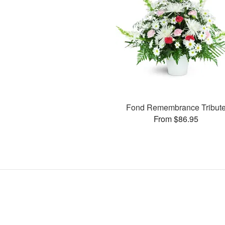
Fond Remembrance Tribut
From $86.95