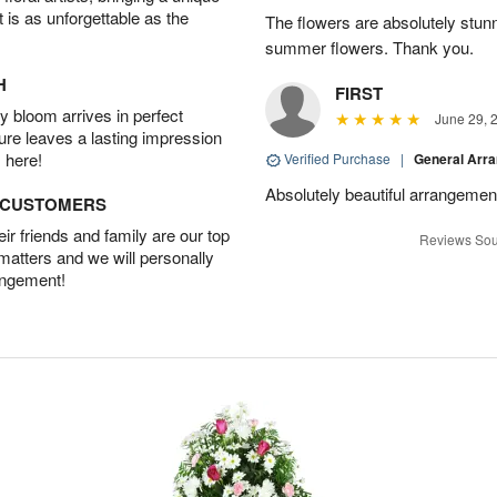
t is as unforgettable as the
The flowers are absolutely stunn
summer flowers. Thank you.
H
FIRST
 bloom arrives in perfect
June 29, 
ture leaves a lasting impression
 here!
Verified Purchase
|
General Arr
Absolutely beautiful arrangement
D CUSTOMERS
r friends and family are our top
Reviews Sou
 matters and we will personally
angement!