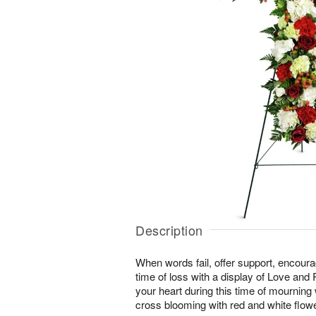
Description
When words fail, offer support, encour
time of loss with a display of Love and
your heart during this time of mourning wi
cross blooming with red and white flow