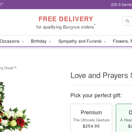
!*
225 S Sandu
FREE DELIVERY
*
for qualifying Bucyrus orders
Occasions
Birthday
Sympathy and Funeral
Flowers, 
thy Cross™
Love and Prayers
Pick your perfect gift:
Premium
D
The Ultimate Gesture
A Heart
$254.95
$