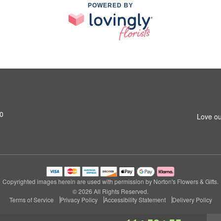
POWERED BY
0
Love ou
Copyrighted images herein are used with permission by Norton's Flowers & Gifts.
© 2026 All Rights Reserved.
Terms of Service
Privacy Policy
Accessibility Statement
Delivery Policy