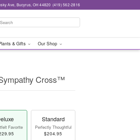
sky Ave, Bucyrus, OH 44820
(419) 562-2816
Plants & Gifts
Our Shop
 Sympathy Cross™
eluxe
Standard
felt Favorite
Perfectly Thoughtful
229.95
$204.95