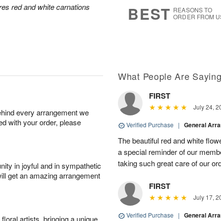
7
s
res red and white carnations
BEST
REASONS TO
ORDER FROM U
What People Are Sayin
FIRST
July 24, 2
behind every arrangement we
ied with your order, please
Verified Purchase
|
General Arr
The beautiful red and white flowe
a special reminder of our memb
taking such great care of our or
ity in joyful and in sympathetic
will get an amazing arrangement
FIRST
July 17, 2
Verified Purchase
|
General Arr
oral artists, bringing a unique