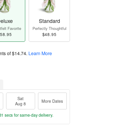
eluxe
Standard
felt Favorite
Perfectly Thoughtful
58.95
$48.95
nts of
$14.74
.
Learn More
Sat
More Dates
Aug 8
30 secs
for same-day delivery.