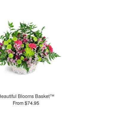
Beautiful Blooms Basket™
From $74.95