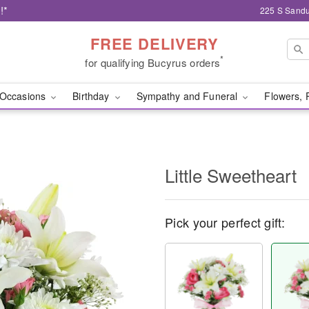
!*
225 S Sandu
FREE DELIVERY
*
for qualifying Bucyrus orders
Occasions
Birthday
Sympathy and Funeral
Flowers, 
Little Sweetheart
Pick your perfect gift: