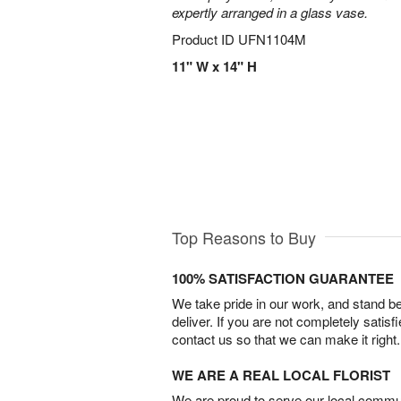
expertly arranged in a glass vase.
Product ID
UFN1104M
11" W x 14" H
Top Reasons to Buy
100% SATISFACTION GUARANTEE
We take pride in our work, and stand 
deliver. If you are not completely satisf
contact us so that we can make it right.
WE ARE A REAL LOCAL FLORIST
We are proud to serve our local commun