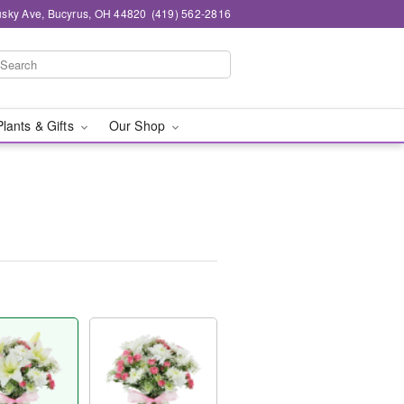
sky Ave, Bucyrus, OH 44820
(419) 562-2816
Plants & Gifts
Our Shop