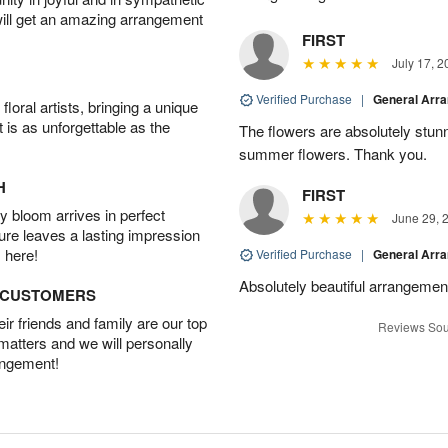
will get an amazing arrangement
FIRST
July 17, 2
Verified Purchase
|
General Arr
oral artists, bringing a unique
t is as unforgettable as the
The flowers are absolutely stunn
summer flowers. Thank you.
H
FIRST
 bloom arrives in perfect
June 29, 
ture leaves a lasting impression
 here!
Verified Purchase
|
General Arr
Absolutely beautiful arrangement
D CUSTOMERS
r friends and family are our top
Reviews Sou
 matters and we will personally
angement!