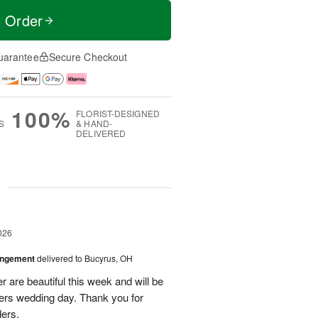
t Order
uarantee
Secure Checkout
100%
FLORIST-DESIGNED
S
& HAND-
DELIVERED
g
026
angement
delivered to Bucyrus, OH
r are beautiful this week and will be
ers wedding day. Thank you for
ders.