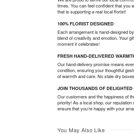
times. You can feel confident that you 
that is supporting a real local florist!
100% FLORIST DESIGNED
Each arrangement is hand-designed by fl
blend of creativity and emotion. Your gif
moment it celebrates!
FRESH HAND-DELIVERED WARMT
Our hand-delivery promise means every
condition, ensuring your thoughtful ges
of warmth and care. No stale dry boxes
JOIN THOUSANDS OF DELIGHTE
Our customers and the happiness of thei
priority! As a local shop, our reputation
ensure that you’re happy with your arr
You May Also Like