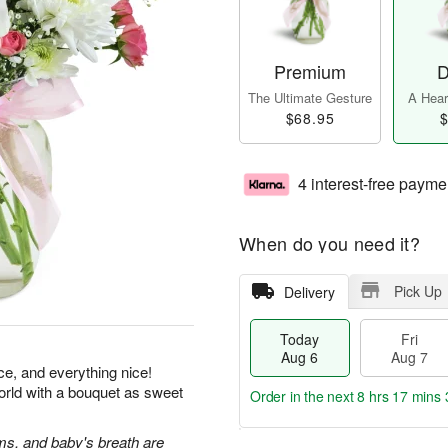
Premium
D
The Ultimate Gesture
A Heart
$68.95
$
4 interest-free payme
When do you need it?
Pick Up
Delivery
Today
Fri
Aug 6
Aug 7
ice, and everything nice!
orld with a bouquet as sweet
Order in the next
8 hrs 17 mins 
s, and baby's breath are