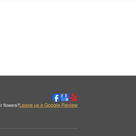
Leave us a Google Review
r flowers?