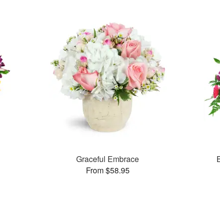
Graceful Embrace
From $58.95