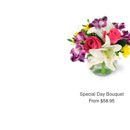
Special Day Bouquet
From $58.95