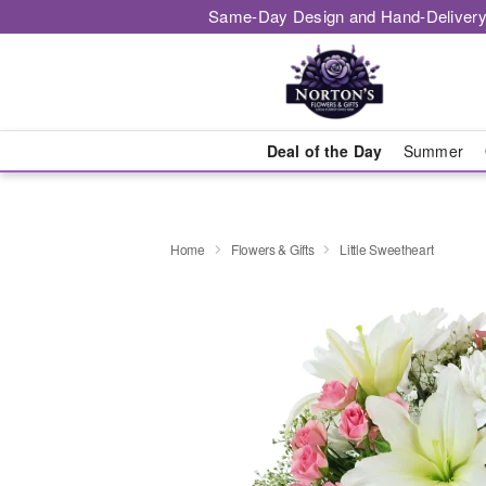
Same-Day Design and Hand-Delivery
Deal of the Day
Summer
Home
Flowers & Gifts
Little Sweetheart