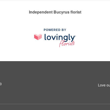
Independent Bucyrus florist
POWERED BY
0
Love ou