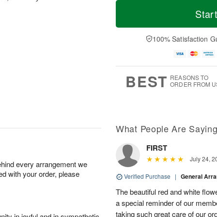
T
M
o
S
o
Star
F
d
a
r
ri
a
t
e
A
y
A
D
100% Satisfaction G
u
A
u
a
g
u
g
t
7
g
8
e
6
s
BEST
REASONS TO
ORDER FROM U
What People Are Sayin
FIRST
July 24, 2
behind every arrangement we
ied with your order, please
Verified Purchase
|
General Arr
The beautiful red and white flowe
a special reminder of our memb
taking such great care of our or
ity in joyful and in sympathetic