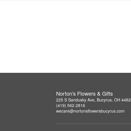
Norton's Flowers & Gifts
225 S Sandusky Ave, Bucyrus, OH 4482
(419) 562-2816
wecare@nortonsflowersbucyrus.com