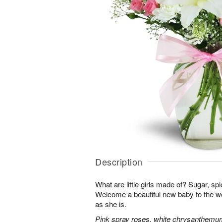
Description
What are little girls made of? Sugar, sp
Welcome a beautiful new baby to the w
as she is.
Pink spray roses, white chrysanthemum