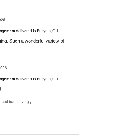
026
angement
delivered to Bucyrus, OH
ing. Such a wonderful variety of
2026
angement
delivered to Bucyrus, OH
!!
rced from Lovingly