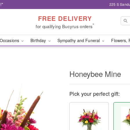
!*
225 S Sandu
FREE DELIVERY
*
for qualifying Bucyrus orders
Occasions
Birthday
Sympathy and Funeral
Flowers, 
Honeybee Mine
Pick your perfect gift: