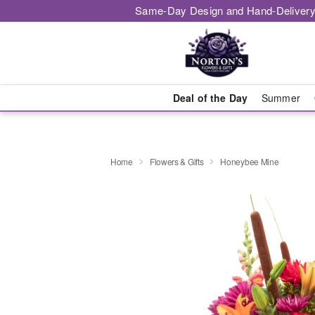
Same-Day Design and Hand-Delivery
Deal of the Day
Summer
Home
Flowers & Gifts
Honeybee Mine