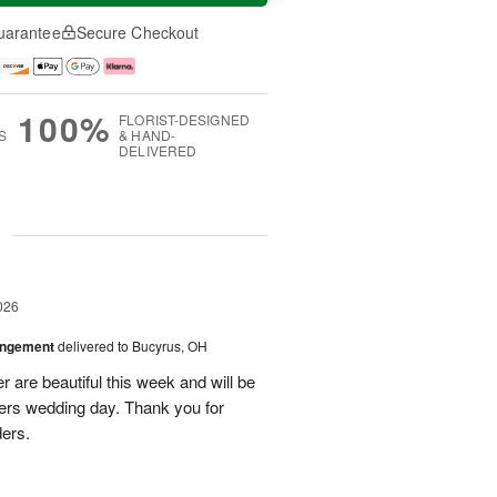
uarantee
Secure Checkout
100%
FLORIST-DESIGNED
S
& HAND-
DELIVERED
g
026
angement
delivered to Bucyrus, OH
r are beautiful this week and will be
ers wedding day. Thank you for
ders.