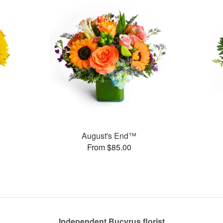
August's End™
From $85.00
Independent Bucyrus florist