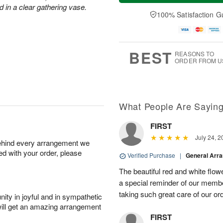
a
t
e
d in a clear gathering vase.
A
y
A
D
100% Satisfaction G
u
A
u
a
g
u
g
t
7
g
8
e
6
s
BEST
REASONS TO
ORDER FROM U
What People Are Sayin
FIRST
July 24, 2
behind every arrangement we
ied with your order, please
Verified Purchase
|
General Arr
The beautiful red and white flowe
a special reminder of our memb
taking such great care of our or
ity in joyful and in sympathetic
will get an amazing arrangement
FIRST