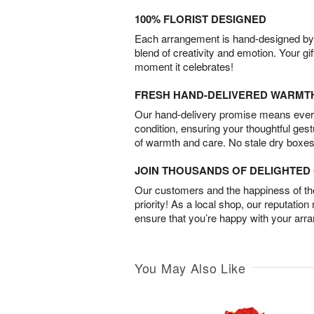
100% FLORIST DESIGNED
Each arrangement is hand-designed by fl
blend of creativity and emotion. Your gif
moment it celebrates!
FRESH HAND-DELIVERED WARMT
Our hand-delivery promise means every
condition, ensuring your thoughtful ges
of warmth and care. No stale dry boxes
JOIN THOUSANDS OF DELIGHTE
Our customers and the happiness of thei
priority! As a local shop, our reputation
ensure that you’re happy with your arr
You May Also Like