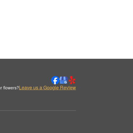
Leave us a Google Review
r flowers?