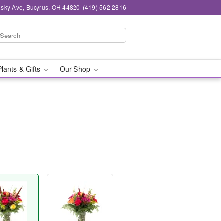
sky Ave, Bucyrus, OH 44820
(419) 562-2816
Plants & Gifts
Our Shop