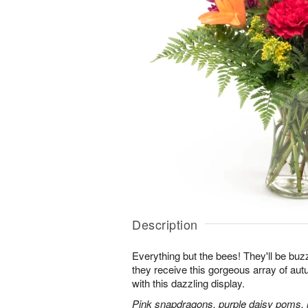
Description
Everything but the bees! They'll be bu
they receive this gorgeous array of au
with this dazzling display.
Pink snapdragons, purple daisy poms, 