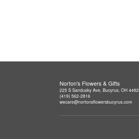
Norton's Flowers & Gifts
225 S Sandusky Ave, Bucyrus, OH 4482
(419) 562-2816
wecare@nortonsflowersbucyrus.com