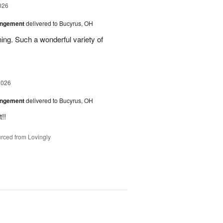
026
angement
delivered to Bucyrus, OH
ing. Such a wonderful variety of
2026
angement
delivered to Bucyrus, OH
!!
rced from Lovingly