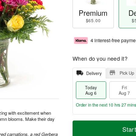
Premium
De
$65.00
$
4 interest-free payme
When do you need it?
Pick Up
Delivery
Today
Fri
Aug 6
Aug 7
Order in the next
10 hrs 27 min
zzing with excitement when
tumn blooms. Make their day
T
M
o
S
o
Star
F
d
a
r
red carnations, a red Gerbera
ri