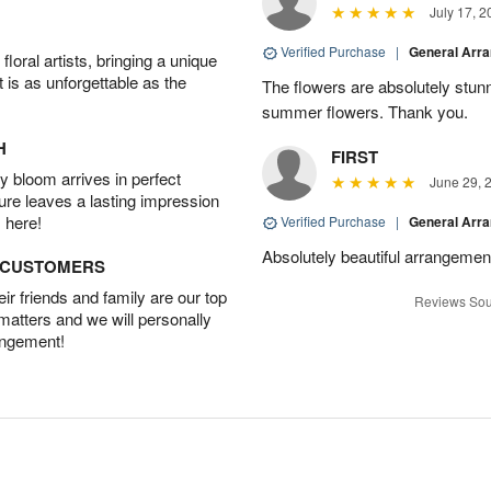
July 17, 2
Verified Purchase
|
General Arr
oral artists, bringing a unique
t is as unforgettable as the
The flowers are absolutely stunn
summer flowers. Thank you.
H
FIRST
 bloom arrives in perfect
June 29, 
ture leaves a lasting impression
 here!
Verified Purchase
|
General Arr
Absolutely beautiful arrangement
D CUSTOMERS
r friends and family are our top
Reviews Sou
 matters and we will personally
angement!