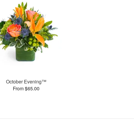
October Evening™
From $65.00