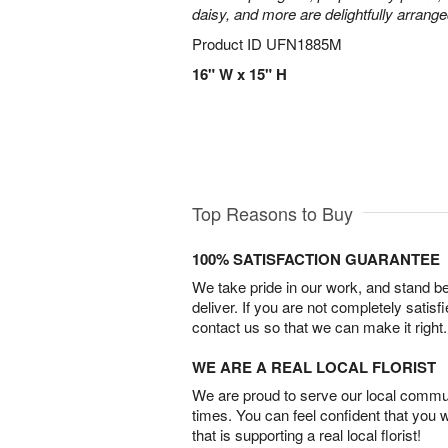
daisy, and more are delightfully arrange
Product ID
UFN1885M
16" W x 15" H
Top Reasons to Buy
100% SATISFACTION GUARANTEE
We take pride in our work, and stand 
deliver. If you are not completely satisf
contact us so that we can make it right.
WE ARE A REAL LOCAL FLORIST
We are proud to serve our local commun
times. You can feel confident that you 
that is supporting a real local florist!