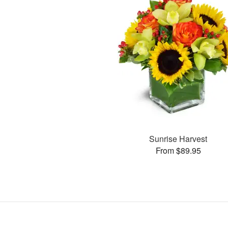
Sunrise Harvest
From $89.95