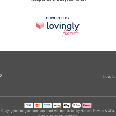
POWERED BY
0
Love ou
Copyrighted images herein are used with permission by Norton's Flowers & Gifts.
© 2026 All Rights Reserved.