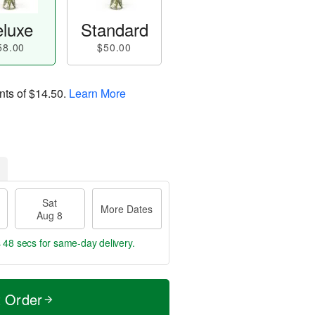
luxe
Standard
58.00
$50.00
nts of
$14.50
.
Learn More
Sat
More Dates
Aug 8
s 47 secs
for same-day delivery.
t Order