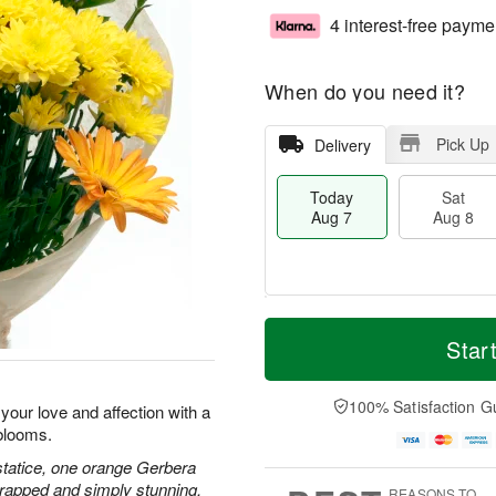
4 interest-free payme
When do you need it?
Pick Up
Delivery
Today
Sat
Aug 7
Aug 8
M
T
S
S
o
o
Star
a
u
r
d
t
n
e
a
A
A
D
y
100% Satisfaction G
our love and affection with a
u
u
a
A
blooms.
g
g
t
u
8
9
e
g
statice, one orange Gerbera
s
7
wrapped and simply stunning.
REASONS TO