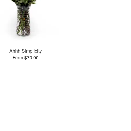
Ahhh Simplicity
From $70.00