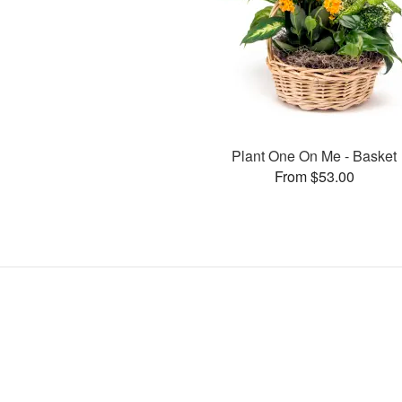
Plant One On Me - Basket
From $53.00