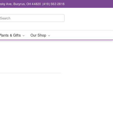
sky Ave, Bucyrus, OH 44820
(419) 562-2816
Plants & Gifts
Our Shop