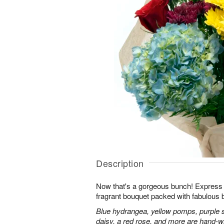
Description
Now that's a gorgeous bunch! Express y
fragrant bouquet packed with fabulous 
Blue hydrangea, yellow pomps, purple 
daisy, a red rose, and more are hand-