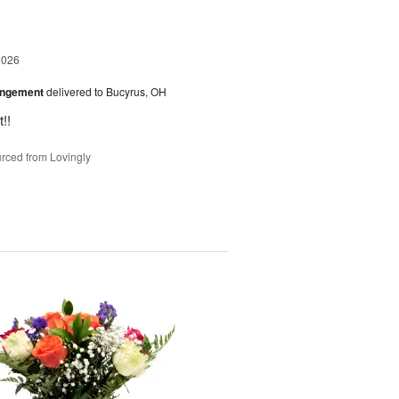
2026
angement
delivered to Bucyrus, OH
!!
rced from Lovingly