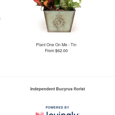
Plant One On Me - Tin
From $62.00
Independent Bucyrus florist
POWERED BY