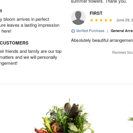
summer flowers. Thank you.
H
FIRST
 bloom arrives in perfect
June 29, 
ture leaves a lasting impression
 here!
Verified Purchase
|
General Arr
Absolutely beautiful arrangement
D CUSTOMERS
r friends and family are our top
Reviews Sou
 matters and we will personally
angement!