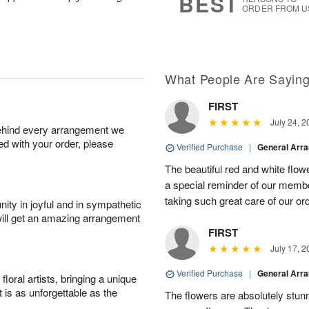
BEST
ORDER FROM U
What People Are Sayin
FIRST
July 24, 2
behind every arrangement we
ied with your order, please
Verified Purchase
|
General Arr
The beautiful red and white flowe
a special reminder of our memb
taking such great care of our or
ity in joyful and in sympathetic
will get an amazing arrangement
FIRST
July 17, 2
Verified Purchase
|
General Arr
oral artists, bringing a unique
t is as unforgettable as the
The flowers are absolutely stunn