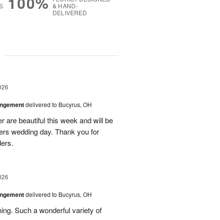
100%
S
& HAND-
DELIVERED
g
026
angement
delivered to Bucyrus, OH
r are beautiful this week and will be
ers wedding day. Thank you for
ders.
026
angement
delivered to Bucyrus, OH
ing. Such a wonderful variety of