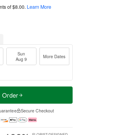
nts of
$8.00
.
Learn More
Sun
More Dates
Aug 9
t Order
uarantee
Secure Checkout
FLORIST-DESIGNED