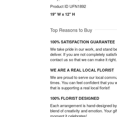
Product ID
UFN1892
19" W x 12" H
Top Reasons to Buy
100% SATISFACTION GUARANTEE
We take pride in our work, and stand 
deliver. If you are not completely satisf
contact us so that we can make it right.
WE ARE A REAL LOCAL FLORIST
We are proud to serve our local commun
times. You can feel confident that you 
that is supporting a real local florist!
100% FLORIST DESIGNED
Each arrangement is hand-designed by fl
blend of creativity and emotion. Your gif
moment it celebrates!