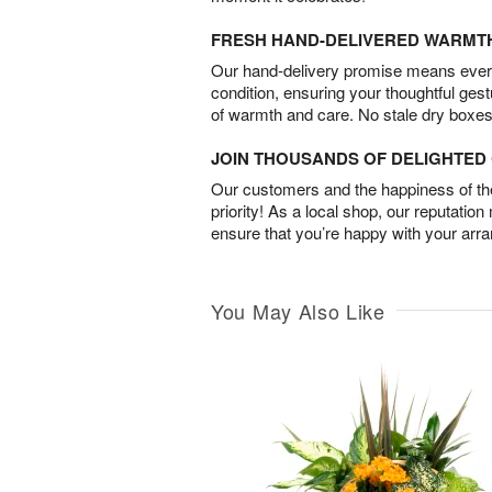
FRESH HAND-DELIVERED WARMT
Our hand-delivery promise means every
condition, ensuring your thoughtful ges
of warmth and care. No stale dry boxes
JOIN THOUSANDS OF DELIGHTE
Our customers and the happiness of thei
priority! As a local shop, our reputation
ensure that you’re happy with your arr
You May Also Like