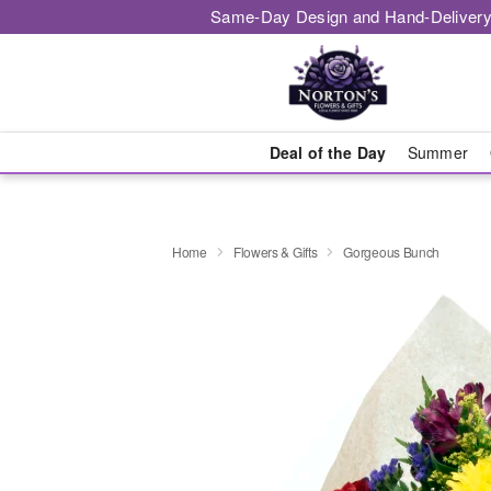
Same-Day Design and Hand-Delivery
Deal of the Day
Summer
Home
Flowers & Gifts
Gorgeous Bunch