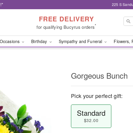
!*
225 S Sandu
FREE DELIVERY
*
for qualifying Bucyrus orders
Occasions
Birthday
Sympathy and Funeral
Flowers, 
Gorgeous Bunch
Pick your perfect gift:
Standard
$32.00