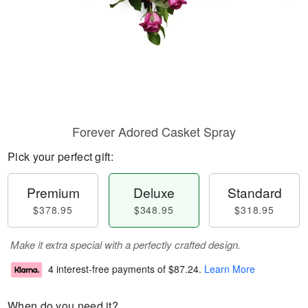
Forever Adored Casket Spray
Pick your perfect gift:
Premium
Deluxe
Standard
$378.95
$348.95
$318.95
Make it extra special with a perfectly crafted design.
4 interest-free payments of
$87.24
.
Learn More
When do you need it?