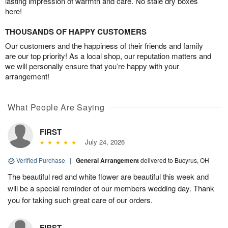
lasting impression of warmth and care. No stale dry boxes
here!
THOUSANDS OF HAPPY CUSTOMERS
Our customers and the happiness of their friends and family
are our top priority! As a local shop, our reputation matters and
we will personally ensure that you’re happy with your
arrangement!
What People Are Saying
FIRST
July 24, 2026
Verified Purchase
|
General Arrangement
delivered to Bucyrus, OH
The beautiful red and white flower are beautiful this week and
will be a special reminder of our members wedding day. Thank
you for taking such great care of our orders.
FIRST