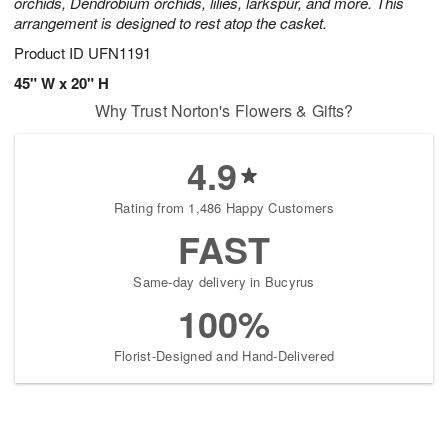
orchids, Dendrobium orchids, lilies, larkspur, and more. This
arrangement is designed to rest atop the casket.
Product ID
UFN1191
45" W x 20" H
Why Trust Norton's Flowers & Gifts?
4.9
Rating from 1,486 Happy Customers
FAST
Same-day delivery in Bucyrus
100%
Florist-Designed and Hand-Delivered