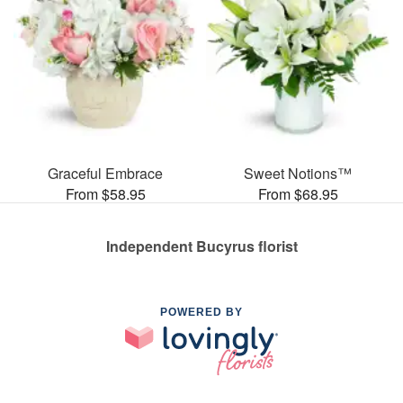
Graceful Embrace
Sweet Notions™
From $58.95
From $68.95
Independent Bucyrus florist
POWERED BY