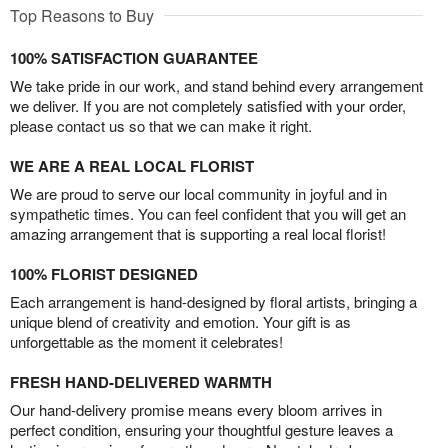
Top Reasons to Buy
100% SATISFACTION GUARANTEE
We take pride in our work, and stand behind every arrangement
we deliver. If you are not completely satisfied with your order,
please contact us so that we can make it right.
WE ARE A REAL LOCAL FLORIST
We are proud to serve our local community in joyful and in
sympathetic times. You can feel confident that you will get an
amazing arrangement that is supporting a real local florist!
100% FLORIST DESIGNED
Each arrangement is hand-designed by floral artists, bringing a
unique blend of creativity and emotion. Your gift is as
unforgettable as the moment it celebrates!
FRESH HAND-DELIVERED WARMTH
Our hand-delivery promise means every bloom arrives in
perfect condition, ensuring your thoughtful gesture leaves a