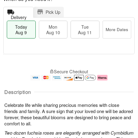
Pick Up
Delivery
Today
Mon
Tue
More Dates
Aug 9
Aug 10
Aug 11
M
T
M
T
o
o
o
u
Secure Checkout
r
d
n
e
e
a
A
A
D
y
u
u
a
A
g
g
Description
t
u
1
1
e
g
0
1
Celebrate life while sharing precious memories with close
s
9
friends and family. A sure sign that your loved one will be adored
forever, these beautiful blooms are designed to bring peace and
comfort to all.
Two dozen fuchsia roses are elegantly arranged with Cymbidium