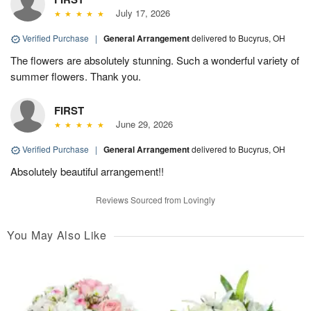
July 17, 2026
Verified Purchase
|
General Arrangement
delivered to Bucyrus, OH
The flowers are absolutely stunning. Such a wonderful variety of
summer flowers. Thank you.
FIRST
June 29, 2026
Verified Purchase
|
General Arrangement
delivered to Bucyrus, OH
Absolutely beautiful arrangement!!
Reviews Sourced from Lovingly
You May Also Like