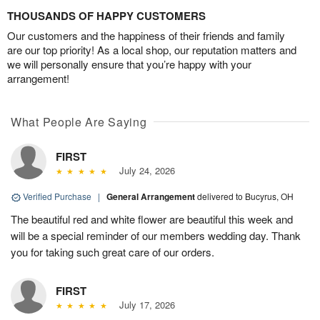
THOUSANDS OF HAPPY CUSTOMERS
Our customers and the happiness of their friends and family
are our top priority! As a local shop, our reputation matters and
we will personally ensure that you’re happy with your
arrangement!
What People Are Saying
FIRST
July 24, 2026
Verified Purchase
|
General Arrangement
delivered to Bucyrus, OH
The beautiful red and white flower are beautiful this week and
will be a special reminder of our members wedding day. Thank
you for taking such great care of our orders.
FIRST
July 17, 2026