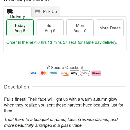
Pick Up
Delivery
Today
Sun
Mon
More Dates
Aug 8
Aug 9
Aug 10
Order in the next
0 hrs 13 mins 56 secs
for same-day delivery.
T
M
M
o
S
o
o
Secure Checkout
d
u
r
n
a
n
e
A
y
A
D
u
A
u
a
g
Description
u
g
t
1
g
9
e
0
Fall’s finest! Their face will light up with a warm autumn glow
8
s
when they realize you sent these harvest-hued beauties just for
them.
Treat them to a bouquet of roses, lilies, Gerbera daisies, and
more beautifully arranged in a glass vase.