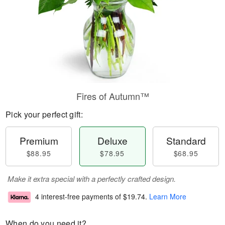
Fires of Autumn™
Pick your perfect gift:
Premium
Deluxe
Standard
$88.95
$78.95
$68.95
Make it extra special with a perfectly crafted design.
4 interest-free payments of
$19.74
.
Learn More
When do you need it?