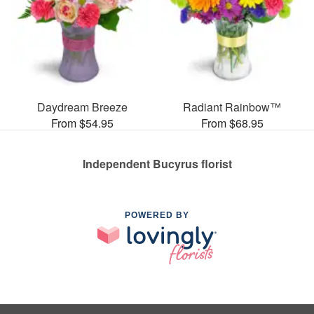
Daydream Breeze
Radiant Rainbow™
From $54.95
From $68.95
Independent Bucyrus florist
POWERED BY