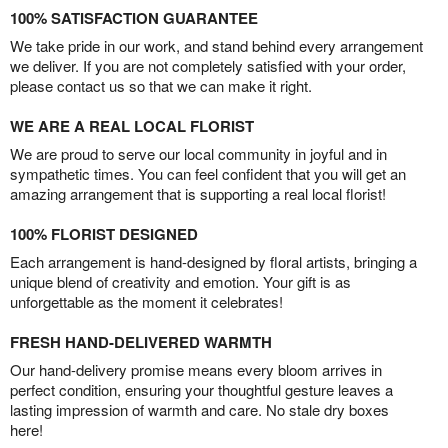
100% SATISFACTION GUARANTEE
We take pride in our work, and stand behind every arrangement
we deliver. If you are not completely satisfied with your order,
please contact us so that we can make it right.
WE ARE A REAL LOCAL FLORIST
We are proud to serve our local community in joyful and in
sympathetic times. You can feel confident that you will get an
amazing arrangement that is supporting a real local florist!
100% FLORIST DESIGNED
Each arrangement is hand-designed by floral artists, bringing a
unique blend of creativity and emotion. Your gift is as
unforgettable as the moment it celebrates!
FRESH HAND-DELIVERED WARMTH
Our hand-delivery promise means every bloom arrives in
perfect condition, ensuring your thoughtful gesture leaves a
lasting impression of warmth and care. No stale dry boxes
here!