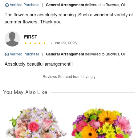
Verified Purchase
|
General Arrangement
delivered to Bucyrus, OH
The flowers are absolutely stunning. Such a wonderful variety of
summer flowers. Thank you.
FIRST
June 29, 2026
Verified Purchase
|
General Arrangement
delivered to Bucyrus, OH
Absolutely beautiful arrangement!!
Reviews Sourced from Lovingly
You May Also Like