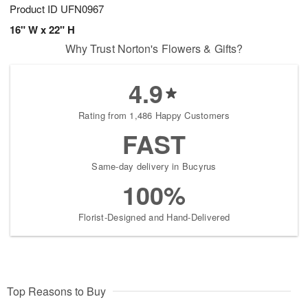
Product ID
UFN0967
16" W x 22" H
Why Trust Norton's Flowers & Gifts?
4.9
Rating from 1,486 Happy Customers
FAST
Same-day delivery in Bucyrus
100%
Florist-Designed and Hand-Delivered
Top Reasons to Buy