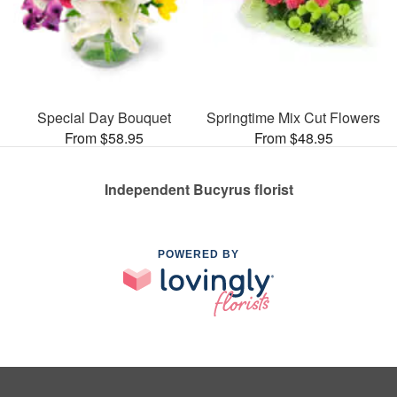
Special Day Bouquet
Springtime Mix Cut Flowers
From $58.95
From $48.95
Independent Bucyrus florist
POWERED BY