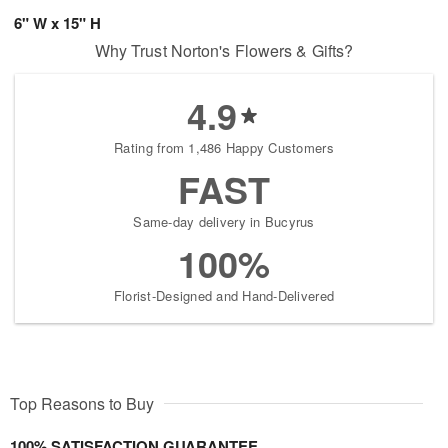
6" W x 15" H
Why Trust Norton's Flowers & Gifts?
4.9
Rating from 1,486 Happy Customers
FAST
Same-day delivery in Bucyrus
100%
Florist-Designed and Hand-Delivered
Top Reasons to Buy
100% SATISFACTION GUARANTEE