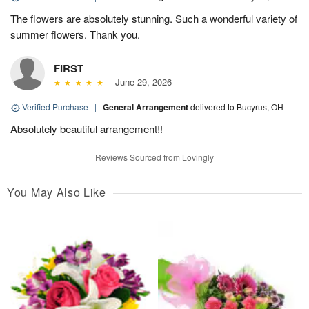
The flowers are absolutely stunning. Such a wonderful variety of
summer flowers. Thank you.
FIRST
June 29, 2026
Verified Purchase
|
General Arrangement
delivered to Bucyrus, OH
Absolutely beautiful arrangement!!
Reviews Sourced from Lovingly
You May Also Like