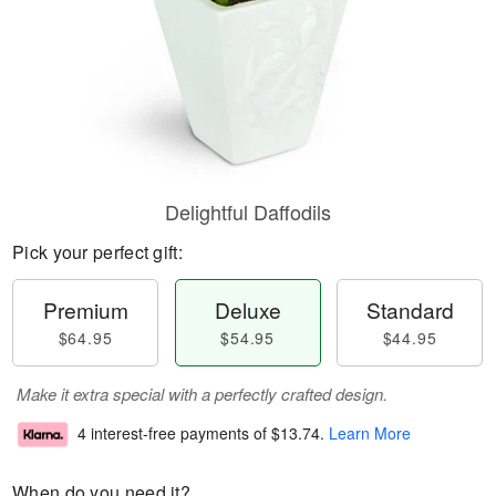
Delightful Daffodils
Pick your perfect gift:
Premium
Deluxe
Standard
$64.95
$54.95
$44.95
Make it extra special with a perfectly crafted design.
4 interest-free payments of
$13.74
.
Learn More
When do you need it?