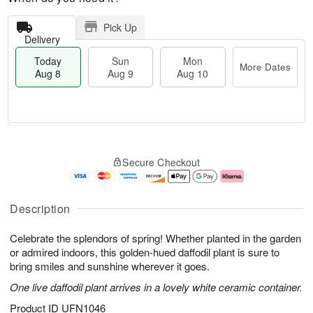
Pick Up
Delivery
Today
Sun
Mon
More Dates
Aug 8
Aug 9
Aug 10
M
T
M
S
o
o
o
Secure Checkout
u
r
d
n
n
e
a
A
A
D
y
u
u
a
A
g
Description
g
t
u
1
9
e
g
0
Celebrate the splendors of spring! Whether planted in the garden
s
8
or admired indoors, this golden-hued daffodil plant is sure to
bring smiles and sunshine wherever it goes.
One live daffodil plant arrives in a lovely white ceramic container.
Product ID
UFN1046