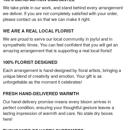
We take pride in our work, and stand behind every arrangement
we deliver. If you are not completely satisfied with your order,
please contact us so that we can make it right.
WE ARE A REAL LOCAL FLORIST
We are proud to serve our local community in joyful and in
sympathetic times. You can feel confident that you will get an
amazing arrangement that is supporting a real local florist!
100% FLORIST DESIGNED
Each arrangement is hand-designed by floral artists, bringing a
unique blend of creativity and emotion. Your gift is as
unforgettable as the moment it celebrates!
FRESH HAND-DELIVERED WARMTH
Our hand-delivery promise means every bloom arrives in
perfect condition, ensuring your thoughtful gesture leaves a
lasting impression of warmth and care. No stale dry boxes
here!