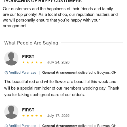
THOUSANDS OF HAPPY CUSTOMERS
Our customers and the happiness of their friends and family
are our top priority! As a local shop, our reputation matters and
we will personally ensure that you’re happy with your
arrangement!
What People Are Saying
FIRST
July 24, 2026
Verified Purchase
|
General Arrangement
delivered to Bucyrus, OH
The beautiful red and white flower are beautiful this week and
will be a special reminder of our members wedding day. Thank
you for taking such great care of our orders.
FIRST
July 17, 2026
Verified Purchase
|
General Arrangement
delivered to Bucyrus, OH