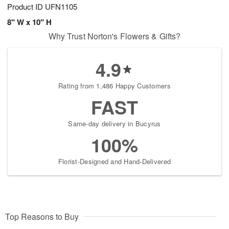
Product ID
UFN1105
8" W x 10" H
Why Trust Norton's Flowers & Gifts?
4.9
Rating from 1,486 Happy Customers
FAST
Same-day delivery in Bucyrus
100%
Florist-Designed and Hand-Delivered
Top Reasons to Buy