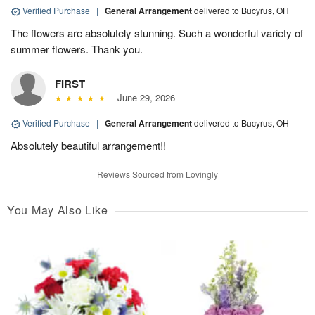
Verified Purchase
|
General Arrangement
delivered to Bucyrus, OH
The flowers are absolutely stunning. Such a wonderful variety of
summer flowers. Thank you.
FIRST
June 29, 2026
Verified Purchase
|
General Arrangement
delivered to Bucyrus, OH
Absolutely beautiful arrangement!!
Reviews Sourced from Lovingly
You May Also Like