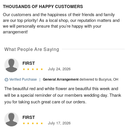
THOUSANDS OF HAPPY CUSTOMERS
Our customers and the happiness of their friends and family
are our top priority! As a local shop, our reputation matters and
we will personally ensure that you’re happy with your
arrangement!
What People Are Saying
FIRST
July 24, 2026
Verified Purchase
|
General Arrangement
delivered to Bucyrus, OH
The beautiful red and white flower are beautiful this week and
will be a special reminder of our members wedding day. Thank
you for taking such great care of our orders.
FIRST
July 17, 2026