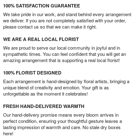
100% SATISFACTION GUARANTEE
We take pride in our work, and stand behind every arrangement
we deliver. If you are not completely satisfied with your order,
please contact us so that we can make it right.
WE ARE A REAL LOCAL FLORIST
We are proud to serve our local community in joyful and in
sympathetic times. You can feel confident that you will get an
amazing arrangement that is supporting a real local florist!
100% FLORIST DESIGNED
Each arrangement is hand-designed by floral artists, bringing a
unique blend of creativity and emotion. Your gift is as
unforgettable as the moment it celebrates!
FRESH HAND-DELIVERED WARMTH
Our hand-delivery promise means every bloom arrives in
perfect condition, ensuring your thoughtful gesture leaves a
lasting impression of warmth and care. No stale dry boxes
here!