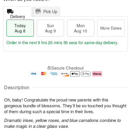
Pick Up
Delivery
Today
Sun
Mon
More Dates
Aug 8
Aug 9
Aug 10
Order in the next
9 hrs 26 mins 56 secs
for same-day delivery.
T
M
M
o
S
o
o
Secure Checkout
d
u
r
n
a
n
e
A
y
A
D
u
A
u
a
g
Description
u
g
t
1
g
9
e
0
Oh, baby! Congratulate the proud new parents with this
8
s
gorgeous bundle of blossoms. They’ll be so touched you thought
of them during such a special time in their lives.
Dramatic irises, yellow roses, and blue carnations combine to
make magic in a clear glass vase.