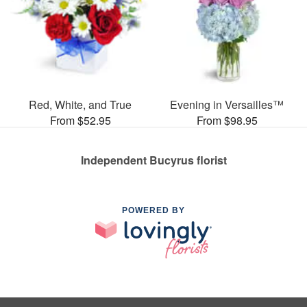
Red, White, and True
Evening in Versailles™
From $52.95
From $98.95
Independent Bucyrus florist
POWERED BY