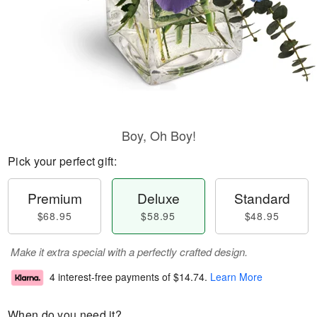
Boy, Oh Boy!
Pick your perfect gift:
Premium
Deluxe
Standard
$68.95
$58.95
$48.95
Make it extra special with a perfectly crafted design.
4 interest-free payments of
$14.74
.
Learn More
When do you need it?