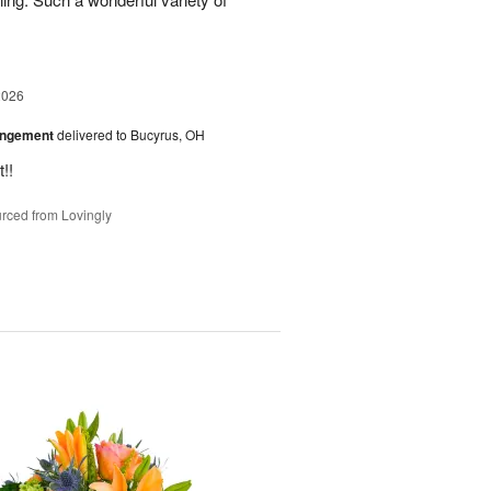
2026
angement
delivered to Bucyrus, OH
!!
rced from Lovingly