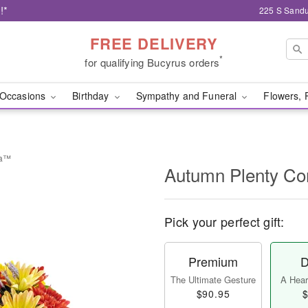
!*
225 S Sandu
FREE DELIVERY
*
for qualifying Bucyrus orders
Occasions
Birthday
Sympathy and Funeral
Flowers, 
ia™
Autumn Plenty C
Pick your perfect gift:
Premium
D
The Ultimate Gesture
A Heart
$90.95
$