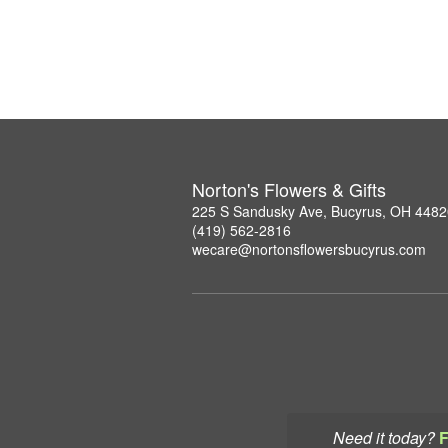
Norton's Flowers & Gifts
225 S Sandusky Ave, Bucyrus, OH 4482
(419) 562-2816
wecare@nortonsflowersbucyrus.com
Need it today?