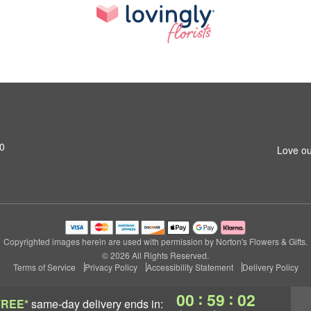
0
Love ou
Copyrighted images herein are used with permission by Norton's Flowers & Gifts.
© 2026 All Rights Reserved.
Terms of Service
Privacy Policy
Accessibility Statement
Delivery Policy
:
:
00
59
01
FREE*
same-day delivery
ends in: