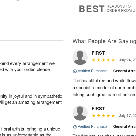
7
s
BEST
REASONS TO
ORDER FROM U
What People Are Sayin
FIRST
July 24, 2
behind every arrangement we
ied with your order, please
Verified Purchase
|
General Arr
The beautiful red and white flowe
a special reminder of our memb
taking such great care of our or
ity in joyful and in sympathetic
will get an amazing arrangement
FIRST
July 17, 2
Verified Purchase
|
General Arr
oral artists, bringing a unique
t is as unforgettable as the
The flowers are absolutely stunn