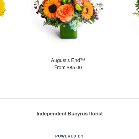
August's End™
From $85.00
Independent Bucyrus florist
POWERED BY