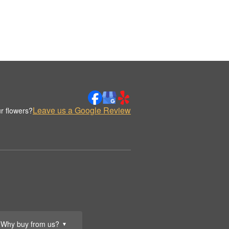
Leave us a Google Review
r flowers?
Why buy from us?
▼