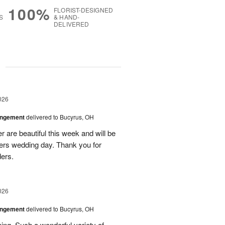
100%
FLORIST-DESIGNED
S
& HAND-
DELIVERED
g
026
angement
delivered to Bucyrus, OH
r are beautiful this week and will be
ers wedding day. Thank you for
ders.
026
angement
delivered to Bucyrus, OH
ing. Such a wonderful variety of