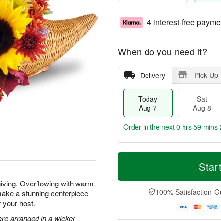
4 interest-free payme
When do you need it?
Pick Up
Delivery
Today
Sat
Aug 7
Aug 8
Order in the next
0 hrs 59 mins 
T
M
o
S
S
o
Star
d
a
u
r
a
t
n
e
giving. Overflowing with warm
y
A
A
D
100% Satisfaction G
make a stunning centerpiece
A
u
u
a
r your host.
u
g
g
t
g
8
9
e
re arranged in a wicker