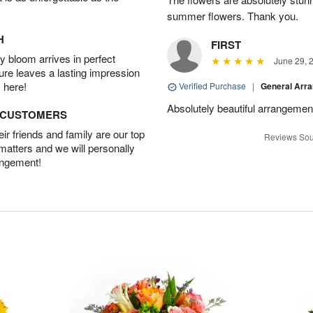
summer flowers. Thank you.
H
FIRST
 bloom arrives in perfect
June 29, 
ture leaves a lasting impression
 here!
Verified Purchase
|
General Arr
Absolutely beautiful arrangement
D CUSTOMERS
r friends and family are our top
Reviews Sou
 matters and we will personally
angement!