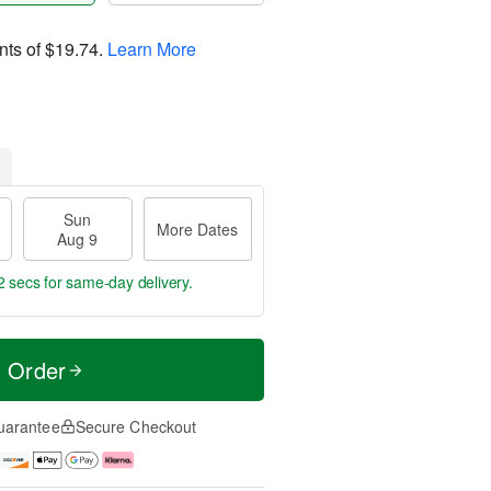
nts of
$19.74
.
Learn More
Sun
More Dates
Aug 9
1 sec
for same-day delivery.
t Order
uarantee
Secure Checkout