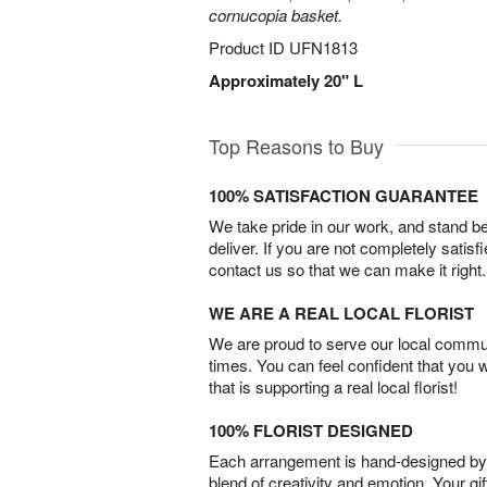
cornucopia basket.
Product ID
UFN1813
Approximately 20" L
Top Reasons to Buy
100% SATISFACTION GUARANTEE
We take pride in our work, and stand 
deliver. If you are not completely satisf
contact us so that we can make it right.
WE ARE A REAL LOCAL FLORIST
We are proud to serve our local commun
times. You can feel confident that you 
that is supporting a real local florist!
100% FLORIST DESIGNED
Each arrangement is hand-designed by fl
blend of creativity and emotion. Your gif