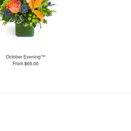
October Evening™
From $65.00