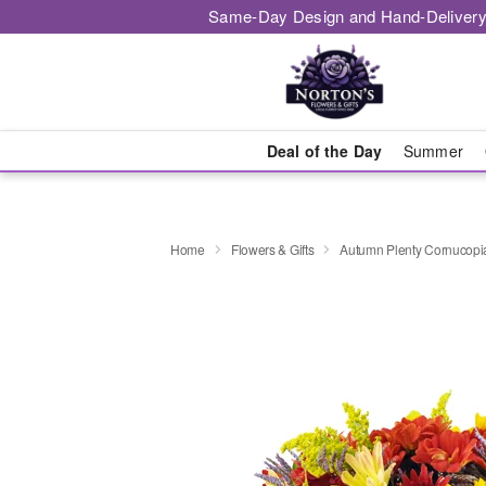
Same-Day Design and Hand-Delivery
Deal of the Day
Summer
Home
Flowers & Gifts
Autumn Plenty Cornucop