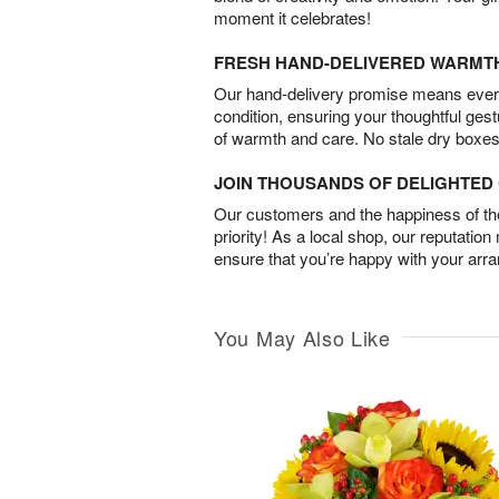
moment it celebrates!
FRESH HAND-DELIVERED WARMT
Our hand-delivery promise means every
condition, ensuring your thoughtful ges
of warmth and care. No stale dry boxes
JOIN THOUSANDS OF DELIGHTE
Our customers and the happiness of thei
priority! As a local shop, our reputation
ensure that you’re happy with your arr
You May Also Like