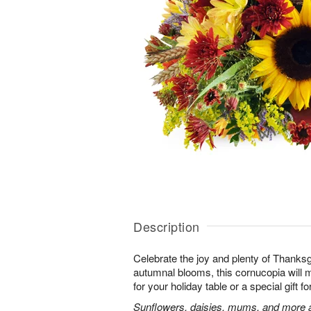
Description
Celebrate the joy and plenty of Thanks
autumnal blooms, this cornucopia will 
for your holiday table or a special gift fo
Sunflowers, daisies, mums, and more a