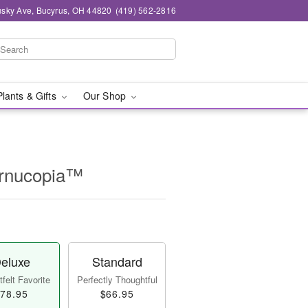
sky Ave, Bucyrus, OH 44820
(419) 562-2816
Plants & Gifts
Our Shop
ornucopia™
eluxe
Standard
felt Favorite
Perfectly Thoughtful
78.95
$66.95