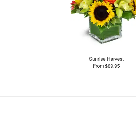
Sunrise Harvest
From $89.95