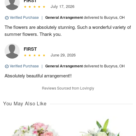
FIRST
July 17, 2026
Verified Purchase
|
General Arrangement
delivered to Bucyrus, OH
The flowers are absolutely stunning. Such a wonderful variety of
summer flowers. Thank you.
FIRST
June 29, 2026
Verified Purchase
|
General Arrangement
delivered to Bucyrus, OH
Absolutely beautiful arrangement!!
Reviews Sourced from Lovingly
You May Also Like