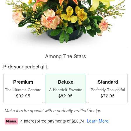
Among The Stars
Pick your perfect gift:
Premium
Deluxe
Standard
The Ultimate Gesture
A Heartfelt Favorite
Perfectly Thoughtful
$92.95
$82.95
$72.95
Make it extra special with a perfectly crafted design.
4 interest-free payments of
$20.74
.
Learn More