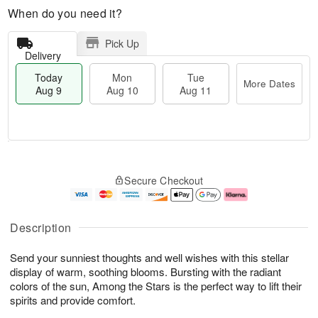
When do you need it?
Pick Up
Delivery
Today
Mon
Tue
More Dates
Aug 9
Aug 10
Aug 11
M
T
M
T
o
o
o
u
Secure Checkout
r
d
n
e
e
a
A
A
D
y
u
u
a
A
g
g
Description
t
u
1
1
e
g
0
1
Send your sunniest thoughts and well wishes with this stellar
s
9
display of warm, soothing blooms. Bursting with the radiant
colors of the sun, Among the Stars is the perfect way to lift their
spirits and provide comfort.