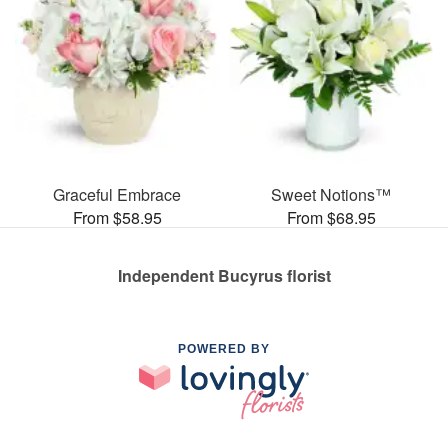
Graceful Embrace
Sweet Notions™
From $58.95
From $68.95
Independent Bucyrus florist
POWERED BY