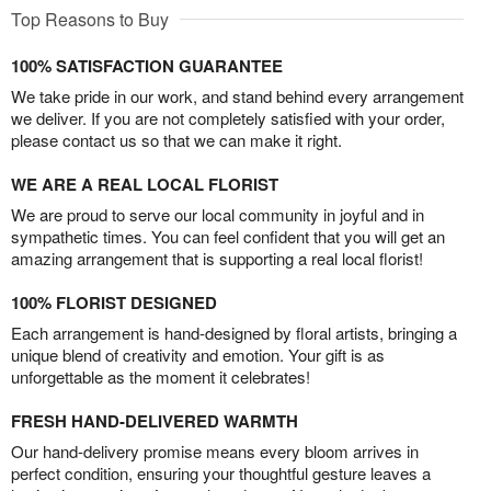
Top Reasons to Buy
100% SATISFACTION GUARANTEE
We take pride in our work, and stand behind every arrangement
we deliver. If you are not completely satisfied with your order,
please contact us so that we can make it right.
WE ARE A REAL LOCAL FLORIST
We are proud to serve our local community in joyful and in
sympathetic times. You can feel confident that you will get an
amazing arrangement that is supporting a real local florist!
100% FLORIST DESIGNED
Each arrangement is hand-designed by floral artists, bringing a
unique blend of creativity and emotion. Your gift is as
unforgettable as the moment it celebrates!
FRESH HAND-DELIVERED WARMTH
Our hand-delivery promise means every bloom arrives in
perfect condition, ensuring your thoughtful gesture leaves a