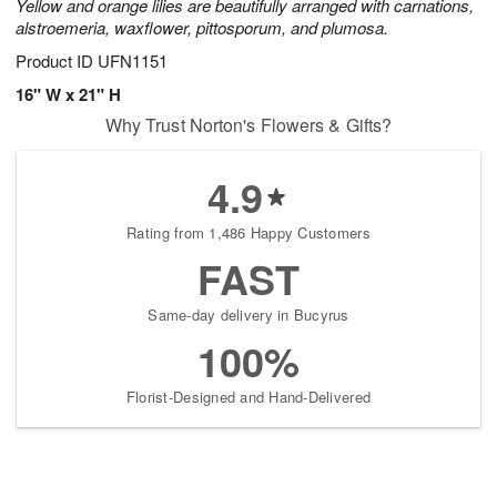
Yellow and orange lilies are beautifully arranged with carnations,
alstroemeria, waxflower, pittosporum, and plumosa.
Product ID
UFN1151
16" W x 21" H
Why Trust Norton's Flowers & Gifts?
4.9
Rating from 1,486 Happy Customers
FAST
Same-day delivery in Bucyrus
100%
Florist-Designed and Hand-Delivered