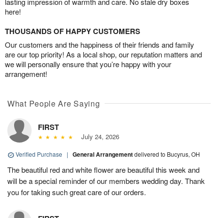
lasting impression of warmth and care. No stale dry boxes
here!
THOUSANDS OF HAPPY CUSTOMERS
Our customers and the happiness of their friends and family
are our top priority! As a local shop, our reputation matters and
we will personally ensure that you’re happy with your
arrangement!
What People Are Saying
FIRST
July 24, 2026
Verified Purchase
|
General Arrangement
delivered to Bucyrus, OH
The beautiful red and white flower are beautiful this week and
will be a special reminder of our members wedding day. Thank
you for taking such great care of our orders.