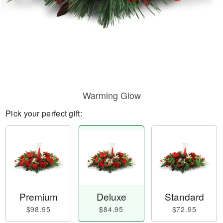
Warming Glow
Pick your perfect gift:
Premium
Deluxe
Standard
$98.95
$84.95
$72.95