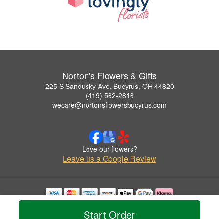
Norton's Flowers & Gifts
225 S Sandusky Ave, Bucyrus, OH 44820
(419) 562-2816
wecare@nortonsflowersbucyrus.com
Love our flowers?
Leave us a Google Review
Copyrighted images herein are used with permission by Norton's Flowers & Gifts.
Start Order
© 2026 All Rights Reserved.