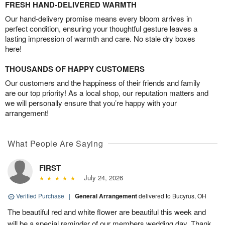
FRESH HAND-DELIVERED WARMTH
Our hand-delivery promise means every bloom arrives in
perfect condition, ensuring your thoughtful gesture leaves a
lasting impression of warmth and care. No stale dry boxes
here!
THOUSANDS OF HAPPY CUSTOMERS
Our customers and the happiness of their friends and family
are our top priority! As a local shop, our reputation matters and
we will personally ensure that you’re happy with your
arrangement!
What People Are Saying
FIRST
July 24, 2026
Verified Purchase
|
General Arrangement
delivered to Bucyrus, OH
The beautiful red and white flower are beautiful this week and
will be a special reminder of our members wedding day. Thank