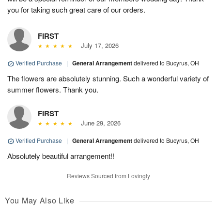
you for taking such great care of our orders.
FIRST
July 17, 2026
Verified Purchase
|
General Arrangement
delivered to Bucyrus, OH
The flowers are absolutely stunning. Such a wonderful variety of
summer flowers. Thank you.
FIRST
June 29, 2026
Verified Purchase
|
General Arrangement
delivered to Bucyrus, OH
Absolutely beautiful arrangement!!
Reviews Sourced from Lovingly
You May Also Like