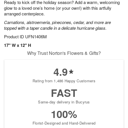
Ready to kick off the holiday season? Add a warm, welcoming
s
7
glow to a loved one’s home (or your own!) with this artfully
arranged centerpiece.
Carnations, alstroemeria, pinecones, cedar, and more are
topped with a taper candle in a delicate hurricane glass.
Product ID
UFN1406M
17" W x 12" H
Why Trust Norton's Flowers & Gifts?
4.9
Rating from 1,486 Happy Customers
FAST
Same-day delivery in Bucyrus
100%
Florist-Designed and Hand-Delivered