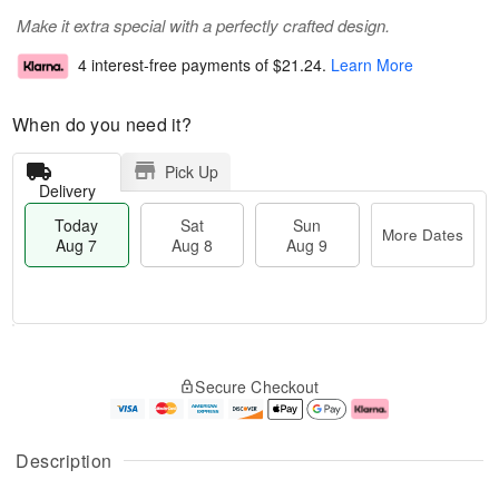
Make it extra special with a perfectly crafted design.
4 interest-free payments of
$21.24
.
Learn More
When do you need it?
Pick Up
Delivery
Today
Sat
Sun
More Dates
Aug 7
Aug 8
Aug 9
M
T
S
S
o
o
Secure Checkout
a
u
r
d
t
n
e
a
A
A
D
y
u
u
a
A
Description
g
g
t
u
8
9
e
g