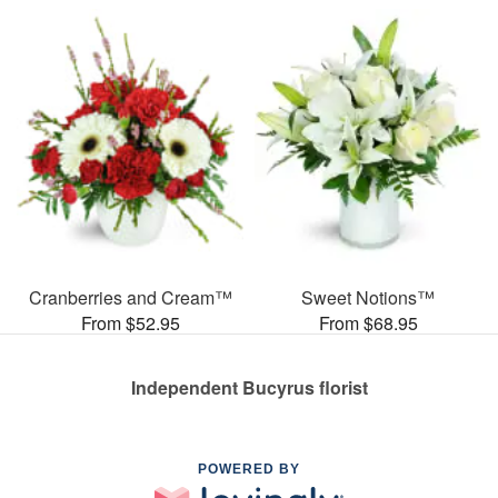
Cranberries and Cream™
Sweet Notions™
From $52.95
From $68.95
Independent Bucyrus florist
POWERED BY