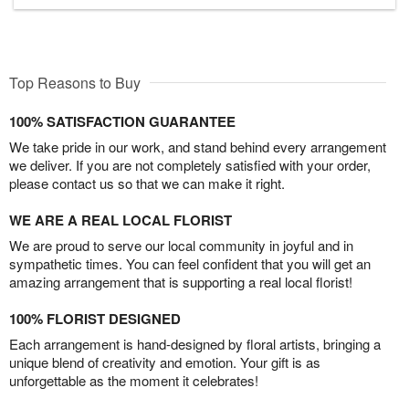
Top Reasons to Buy
100% SATISFACTION GUARANTEE
We take pride in our work, and stand behind every arrangement
we deliver. If you are not completely satisfied with your order,
please contact us so that we can make it right.
WE ARE A REAL LOCAL FLORIST
We are proud to serve our local community in joyful and in
sympathetic times. You can feel confident that you will get an
amazing arrangement that is supporting a real local florist!
100% FLORIST DESIGNED
Each arrangement is hand-designed by floral artists, bringing a
unique blend of creativity and emotion. Your gift is as
unforgettable as the moment it celebrates!