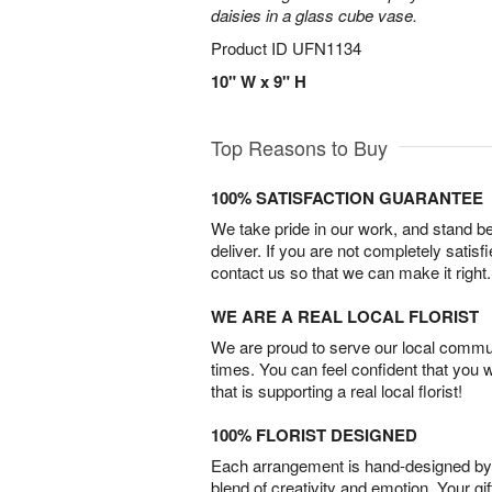
daisies in a glass cube vase.
Product ID
UFN1134
10" W x 9" H
Top Reasons to Buy
100% SATISFACTION GUARANTEE
We take pride in our work, and stand 
deliver. If you are not completely satisf
contact us so that we can make it right.
WE ARE A REAL LOCAL FLORIST
We are proud to serve our local commun
times. You can feel confident that you 
that is supporting a real local florist!
100% FLORIST DESIGNED
Each arrangement is hand-designed by fl
blend of creativity and emotion. Your gif