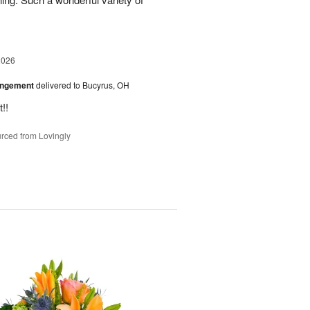
2026
angement
delivered to Bucyrus, OH
!!
rced from Lovingly