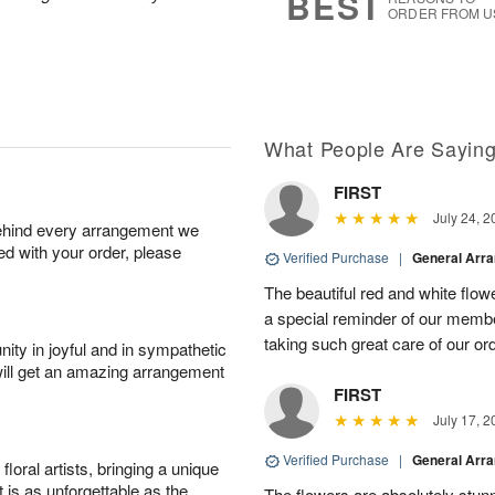
BEST
ORDER FROM U
What People Are Sayin
FIRST
July 24, 2
behind every arrangement we
ied with your order, please
Verified Purchase
|
General Arr
The beautiful red and white flowe
a special reminder of our memb
taking such great care of our or
ity in joyful and in sympathetic
will get an amazing arrangement
FIRST
July 17, 2
Verified Purchase
|
General Arr
oral artists, bringing a unique
t is as unforgettable as the
The flowers are absolutely stunn