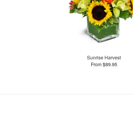
Sunrise Harvest
From $89.95