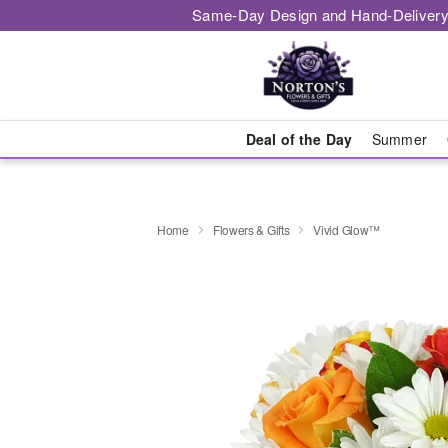
Same-Day Design and Hand-Delivery
Deal of the Day
Summer
Home
Flowers & Gifts
Vivid Glow™