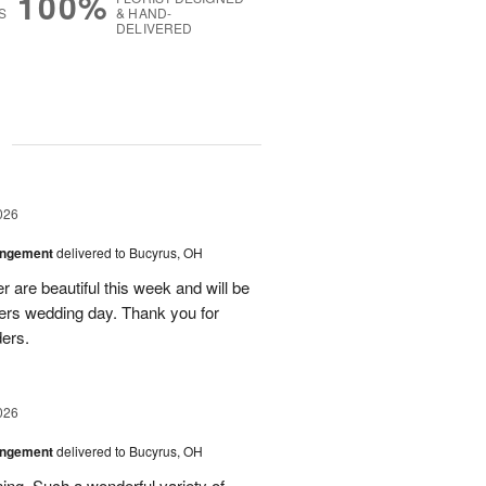
100%
S
& HAND-
DELIVERED
g
026
angement
delivered to Bucyrus, OH
r are beautiful this week and will be
ers wedding day. Thank you for
ders.
026
angement
delivered to Bucyrus, OH
ing. Such a wonderful variety of