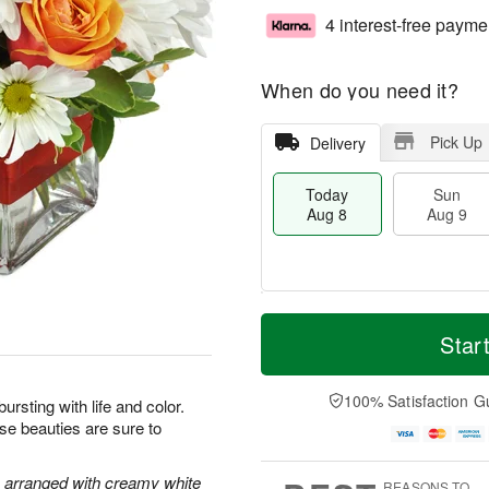
4 interest-free payme
When do you need it?
Pick Up
Delivery
Today
Sun
Aug 8
Aug 9
T
M
M
o
S
o
Star
o
d
u
r
n
a
n
e
A
y
A
D
100% Satisfaction G
u
bursting with life and color.
A
u
a
g
ese beauties are sure to
u
g
t
1
g
9
e
0
8
s
e arranged with creamy white
REASONS TO