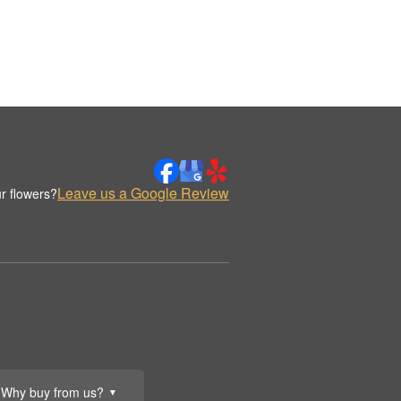
Leave us a Google Review
r flowers?
Why buy from us?
▼