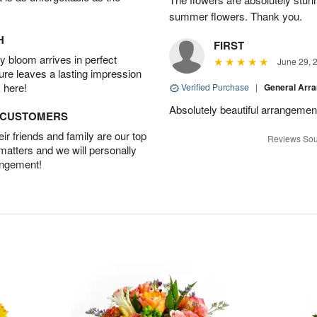
summer flowers. Thank you.
H
FIRST
 bloom arrives in perfect
June 29, 
ture leaves a lasting impression
 here!
Verified Purchase
|
General Arr
Absolutely beautiful arrangement
D CUSTOMERS
r friends and family are our top
Reviews Sou
 matters and we will personally
angement!