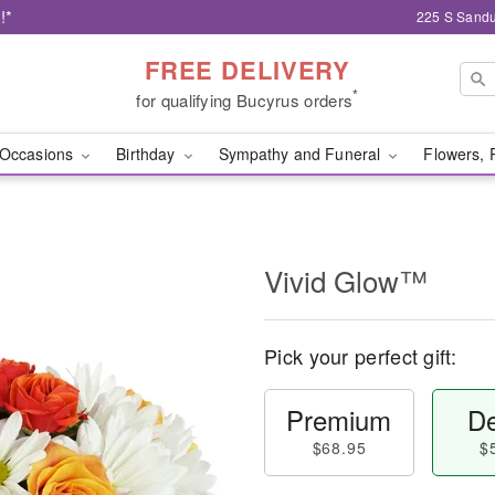
!*
225 S Sandu
FREE DELIVERY
*
for qualifying Bucyrus orders
Occasions
Birthday
Sympathy and Funeral
Flowers, 
Vivid Glow™
Pick your perfect gift:
Premium
De
$68.95
$