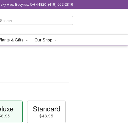
sky Ave, Bucyrus, OH 44820
(419) 562-2816
Plants & Gifts
Our Shop
luxe
Standard
58.95
$48.95