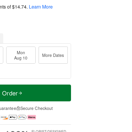
nts of
$14.74
.
Learn More
Mon
More Dates
Aug 10
t Order
uarantee
Secure Checkout
FLORIST-DESIGNED