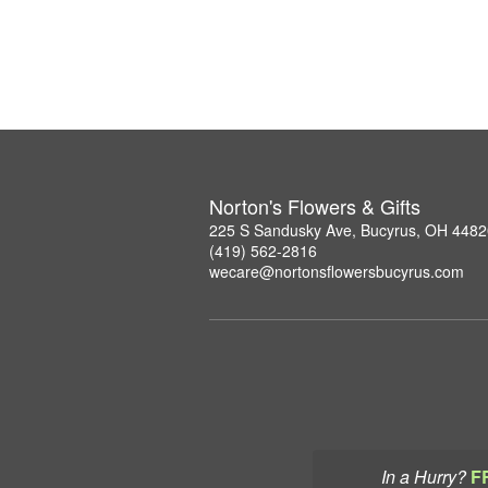
Norton's Flowers & Gifts
225 S Sandusky Ave, Bucyrus, OH 4482
(419) 562-2816
wecare@nortonsflowersbucyrus.com
In a Hurry?
F