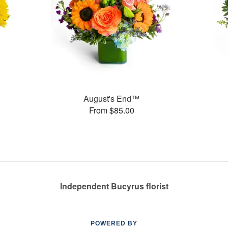
August's End™
From $85.00
Independent Bucyrus florist
POWERED BY