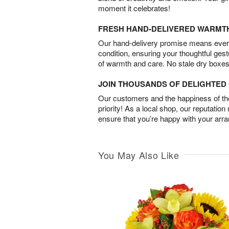
moment it celebrates!
FRESH HAND-DELIVERED WARMT
Our hand-delivery promise means every
condition, ensuring your thoughtful ges
of warmth and care. No stale dry boxes
JOIN THOUSANDS OF DELIGHTE
Our customers and the happiness of thei
priority! As a local shop, our reputation
ensure that you’re happy with your arr
You May Also Like