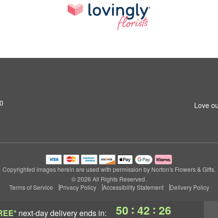
0
Love ou
Copyrighted images herein are used with permission by Norton's Flowers & Gifts.
© 2026 All Rights Reserved.
Terms of Service
Privacy Policy
Accessibility Statement
Delivery Policy
:
:
50
42
25
REE*
next-day delivery
ends in: