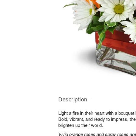
Description
Light a fire in their heart with a bouquet 
Bold, vibrant, and ready to impress, th
brighten up their world.
Vivid orange roses and spray roses ar