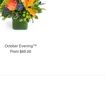
October Evening™
From $65.00