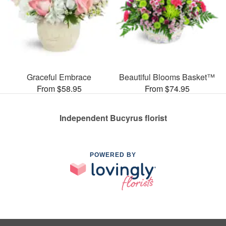
Graceful Embrace
Beautiful Blooms Basket™
From $58.95
From $74.95
Independent Bucyrus florist
POWERED BY