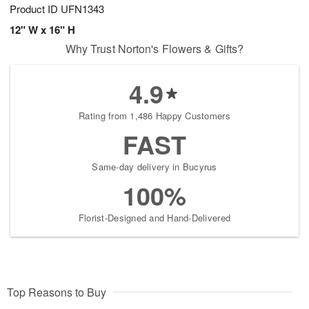
Product ID
UFN1343
12" W x 16" H
Why Trust Norton's Flowers & Gifts?
4.9
Rating from 1,486 Happy Customers
FAST
Same-day delivery in Bucyrus
100%
Florist-Designed and Hand-Delivered
Top Reasons to Buy