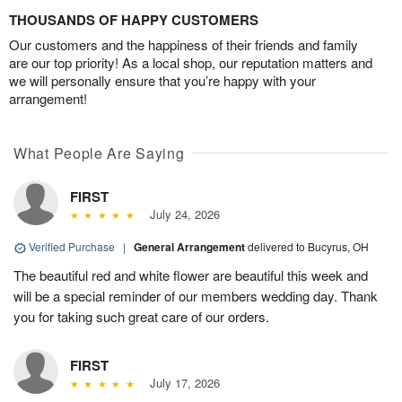
THOUSANDS OF HAPPY CUSTOMERS
Our customers and the happiness of their friends and family
are our top priority! As a local shop, our reputation matters and
we will personally ensure that you’re happy with your
arrangement!
What People Are Saying
FIRST
July 24, 2026
Verified Purchase
|
General Arrangement
delivered to Bucyrus, OH
The beautiful red and white flower are beautiful this week and
will be a special reminder of our members wedding day. Thank
you for taking such great care of our orders.
FIRST
July 17, 2026