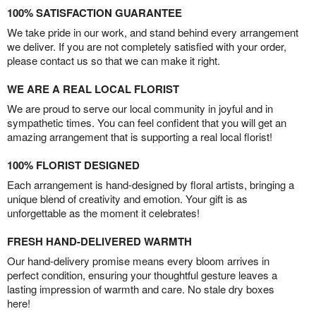
100% SATISFACTION GUARANTEE
We take pride in our work, and stand behind every arrangement
we deliver. If you are not completely satisfied with your order,
please contact us so that we can make it right.
WE ARE A REAL LOCAL FLORIST
We are proud to serve our local community in joyful and in
sympathetic times. You can feel confident that you will get an
amazing arrangement that is supporting a real local florist!
100% FLORIST DESIGNED
Each arrangement is hand-designed by floral artists, bringing a
unique blend of creativity and emotion. Your gift is as
unforgettable as the moment it celebrates!
FRESH HAND-DELIVERED WARMTH
Our hand-delivery promise means every bloom arrives in
perfect condition, ensuring your thoughtful gesture leaves a
lasting impression of warmth and care. No stale dry boxes
here!