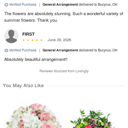
Verified Purchase
|
General Arrangement
delivered to Bucyrus, OH
The flowers are absolutely stunning. Such a wonderful variety of
summer flowers. Thank you.
FIRST
June 29, 2026
Verified Purchase
|
General Arrangement
delivered to Bucyrus, OH
Absolutely beautiful arrangement!!
Reviews Sourced from Lovingly
You May Also Like