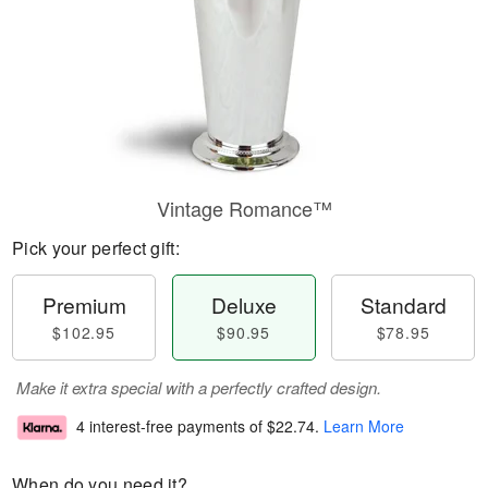
Vintage Romance™
Pick your perfect gift:
Premium
Deluxe
Standard
$102.95
$90.95
$78.95
Make it extra special with a perfectly crafted design.
4 interest-free payments of
$22.74
.
Learn More
When do you need it?