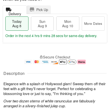
Pick Up
Delivery
Today
Sun
Mon
More Dates
Aug 8
Aug 9
Aug 10
Order in the next
4 hrs 9 mins 27 secs
for same-day delivery.
T
M
M
o
S
o
o
Secure Checkout
d
u
r
n
a
n
e
A
y
A
D
u
A
u
a
g
Description
u
g
t
1
g
9
e
0
Elegance with a splash of Hollywood glam! Sweep them off their
8
s
feet with a gift they'll never forget. Perfect for celebrating a
blossoming love or just to say, "I'm thinking of you."
Over two dozen stems of white ranunculus are fabulously
arranged in a silvery-finished julep cup.