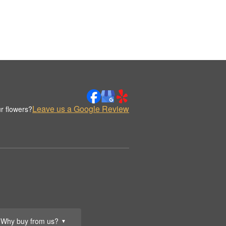
Leave us a Google Review
r flowers?
Why buy from us?
▼