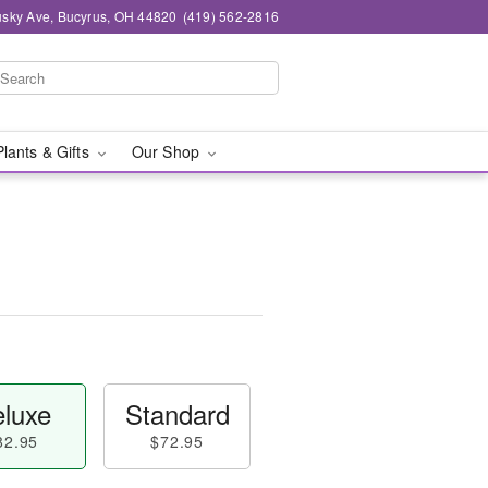
sky Ave, Bucyrus, OH 44820
(419) 562-2816
Plants & Gifts
Our Shop
luxe
Standard
82.95
$72.95