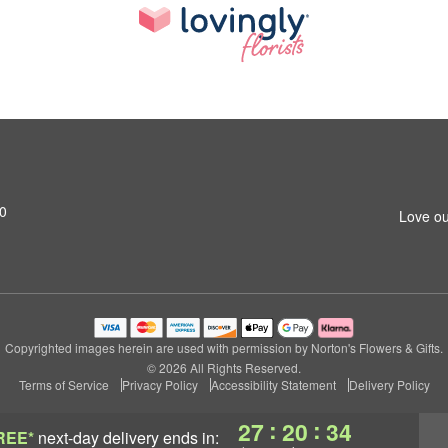
0
Love ou
Copyrighted images herein are used with permission by Norton's Flowers & Gifts.
© 2026 All Rights Reserved.
Terms of Service
Privacy Policy
Accessibility Statement
Delivery Policy
:
:
27
20
33
REE*
next-day delivery
ends in: