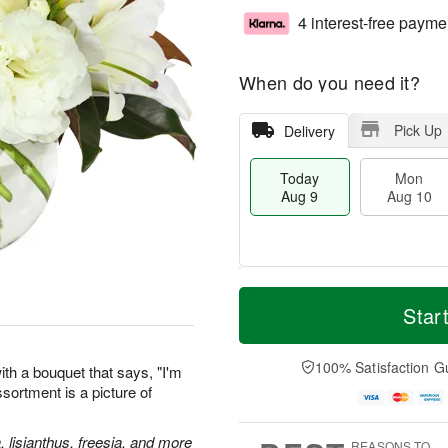
4 interest-free payme
When do you need it?
Pick Up
Delivery
Today
Mon
Aug 9
Aug 10
M
T
M
T
o
o
Star
o
u
r
d
n
e
e
a
A
A
D
y
100% Satisfaction G
u
u
th a bouquet that says, "I'm
a
A
g
g
assortment is a picture of
t
u
1
1
e
g
0
1
s
9
, lisianthus, freesia, and more
REASONS TO