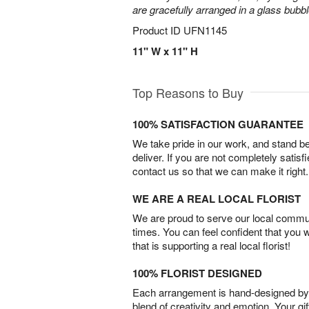
are gracefully arranged in a glass bubb
Product ID
UFN1145
11" W x 11" H
Top Reasons to Buy
100% SATISFACTION GUARANTEE
We take pride in our work, and stand 
deliver. If you are not completely satisf
contact us so that we can make it right.
WE ARE A REAL LOCAL FLORIST
We are proud to serve our local commun
times. You can feel confident that you 
that is supporting a real local florist!
100% FLORIST DESIGNED
Each arrangement is hand-designed by fl
blend of creativity and emotion. Your gif