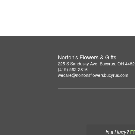
Norton's Flowers & Gifts
225 S Sandusky Ave, Bucyrus, OH 4482
(419) 562-2816
wecare@nortonsflowersbucyrus.com
In a Hurry?
F