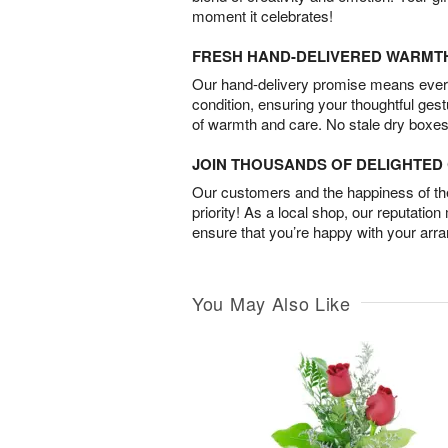
moment it celebrates!
FRESH HAND-DELIVERED WARMT
Our hand-delivery promise means every
condition, ensuring your thoughtful ges
of warmth and care. No stale dry boxes
JOIN THOUSANDS OF DELIGHTE
Our customers and the happiness of thei
priority! As a local shop, our reputation
ensure that you’re happy with your arr
You May Also Like