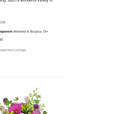
2026
angement
delivered to Bucyrus, OH
!!
rced from Lovingly