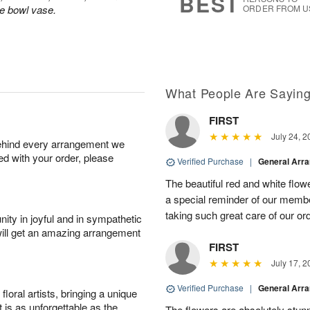
BEST
le bowl vase.
ORDER FROM U
What People Are Sayin
FIRST
July 24, 2
behind every arrangement we
ied with your order, please
Verified Purchase
|
General Arr
The beautiful red and white flowe
a special reminder of our memb
taking such great care of our or
ity in joyful and in sympathetic
will get an amazing arrangement
FIRST
July 17, 2
Verified Purchase
|
General Arr
oral artists, bringing a unique
t is as unforgettable as the
The flowers are absolutely stunn