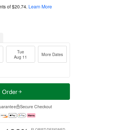
nts of
$20.74
.
Learn More
Tue
More Dates
Aug 11
t Order
uarantee
Secure Checkout
FLORIST-DESIGNED