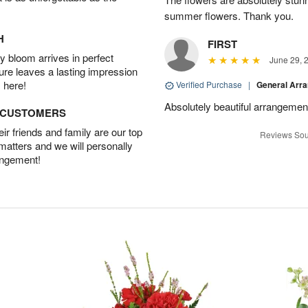
summer flowers. Thank you.
H
FIRST
 bloom arrives in perfect
June 29, 
ture leaves a lasting impression
 here!
Verified Purchase
|
General Arr
Absolutely beautiful arrangement
D CUSTOMERS
r friends and family are our top
Reviews Sou
 matters and we will personally
angement!