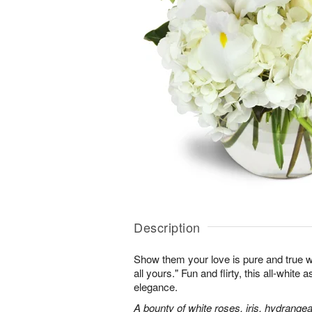
Description
Show them your love is pure and true wi
all yours." Fun and flirty, this all-white 
elegance.
A bounty of white roses, iris, hydrangea