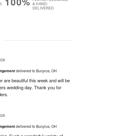
100%
S
& HAND-
DELIVERED
g
026
angement
delivered to Bucyrus, OH
r are beautiful this week and will be
ers wedding day. Thank you for
ders.
026
angement
delivered to Bucyrus, OH
ing. Such a wonderful variety of