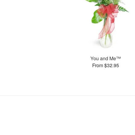
You and Me™
From $32.95