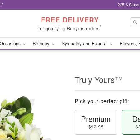
!*
225 S Sandu
FREE DELIVERY
*
for qualifying Bucyrus orders
Occasions
Birthday
Sympathy and Funeral
Flowers, 
Truly Yours™
Pick your perfect gift:
Premium
De
$92.95
$