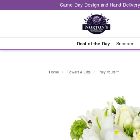
Same-Day Design and Hand-Delivery
Deal of the Day
Summer
Home
Flowers & Gifts
Truly Yours™