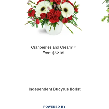
Cranberries and Cream™
From $52.95
Independent Bucyrus florist
POWERED BY