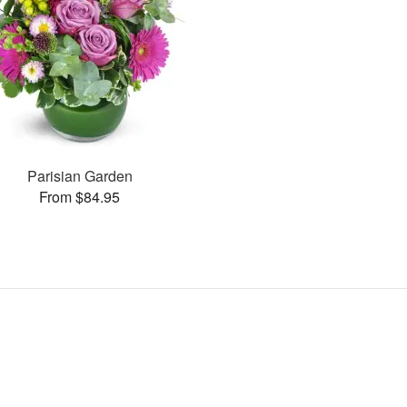
Parisian Garden
From $84.95