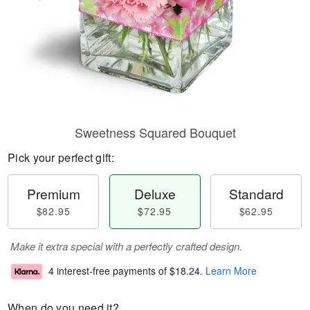
Sweetness Squared Bouquet
Pick your perfect gift:
Premium
Deluxe
Standard
$82.95
$72.95
$62.95
Make it extra special with a perfectly crafted design.
4 interest-free payments of
$18.24
.
Learn More
When do you need it?