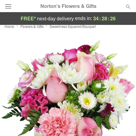
Norton's Flowers & Gifts
34
:
28
:
25
ends in:
FREE*
next-day delivery
Home
Flowers & Gifts
Sweetness Squared Bouquet
Deal of the Day
Summer
Featured
Occasions
Birthday
Sympathy and Funeral
Flowers, Plants & Gifts
Our Shop