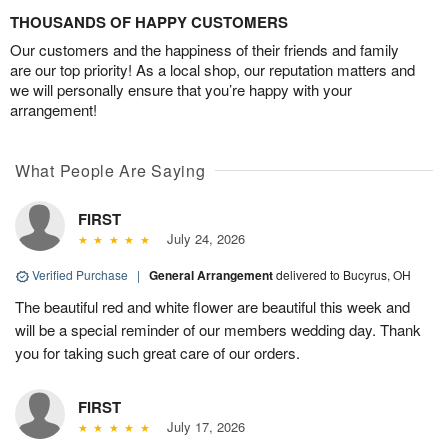
THOUSANDS OF HAPPY CUSTOMERS
Our customers and the happiness of their friends and family
are our top priority! As a local shop, our reputation matters and
we will personally ensure that you’re happy with your
arrangement!
What People Are Saying
FIRST
July 24, 2026
Verified Purchase
|
General Arrangement
delivered to Bucyrus, OH
The beautiful red and white flower are beautiful this week and
will be a special reminder of our members wedding day. Thank
you for taking such great care of our orders.
FIRST
July 17, 2026