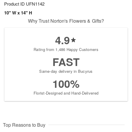
Product ID
UFN1142
10" W x 14" H
Why Trust Norton's Flowers & Gifts?
4.9
Rating from 1,486 Happy Customers
FAST
Same-day delivery in Bucyrus
100%
Florist-Designed and Hand-Delivered
Top Reasons to Buy