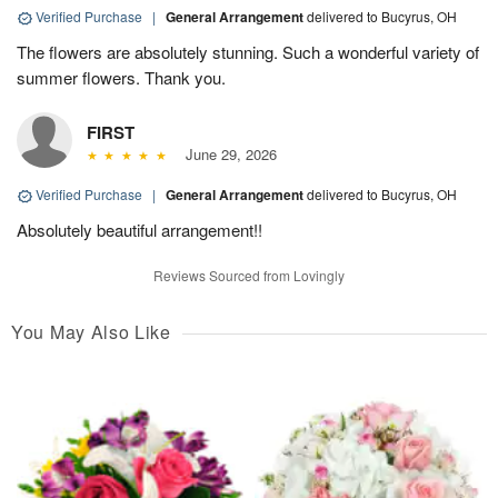
Verified Purchase
|
General Arrangement
delivered to Bucyrus, OH
The flowers are absolutely stunning. Such a wonderful variety of
summer flowers. Thank you.
FIRST
June 29, 2026
Verified Purchase
|
General Arrangement
delivered to Bucyrus, OH
Absolutely beautiful arrangement!!
Reviews Sourced from Lovingly
You May Also Like