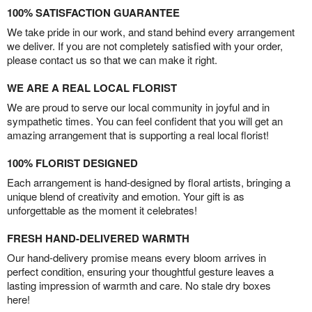
100% SATISFACTION GUARANTEE
We take pride in our work, and stand behind every arrangement
we deliver. If you are not completely satisfied with your order,
please contact us so that we can make it right.
WE ARE A REAL LOCAL FLORIST
We are proud to serve our local community in joyful and in
sympathetic times. You can feel confident that you will get an
amazing arrangement that is supporting a real local florist!
100% FLORIST DESIGNED
Each arrangement is hand-designed by floral artists, bringing a
unique blend of creativity and emotion. Your gift is as
unforgettable as the moment it celebrates!
FRESH HAND-DELIVERED WARMTH
Our hand-delivery promise means every bloom arrives in
perfect condition, ensuring your thoughtful gesture leaves a
lasting impression of warmth and care. No stale dry boxes
here!