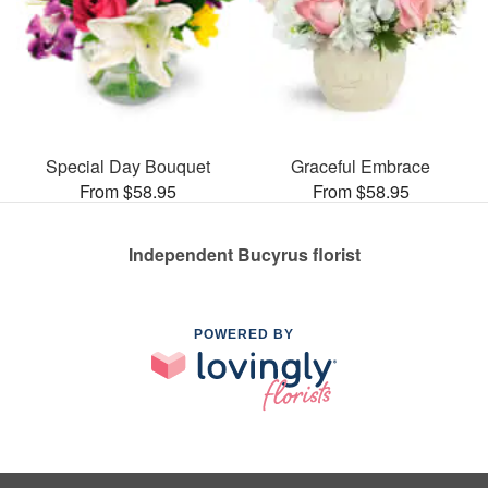
Special Day Bouquet
Graceful Embrace
From $58.95
From $58.95
Independent Bucyrus florist
POWERED BY