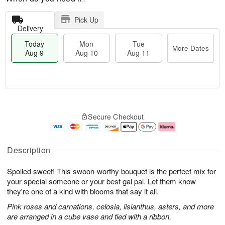
Pick Up
Delivery
Today
Mon
Tue
More Dates
Aug 9
Aug 10
Aug 11
M
T
M
T
o
o
o
u
Secure Checkout
r
d
n
e
e
a
A
A
D
y
u
u
a
A
g
g
Description
t
u
1
1
e
g
0
1
Spoiled sweet! This swoon-worthy bouquet is the perfect mix for
s
9
your special someone or your best gal pal. Let them know
they're one of a kind with blooms that say it all.
Pink roses and carnations, celosia, lisianthus, asters, and more
are arranged in a cube vase and tied with a ribbon.