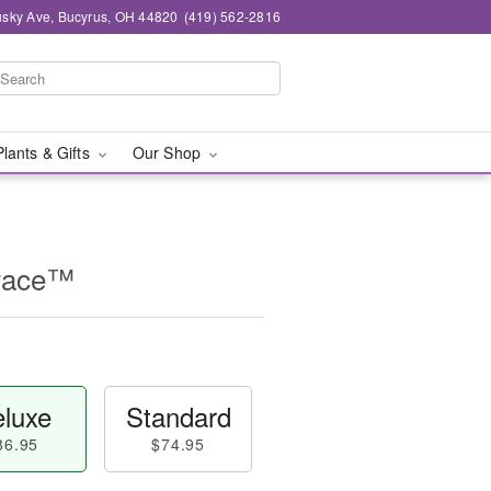
sky Ave, Bucyrus, OH 44820
(419) 562-2816
Plants & Gifts
Our Shop
race™
luxe
Standard
86.95
$74.95