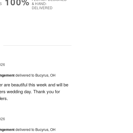
100%
S
& HAND-
DELIVERED
g
026
angement
delivered to Bucyrus, OH
r are beautiful this week and will be
ers wedding day. Thank you for
ders.
026
angement
delivered to Bucyrus, OH