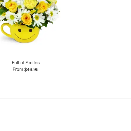
Full of Smiles
From $46.95