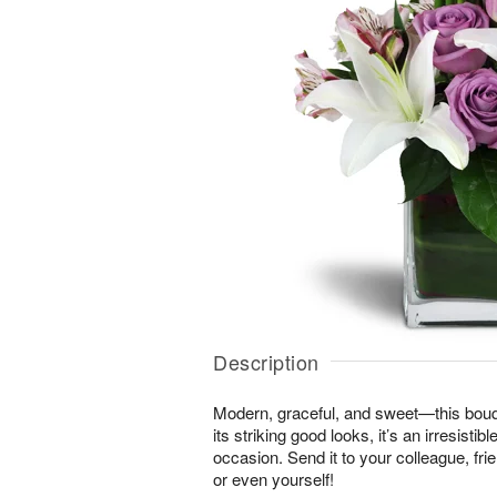
Description
Modern, graceful, and sweet—this bouque
its striking good looks, it’s an irresistib
occasion. Send it to your colleague, f
or even yourself!