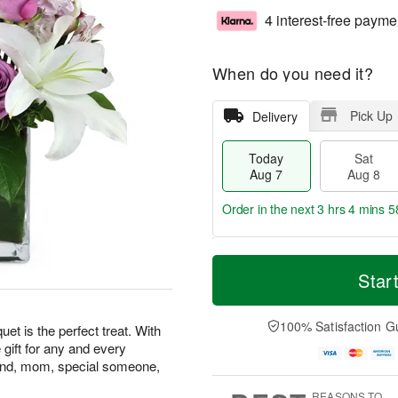
4 interest-free payme
When do you need it?
Pick Up
Delivery
Today
Sat
Aug 7
Aug 8
Order in the next
3 hrs 4 mins 5
T
M
o
S
S
o
Star
d
a
u
r
a
t
n
e
y
A
A
D
100% Satisfaction G
t is the perfect treat. With
A
u
u
a
le gift for any and every
u
g
g
t
riend, mom, special someone,
g
8
9
e
7
s
REASONS TO