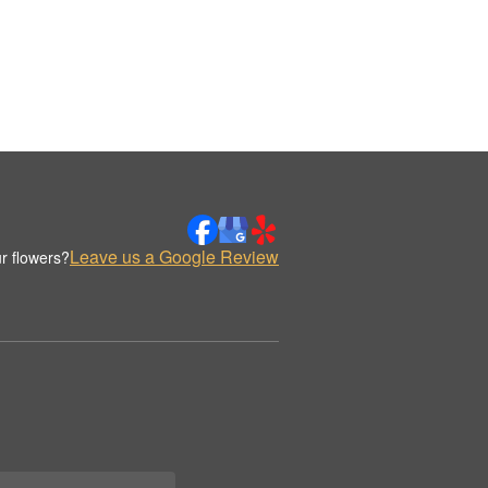
Leave us a Google Review
r flowers?