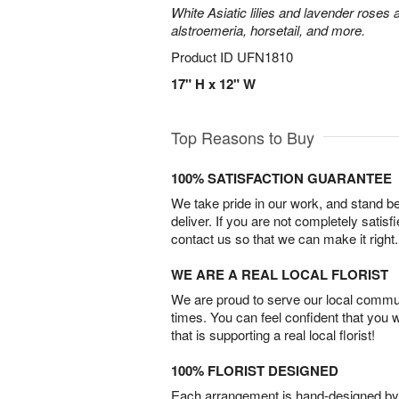
White Asiatic lilies and lavender roses 
alstroemeria, horsetail, and more.
Product ID
UFN1810
17" H x 12" W
Top Reasons to Buy
100% SATISFACTION GUARANTEE
We take pride in our work, and stand 
deliver. If you are not completely satisf
contact us so that we can make it right.
WE ARE A REAL LOCAL FLORIST
We are proud to serve our local commun
times. You can feel confident that you 
that is supporting a real local florist!
100% FLORIST DESIGNED
Each arrangement is hand-designed by fl