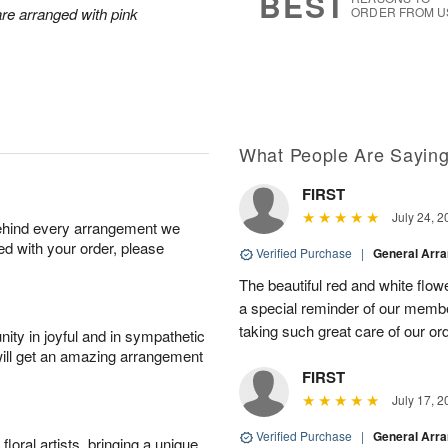
BEST
are arranged with pink
ORDER FROM U
What People Are Sayin
FIRST
July 24, 2
behind every arrangement we
ied with your order, please
Verified Purchase
|
General Arr
The beautiful red and white flowe
a special reminder of our memb
taking such great care of our or
ity in joyful and in sympathetic
will get an amazing arrangement
FIRST
July 17, 2
Verified Purchase
|
General Arr
oral artists, bringing a unique