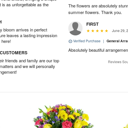
t is as unforgettable as the
The flowers are absolutely stunn
summer flowers. Thank you.
H
FIRST
 bloom arrives in perfect
June 29, 
ture leaves a lasting impression
 here!
Verified Purchase
|
General Arr
Absolutely beautiful arrangement
D CUSTOMERS
r friends and family are our top
Reviews Sou
 matters and we will personally
angement!