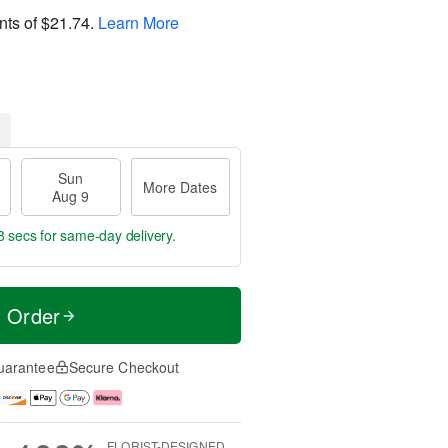
nts of
$21.74
.
Learn More
Sun
More Dates
Aug 9
7 secs
for same-day delivery.
t Order
uarantee
Secure Checkout
FLORIST-DESIGNED