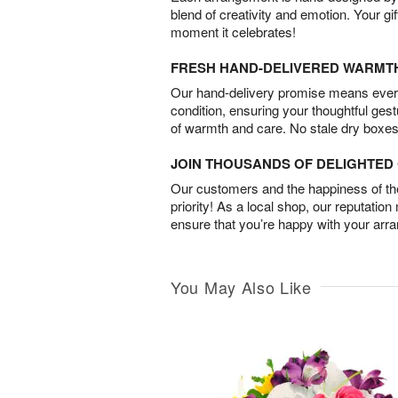
blend of creativity and emotion. Your gif
moment it celebrates!
FRESH HAND-DELIVERED WARMT
Our hand-delivery promise means every
condition, ensuring your thoughtful ges
of warmth and care. No stale dry boxes
JOIN THOUSANDS OF DELIGHTE
Our customers and the happiness of thei
priority! As a local shop, our reputation
ensure that you’re happy with your arr
You May Also Like