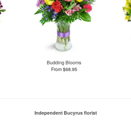
Budding Blooms
From $68.95
Independent Bucyrus florist