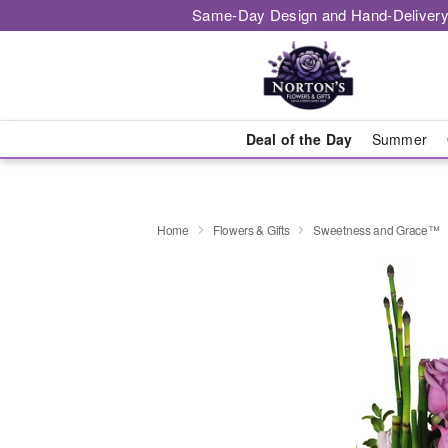
Same-Day Design and Hand-Delivery
Deal of the Day
Summer
Home
Flowers & Gifts
Sweetness and Grace™