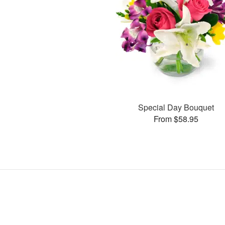
Special Day Bouquet
From $58.95