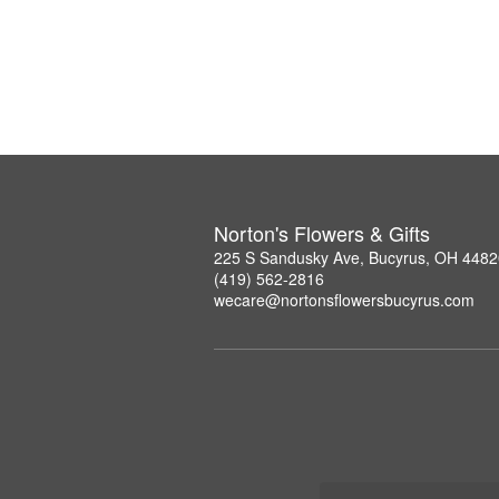
Norton's Flowers & Gifts
225 S Sandusky Ave, Bucyrus, OH 4482
(419) 562-2816
wecare@nortonsflowersbucyrus.com