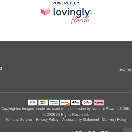
POWERED BY
0
Love ou
Copyrighted images herein are used with permission by Norton's Flowers & Gifts.
© 2026 All Rights Reserved.
Terms of Service
Privacy Policy
Accessibility Statement
Delivery Policy