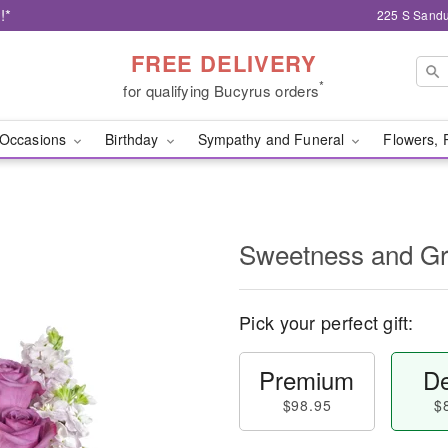
!*
225 S Sandu
FREE DELIVERY
*
for qualifying Bucyrus orders
Occasions
Birthday
Sympathy and Funeral
Flowers, 
Sweetness and G
Pick your perfect gift:
Premium
De
$98.95
$