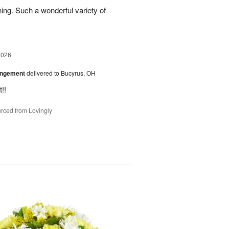
ing. Such a wonderful variety of
2026
angement
delivered to Bucyrus, OH
!!
rced from Lovingly