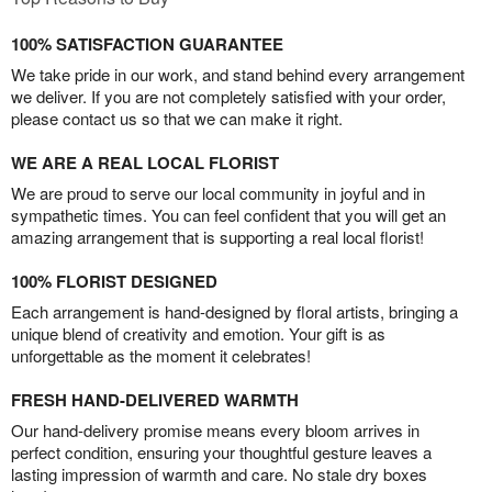
100% SATISFACTION GUARANTEE
We take pride in our work, and stand behind every arrangement
we deliver. If you are not completely satisfied with your order,
please contact us so that we can make it right.
WE ARE A REAL LOCAL FLORIST
We are proud to serve our local community in joyful and in
sympathetic times. You can feel confident that you will get an
amazing arrangement that is supporting a real local florist!
100% FLORIST DESIGNED
Each arrangement is hand-designed by floral artists, bringing a
unique blend of creativity and emotion. Your gift is as
unforgettable as the moment it celebrates!
FRESH HAND-DELIVERED WARMTH
Our hand-delivery promise means every bloom arrives in
perfect condition, ensuring your thoughtful gesture leaves a
lasting impression of warmth and care. No stale dry boxes