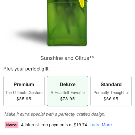
Sunshine and Citrus™
Pick your perfect gift:
Premium
Deluxe
Standard
The Ultimate Gesture
A Heartfelt Favorite
Perfectly Thoughtful
$85.95
$78.95
$66.95
Make it extra special with a perfectly crafted design.
4 interest-free payments of
$19.74
.
Learn More