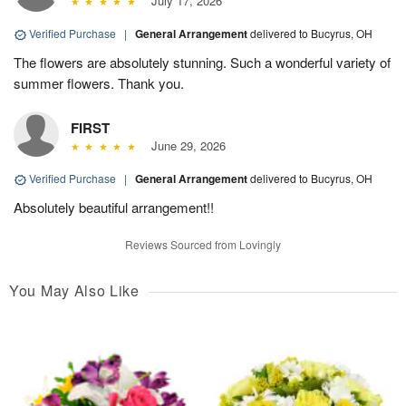
July 17, 2026
Verified Purchase
|
General Arrangement
delivered to Bucyrus, OH
The flowers are absolutely stunning. Such a wonderful variety of
summer flowers. Thank you.
FIRST
June 29, 2026
Verified Purchase
|
General Arrangement
delivered to Bucyrus, OH
Absolutely beautiful arrangement!!
Reviews Sourced from Lovingly
You May Also Like