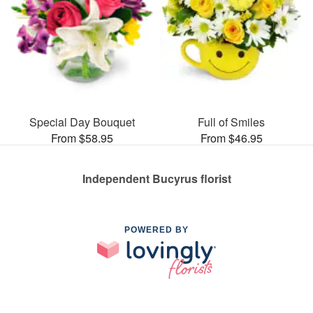
Special Day Bouquet
Full of Smiles
From $58.95
From $46.95
Independent Bucyrus florist
POWERED BY