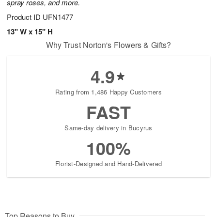
spray roses, and more.
Product ID
UFN1477
13" W x 15" H
Why Trust Norton's Flowers & Gifts?
4.9
Rating from 1,486 Happy Customers
FAST
Same-day delivery in Bucyrus
100%
Florist-Designed and Hand-Delivered
Top Reasons to Buy