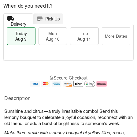
When do you need it?
Pick Up
Delivery
Today
Mon
Tue
More Dates
Aug 9
Aug 10
Aug 11
M
T
M
T
o
o
o
u
Secure Checkout
r
d
n
e
e
a
A
A
D
y
u
u
a
A
g
g
Description
t
u
1
1
e
g
0
1
Sunshine and citrus—a truly irresistible combo! Send this
s
9
lemony bouquet to celebrate a joyful occasion, reconnect with an
old friend, or add a burst of brightness to someone’s week.
Make them smile with a sunny bouquet of yellow lilies, roses,