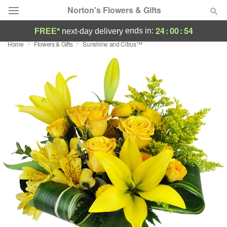
Norton's Flowers & Gifts
24
:
00
:
54
ends in:
FREE*
next-day delivery
Home
Flowers & Gifts
Sunshine and Citrus™
Deal of the Day
Summer
Featured
Occasions
Birthday
Sympathy and Funeral
Flowers, Plants & Gifts
Our Shop