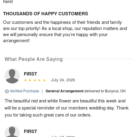
here!
THOUSANDS OF HAPPY CUSTOMERS
Our customers and the happiness of their friends and family
are our top priority! As a local shop, our reputation matters and
we will personally ensure that you’re happy with your
arrangement!
What People Are Saying
FIRST
July 24, 2026
Verified Purchase
|
General Arrangement
delivered to Bucyrus, OH
The beautiful red and white flower are beautiful this week and
will be a special reminder of our members wedding day. Thank
you for taking such great care of our orders.
FIRST