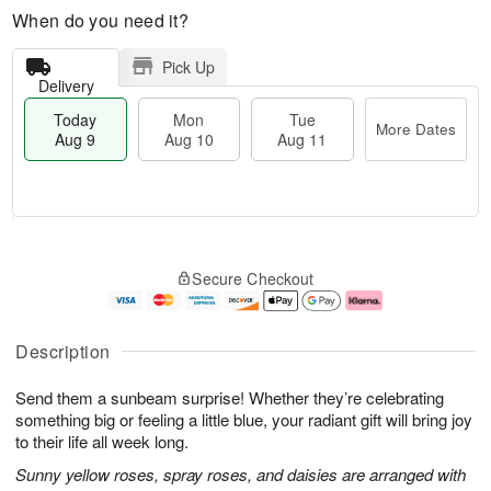
When do you need it?
Pick Up
Delivery
Today
Mon
Tue
More Dates
Aug 9
Aug 10
Aug 11
M
T
M
T
o
o
o
u
Secure Checkout
r
d
n
e
e
a
A
A
D
y
u
u
a
A
g
g
Description
t
u
1
1
e
g
0
1
Send them a sunbeam surprise! Whether they’re celebrating
s
9
something big or feeling a little blue, your radiant gift will bring joy
to their life all week long.
Sunny yellow roses, spray roses, and daisies are arranged with