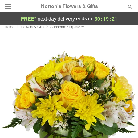
Norton's Flowers & Gifts
30
:
19
:
20
ends in:
FREE*
next-day delivery
Home
Flowers & Gifts
Sunbeam Surprise™
Deal of the Day
Summer
Featured
Occasions
Birthday
Sympathy and Funeral
Flowers, Plants & Gifts
Our Shop