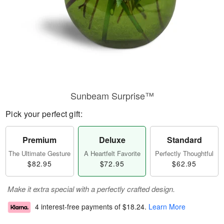
Sunbeam Surprise™
Pick your perfect gift:
Premium
Deluxe
Standard
The Ultimate Gesture
A Heartfelt Favorite
Perfectly Thoughtful
$82.95
$72.95
$62.95
Make it extra special with a perfectly crafted design.
4 interest-free payments of
$18.24
.
Learn More