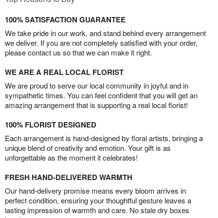
100% SATISFACTION GUARANTEE
We take pride in our work, and stand behind every arrangement
we deliver. If you are not completely satisfied with your order,
please contact us so that we can make it right.
WE ARE A REAL LOCAL FLORIST
We are proud to serve our local community in joyful and in
sympathetic times. You can feel confident that you will get an
amazing arrangement that is supporting a real local florist!
100% FLORIST DESIGNED
Each arrangement is hand-designed by floral artists, bringing a
unique blend of creativity and emotion. Your gift is as
unforgettable as the moment it celebrates!
FRESH HAND-DELIVERED WARMTH
Our hand-delivery promise means every bloom arrives in
perfect condition, ensuring your thoughtful gesture leaves a
lasting impression of warmth and care. No stale dry boxes