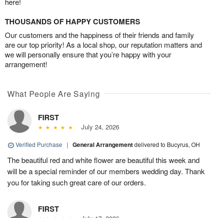
here!
THOUSANDS OF HAPPY CUSTOMERS
Our customers and the happiness of their friends and family
are our top priority! As a local shop, our reputation matters and
we will personally ensure that you’re happy with your
arrangement!
What People Are Saying
FIRST
July 24, 2026
Verified Purchase
|
General Arrangement
delivered to Bucyrus, OH
The beautiful red and white flower are beautiful this week and
will be a special reminder of our members wedding day. Thank
you for taking such great care of our orders.
FIRST