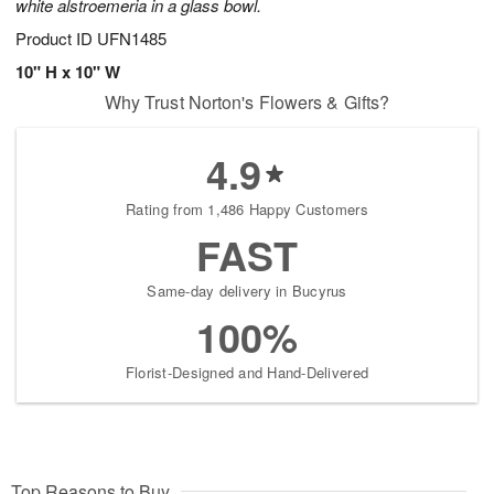
white alstroemeria in a glass bowl.
Product ID
UFN1485
10" H x 10" W
Why Trust Norton's Flowers & Gifts?
4.9
Rating from 1,486 Happy Customers
FAST
Same-day delivery in Bucyrus
100%
Florist-Designed and Hand-Delivered
Top Reasons to Buy