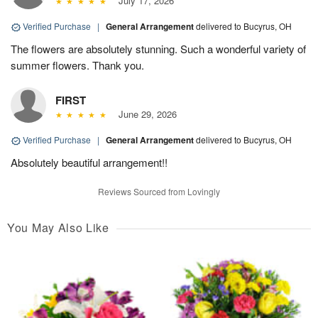
July 17, 2026
Verified Purchase
|
General Arrangement
delivered to Bucyrus, OH
The flowers are absolutely stunning. Such a wonderful variety of
summer flowers. Thank you.
FIRST
June 29, 2026
Verified Purchase
|
General Arrangement
delivered to Bucyrus, OH
Absolutely beautiful arrangement!!
Reviews Sourced from Lovingly
You May Also Like