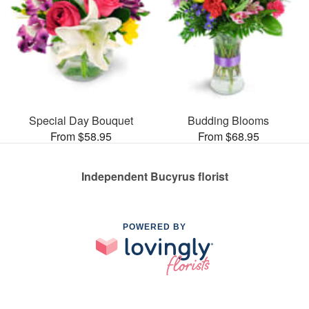
Special Day Bouquet
Budding Blooms
From $58.95
From $68.95
Independent Bucyrus florist
POWERED BY