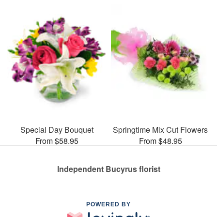
Special Day Bouquet
Springtime Mix Cut Flowers
From $58.95
From $48.95
Independent Bucyrus florist
POWERED BY