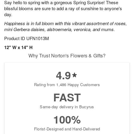
Say hello to spring with a gorgeous Spring Surprise! These
s
5
blissful blooms are sure to add a ray of sunshine to anyone's
day.
Happiness is in full bloom with this vibrant assortment of roses,
mini Gerbera daisies, alstroemeria, veronica, and mums.
Product ID
UFN1013M
12" W x 14" H
Why Trust Norton's Flowers & Gifts?
4.9
Rating from 1,486 Happy Customers
FAST
Same-day delivery in Bucyrus
100%
Florist-Designed and Hand-Delivered