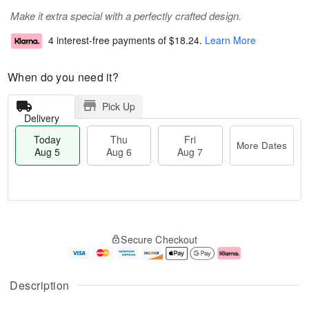
Make it extra special with a perfectly crafted design.
4 interest-free payments of
$18.24
.
Learn More
When do you need it?
Pick Up
Delivery
Today
Thu
Fri
More Dates
Aug 5
Aug 6
Aug 7
M
T
T
o
o
F
Secure Checkout
h
r
d
ri
u
e
a
A
A
D
y
u
u
a
A
g
Description
g
t
u
7
6
e
g