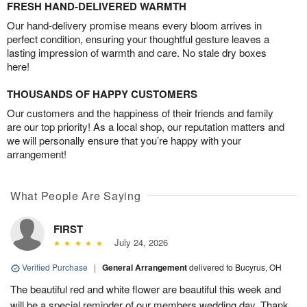
FRESH HAND-DELIVERED WARMTH
Our hand-delivery promise means every bloom arrives in
perfect condition, ensuring your thoughtful gesture leaves a
lasting impression of warmth and care. No stale dry boxes
here!
THOUSANDS OF HAPPY CUSTOMERS
Our customers and the happiness of their friends and family
are our top priority! As a local shop, our reputation matters and
we will personally ensure that you’re happy with your
arrangement!
What People Are Saying
FIRST
July 24, 2026
Verified Purchase
|
General Arrangement
delivered to Bucyrus, OH
The beautiful red and white flower are beautiful this week and
will be a special reminder of our members wedding day. Thank