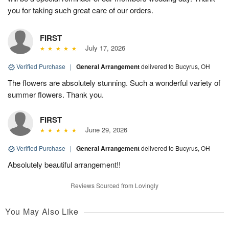
you for taking such great care of our orders.
FIRST
July 17, 2026
Verified Purchase
|
General Arrangement
delivered to Bucyrus, OH
The flowers are absolutely stunning. Such a wonderful variety of
summer flowers. Thank you.
FIRST
June 29, 2026
Verified Purchase
|
General Arrangement
delivered to Bucyrus, OH
Absolutely beautiful arrangement!!
Reviews Sourced from Lovingly
You May Also Like