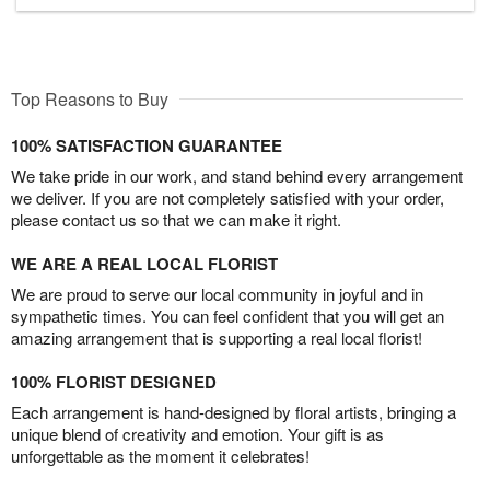
Top Reasons to Buy
100% SATISFACTION GUARANTEE
We take pride in our work, and stand behind every arrangement
we deliver. If you are not completely satisfied with your order,
please contact us so that we can make it right.
WE ARE A REAL LOCAL FLORIST
We are proud to serve our local community in joyful and in
sympathetic times. You can feel confident that you will get an
amazing arrangement that is supporting a real local florist!
100% FLORIST DESIGNED
Each arrangement is hand-designed by floral artists, bringing a
unique blend of creativity and emotion. Your gift is as
unforgettable as the moment it celebrates!