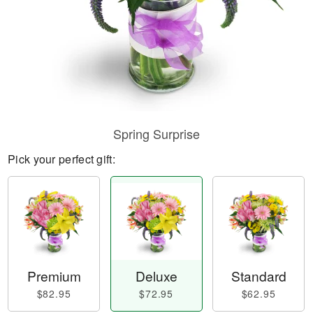
Spring Surprise
Pick your perfect gift:
Premium
Deluxe
Standard
$82.95
$72.95
$62.95