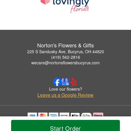
Norton's Flowers & Gifts
225 S Sandusky Ave, Bucyrus, OH 44820
(419) 562-2816
wecare@nortonsflowersbucyrus.com
Love our flowers?
Leave us a Google Review
Copyrighted images herein are used with permission by Norton's Flowers & Gifts.
Start Order
© 2026 All Rights Reserved.