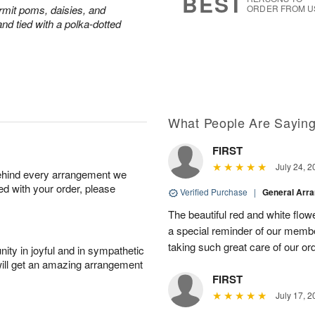
BEST
rmit poms, daisies, and
ORDER FROM U
nd tied with a polka-dotted
What People Are Sayin
FIRST
July 24, 2
behind every arrangement we
ied with your order, please
Verified Purchase
|
General Arr
The beautiful red and white flowe
a special reminder of our memb
taking such great care of our or
ity in joyful and in sympathetic
will get an amazing arrangement
FIRST
July 17, 2