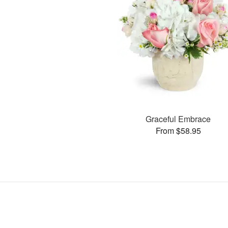
Graceful Embrace
From $58.95