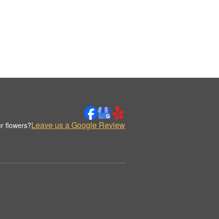
Leave us a Google Review
r flowers?