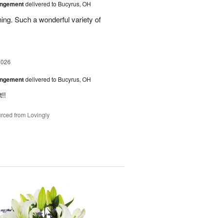
angement
delivered to Bucyrus, OH
ing. Such a wonderful variety of
2026
angement
delivered to Bucyrus, OH
!!
rced from Lovingly