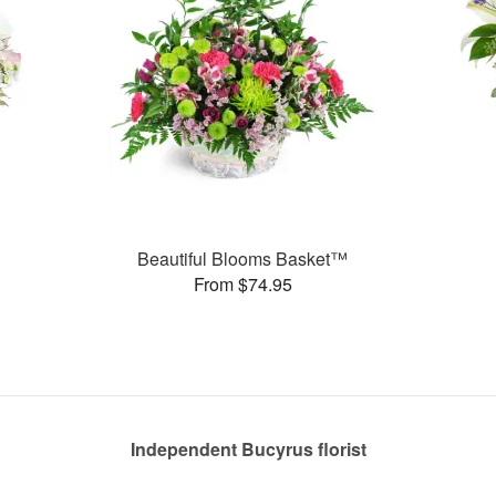
Beautiful Blooms Basket™
From $74.95
Independent Bucyrus florist