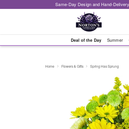
Same-Day Design and Hand-Delivery
Deal of the Day
Summer
Home
Flowers & Gifts
Spring Has Sprung