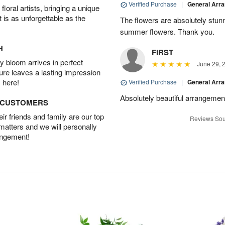
Verified Purchase
|
General Arr
oral artists, bringing a unique
t is as unforgettable as the
The flowers are absolutely stunn
summer flowers. Thank you.
H
FIRST
 bloom arrives in perfect
June 29, 
ture leaves a lasting impression
 here!
Verified Purchase
|
General Arr
Absolutely beautiful arrangement
D CUSTOMERS
r friends and family are our top
Reviews Sou
 matters and we will personally
angement!