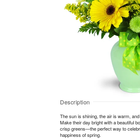
Description
The sun is shining, the air is warm, and
Make their day bright with a beautiful 
crisp greens—the perfect way to celeb
happiness of spring.