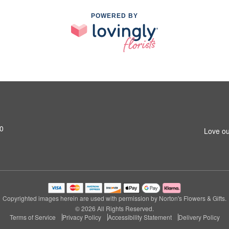
POWERED BY
0
Love ou
Copyrighted images herein are used with permission by Norton's Flowers & Gifts.
© 2026 All Rights Reserved.
Terms of Service
Privacy Policy
Accessibility Statement
Delivery Policy