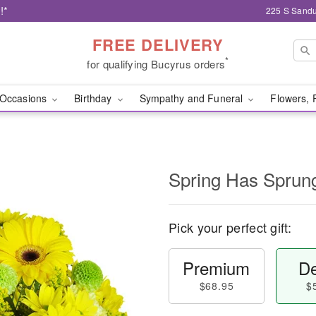
!*
225 S Sandu
FREE DELIVERY
*
for qualifying Bucyrus orders
Occasions
Birthday
Sympathy and Funeral
Flowers, 
Spring Has Sprun
Pick your perfect gift:
Premium
De
$68.95
$