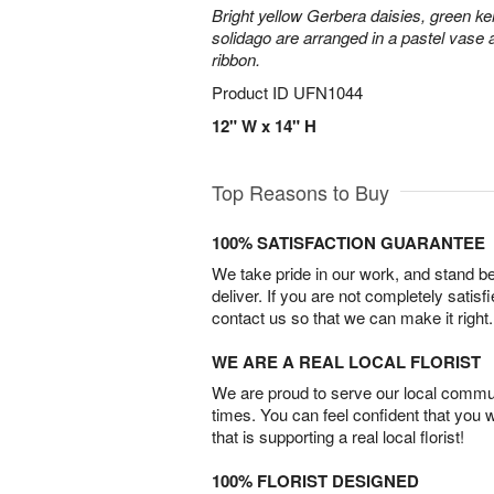
Bright yellow Gerbera daisies, green ke
solidago are arranged in a pastel vase a
ribbon.
Product ID
UFN1044
12" W x 14" H
Top Reasons to Buy
100% SATISFACTION GUARANTEE
We take pride in our work, and stand 
deliver. If you are not completely satisf
contact us so that we can make it right.
WE ARE A REAL LOCAL FLORIST
We are proud to serve our local commun
times. You can feel confident that you 
that is supporting a real local florist!
100% FLORIST DESIGNED