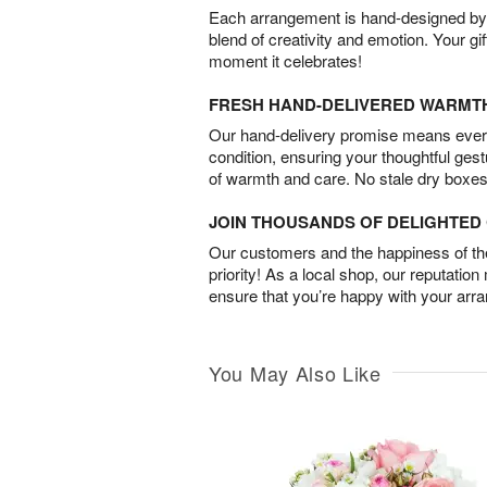
Each arrangement is hand-designed by fl
blend of creativity and emotion. Your gif
moment it celebrates!
FRESH HAND-DELIVERED WARMT
Our hand-delivery promise means every
condition, ensuring your thoughtful ges
of warmth and care. No stale dry boxes
JOIN THOUSANDS OF DELIGHTE
Our customers and the happiness of thei
priority! As a local shop, our reputation
ensure that you’re happy with your arr
You May Also Like