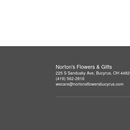
Norton's Flowers & Gifts
225 S Sandusky Ave, Bucyrus, OH 4482
(419) 562-2816
wecare@nortonsflowersbucyrus.com