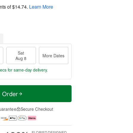
nts of
$14.74
.
Learn More
Sat
More Dates
Aug 8
 secs
for same-day delivery.
t Order
uarantee
Secure Checkout
FLORIST-DESIGNED