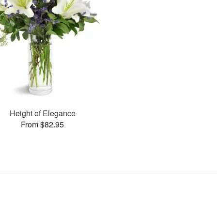
Height of Elegance
From $82.95