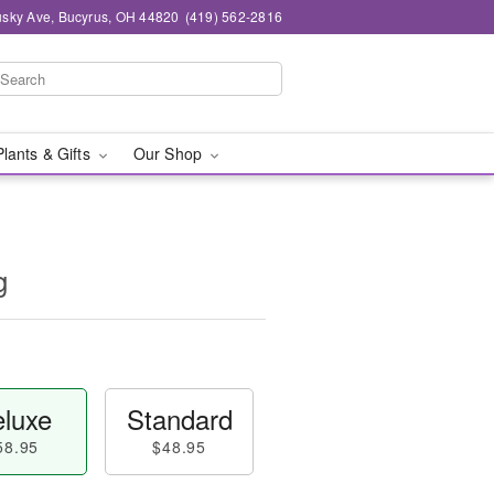
sky Ave, Bucyrus, OH 44820
(419) 562-2816
Plants & Gifts
Our Shop
g
luxe
Standard
58.95
$48.95