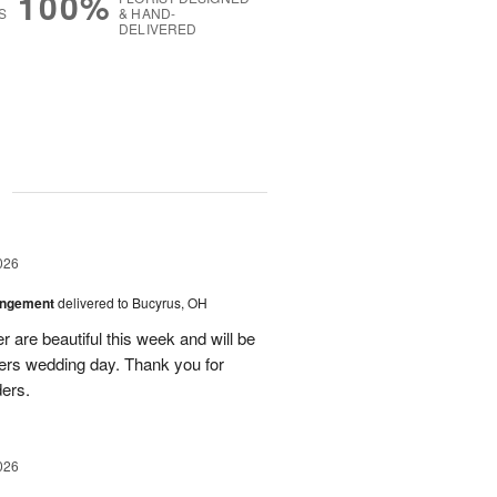
100%
S
& HAND-
DELIVERED
g
026
angement
delivered to Bucyrus, OH
r are beautiful this week and will be
ers wedding day. Thank you for
ders.
026