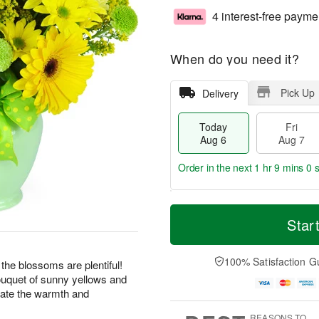
4 interest-free payme
When do you need it?
Pick Up
Delivery
Today
Fri
Aug 6
Aug 7
Order in the next
1 hr 8 mins 59
T
M
o
S
o
Star
F
d
a
r
ri
a
t
e
A
y
A
D
100% Satisfaction G
u
 the blossoms are plentiful!
A
u
a
g
bouquet of sunny yellows and
u
g
t
7
rate the warmth and
g
8
e
6
s
REASONS TO