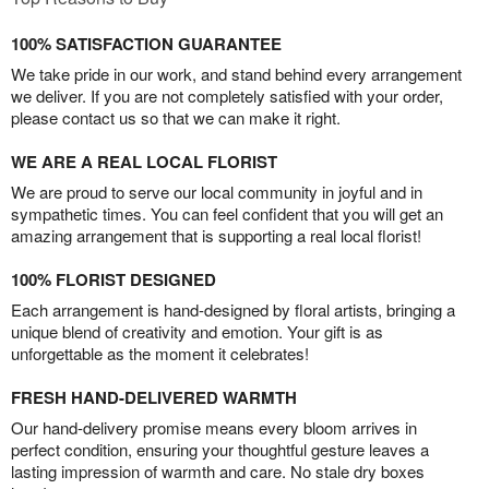
100% SATISFACTION GUARANTEE
We take pride in our work, and stand behind every arrangement
we deliver. If you are not completely satisfied with your order,
please contact us so that we can make it right.
WE ARE A REAL LOCAL FLORIST
We are proud to serve our local community in joyful and in
sympathetic times. You can feel confident that you will get an
amazing arrangement that is supporting a real local florist!
100% FLORIST DESIGNED
Each arrangement is hand-designed by floral artists, bringing a
unique blend of creativity and emotion. Your gift is as
unforgettable as the moment it celebrates!
FRESH HAND-DELIVERED WARMTH
Our hand-delivery promise means every bloom arrives in
perfect condition, ensuring your thoughtful gesture leaves a
lasting impression of warmth and care. No stale dry boxes