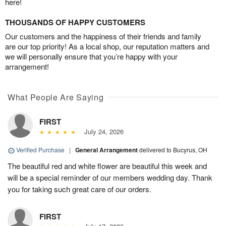
here!
THOUSANDS OF HAPPY CUSTOMERS
Our customers and the happiness of their friends and family
are our top priority! As a local shop, our reputation matters and
we will personally ensure that you’re happy with your
arrangement!
What People Are Saying
FIRST
July 24, 2026
Verified Purchase
|
General Arrangement
delivered to Bucyrus, OH
The beautiful red and white flower are beautiful this week and
will be a special reminder of our members wedding day. Thank
you for taking such great care of our orders.
FIRST