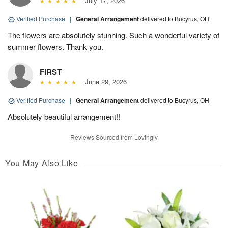
July 17, 2026
Verified Purchase
|
General Arrangement
delivered to Bucyrus, OH
The flowers are absolutely stunning. Such a wonderful variety of
summer flowers. Thank you.
FIRST
June 29, 2026
Verified Purchase
|
General Arrangement
delivered to Bucyrus, OH
Absolutely beautiful arrangement!!
Reviews Sourced from Lovingly
You May Also Like