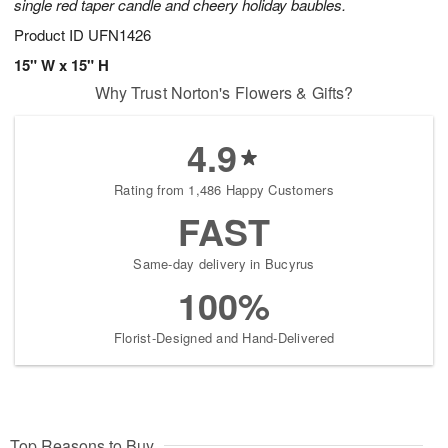
single red taper candle and cheery holiday baubles.
Product ID
UFN1426
15" W x 15" H
Why Trust Norton's Flowers & Gifts?
4.9
Rating from 1,486 Happy Customers
FAST
Same-day delivery in Bucyrus
100%
Florist-Designed and Hand-Delivered
Top Reasons to Buy