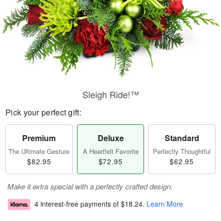
Sleigh Ride!™
Pick your perfect gift:
Premium
Deluxe
Standard
The Ultimate Gesture
A Heartfelt Favorite
Perfectly Thoughtful
$82.95
$72.95
$62.95
Make it extra special with a perfectly crafted design.
4 interest-free payments of
$18.24
.
Learn More