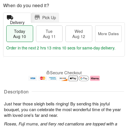
When do you need it?
Pick Up
Delivery
Today
Tue
Wed
More Dates
Aug 10
Aug 11
Aug 12
Order in the next
2 hrs 13 mins 9 secs
for same-day delivery.
T
M
o
T
W
o
Secure Checkout
d
u
e
r
a
e
d
e
y
A
A
D
A
u
u
a
Description
u
g
g
t
g
1
1
e
Just hear those sleigh bells ringing! By sending this joyful
1
1
2
s
0
bouquet, you can celebrate the most wonderful time of the year
with loved one's far and near.
Roses, Fuji mums, and fiery red carnations are topped with a