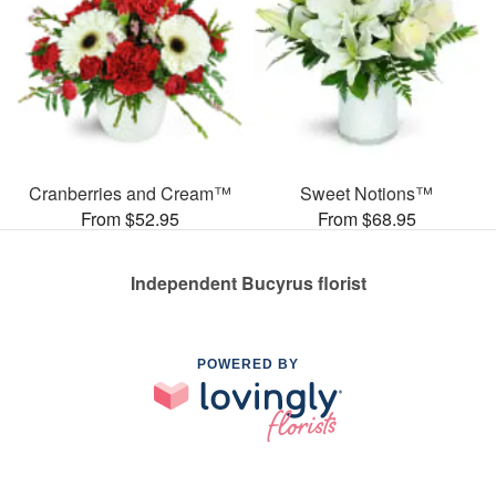
Cranberries and Cream™
Sweet Notions™
From $52.95
From $68.95
Independent Bucyrus florist
POWERED BY