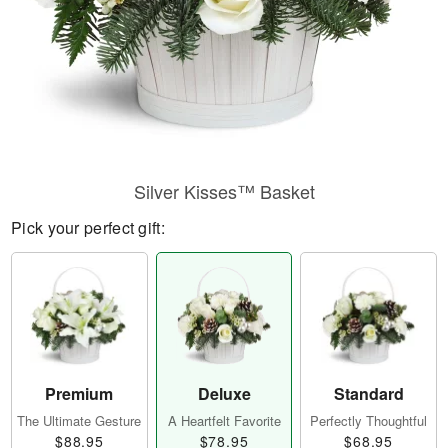
Silver Kisses™ Basket
Pick your perfect gift:
Premium
Deluxe
Standard
The Ultimate Gesture
A Heartfelt Favorite
Perfectly Thoughtful
$88.95
$78.95
$68.95