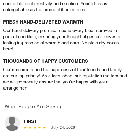
unique blend of creativity and emotion. Your gift is as
unforgettable as the moment it celebrates!
FRESH HAND-DELIVERED WARMTH
Our hand-delivery promise means every bloom arrives in
perfect condition, ensuring your thoughtful gesture leaves a
lasting impression of warmth and care. No stale dry boxes
here!
THOUSANDS OF HAPPY CUSTOMERS
Our customers and the happiness of their friends and family
are our top priority! As a local shop, our reputation matters and
we will personally ensure that you’re happy with your
arrangement!
What People Are Saying
FIRST
July 24, 2026