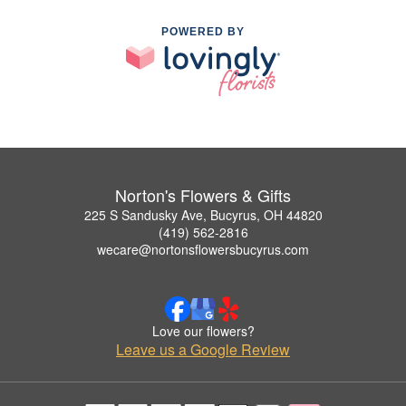
POWERED BY
Norton's Flowers & Gifts
225 S Sandusky Ave, Bucyrus, OH 44820
(419) 562-2816
wecare@nortonsflowersbucyrus.com
Love our flowers?
Leave us a Google Review