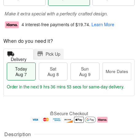
Make it extra special with a perfectly crafted design.
4 interest-free payments of
$19.74
.
Learn More
When do you need it?
Pick Up
Delivery
Today
Sat
Sun
More Dates
Aug 7
Aug 8
Aug 9
Order in the next
9 hrs 36 mins 53 secs
for same-day delivery.
T
M
o
S
S
o
Secure Checkout
d
a
u
r
a
t
n
e
y
A
A
D
A
u
u
a
Description
u
g
g
t