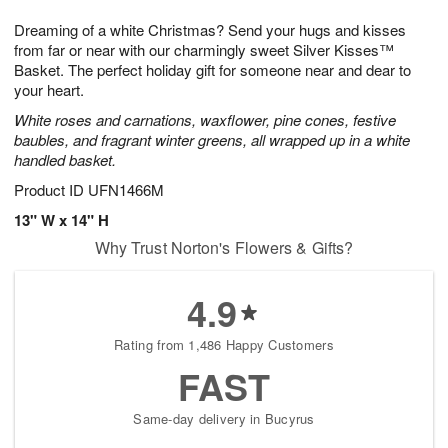
g
8
9
e
Dreaming of a white Christmas? Send your hugs and kisses
7
s
from far or near with our charmingly sweet Silver Kisses™
Basket. The perfect holiday gift for someone near and dear to
your heart.
White roses and carnations, waxflower, pine cones, festive
baubles, and fragrant winter greens, all wrapped up in a white
handled basket.
Product ID
UFN1466M
13" W x 14" H
Why Trust Norton's Flowers & Gifts?
4.9
Rating from 1,486 Happy Customers
FAST
Same-day delivery in Bucyrus