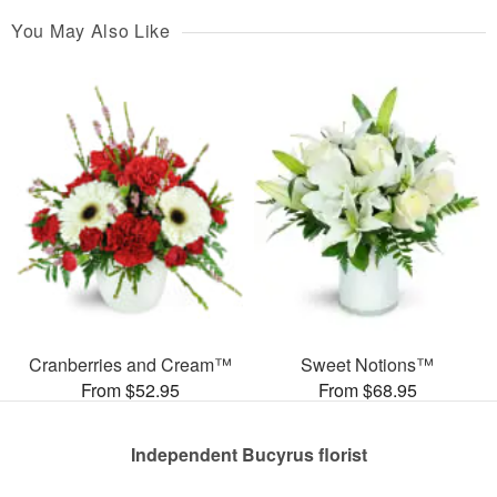
You May Also Like
Cranberries and Cream™
Sweet Notions™
From $52.95
From $68.95
Independent Bucyrus florist