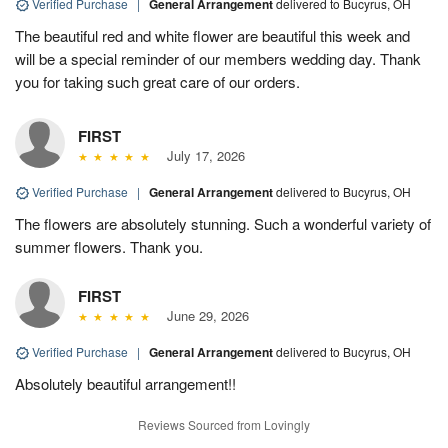
Verified Purchase
|
General Arrangement
delivered to Bucyrus, OH
The beautiful red and white flower are beautiful this week and
will be a special reminder of our members wedding day. Thank
you for taking such great care of our orders.
FIRST
July 17, 2026
Verified Purchase
|
General Arrangement
delivered to Bucyrus, OH
The flowers are absolutely stunning. Such a wonderful variety of
summer flowers. Thank you.
FIRST
June 29, 2026
Verified Purchase
|
General Arrangement
delivered to Bucyrus, OH
Absolutely beautiful arrangement!!
Reviews Sourced from Lovingly