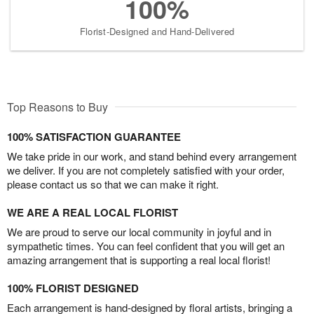
100%
Florist-Designed and Hand-Delivered
Top Reasons to Buy
100% SATISFACTION GUARANTEE
We take pride in our work, and stand behind every arrangement
we deliver. If you are not completely satisfied with your order,
please contact us so that we can make it right.
WE ARE A REAL LOCAL FLORIST
We are proud to serve our local community in joyful and in
sympathetic times. You can feel confident that you will get an
amazing arrangement that is supporting a real local florist!
100% FLORIST DESIGNED
Each arrangement is hand-designed by floral artists, bringing a