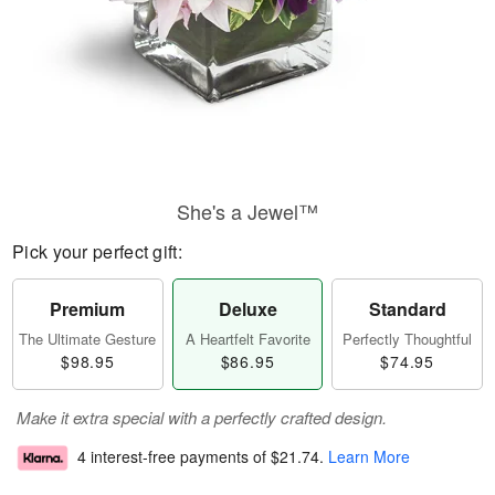
She's a Jewel™
Pick your perfect gift:
Premium
Deluxe
Standard
The Ultimate Gesture
A Heartfelt Favorite
Perfectly Thoughtful
$98.95
$86.95
$74.95
Make it extra special with a perfectly crafted design.
4 interest-free payments of
$21.74
.
Learn More