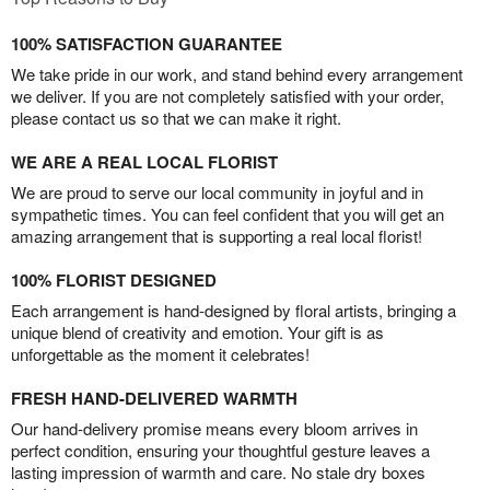
100% SATISFACTION GUARANTEE
We take pride in our work, and stand behind every arrangement
we deliver. If you are not completely satisfied with your order,
please contact us so that we can make it right.
WE ARE A REAL LOCAL FLORIST
We are proud to serve our local community in joyful and in
sympathetic times. You can feel confident that you will get an
amazing arrangement that is supporting a real local florist!
100% FLORIST DESIGNED
Each arrangement is hand-designed by floral artists, bringing a
unique blend of creativity and emotion. Your gift is as
unforgettable as the moment it celebrates!
FRESH HAND-DELIVERED WARMTH
Our hand-delivery promise means every bloom arrives in
perfect condition, ensuring your thoughtful gesture leaves a
lasting impression of warmth and care. No stale dry boxes