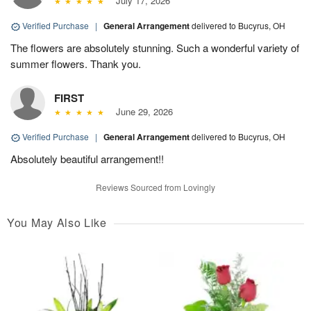
July 17, 2026
Verified Purchase
|
General Arrangement
delivered to Bucyrus, OH
The flowers are absolutely stunning. Such a wonderful variety of
summer flowers. Thank you.
FIRST
June 29, 2026
Verified Purchase
|
General Arrangement
delivered to Bucyrus, OH
Absolutely beautiful arrangement!!
Reviews Sourced from Lovingly
You May Also Like