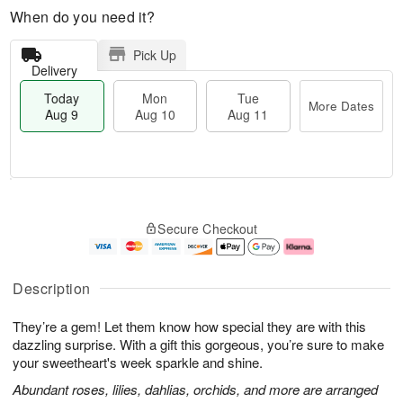
When do you need it?
Pick Up
Delivery
Today
Mon
Tue
More Dates
Aug 9
Aug 10
Aug 11
M
T
M
T
o
o
o
u
Secure Checkout
r
d
n
e
e
a
A
A
D
y
u
u
a
A
g
g
Description
t
u
1
1
e
g
0
1
They’re a gem! Let them know how special they are with this
s
9
dazzling surprise. With a gift this gorgeous, you’re sure to make
your sweetheart's week sparkle and shine.
Abundant roses, lilies, dahlias, orchids, and more are arranged