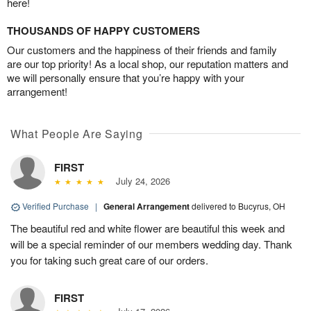
here!
THOUSANDS OF HAPPY CUSTOMERS
Our customers and the happiness of their friends and family
are our top priority! As a local shop, our reputation matters and
we will personally ensure that you’re happy with your
arrangement!
What People Are Saying
FIRST
July 24, 2026
Verified Purchase
|
General Arrangement
delivered to Bucyrus, OH
The beautiful red and white flower are beautiful this week and
will be a special reminder of our members wedding day. Thank
you for taking such great care of our orders.
FIRST