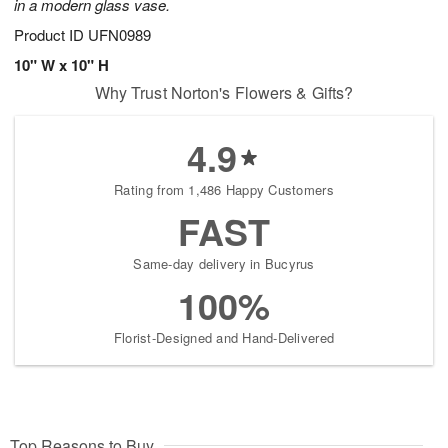
in a modern glass vase.
Product ID
UFN0989
10" W x 10" H
Why Trust Norton's Flowers & Gifts?
4.9
Rating from 1,486 Happy Customers
FAST
Same-day delivery in Bucyrus
100%
Florist-Designed and Hand-Delivered
Top Reasons to Buy