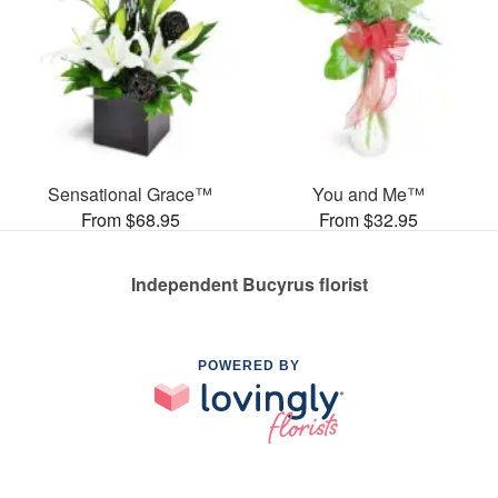
Sensational Grace™
You and Me™
From $68.95
From $32.95
Independent Bucyrus florist
POWERED BY