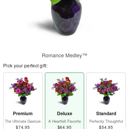
Romance Medley™
Pick your perfect gift:
Premium
Deluxe
Standard
The Ultimate Gesture
A Heartfelt Favorite
Perfectly Thoughtful
$74.95
$64.95
$54.95