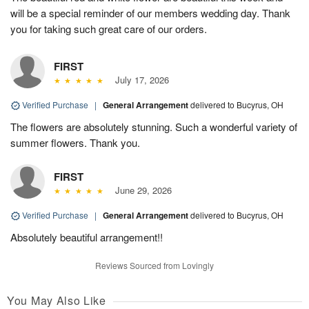
will be a special reminder of our members wedding day. Thank
you for taking such great care of our orders.
FIRST
July 17, 2026
Verified Purchase
|
General Arrangement
delivered to Bucyrus, OH
The flowers are absolutely stunning. Such a wonderful variety of
summer flowers. Thank you.
FIRST
June 29, 2026
Verified Purchase
|
General Arrangement
delivered to Bucyrus, OH
Absolutely beautiful arrangement!!
Reviews Sourced from Lovingly
You May Also Like