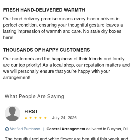
FRESH HAND-DELIVERED WARMTH
Our hand-delivery promise means every bloom arrives in
perfect condition, ensuring your thoughtful gesture leaves a
lasting impression of warmth and care. No stale dry boxes
here!
THOUSANDS OF HAPPY CUSTOMERS
Our customers and the happiness of their friends and family
are our top priority! As a local shop, our reputation matters and
we will personally ensure that you’re happy with your
arrangement!
What People Are Saying
FIRST
July 24, 2026
Verified Purchase
|
General Arrangement
delivered to Bucyrus, OH
The beautiful red and white flower are beautiful this week and