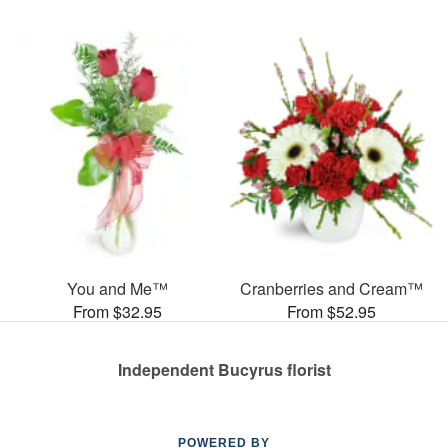
You and Me™
Cranberries and Cream™
From $32.95
From $52.95
Independent Bucyrus florist
POWERED BY