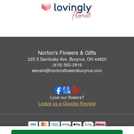
Norton's Flowers & Gifts
225 S Sandusky Ave, Bucyrus, OH 44820
(419) 562-2816
wecare@nortonsflowersbucyrus.com
Love our flowers?
Leave us a Google Review
Copyrighted images herein are used with permission by Norton's Flowers & Gifts.