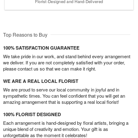
Florist-Designed and Hand-Delivered
Top Reasons to Buy
100% SATISFACTION GUARANTEE
We take pride in our work, and stand behind every arrangement
we deliver. If you are not completely satisfied with your order,
please contact us so that we can make it right.
WE ARE A REAL LOCAL FLORIST
We are proud to serve our local community in joyful and in
sympathetic times. You can feel confident that you will get an
amazing arrangement that is supporting a real local florist!
100% FLORIST DESIGNED
Each arrangement is hand-designed by floral artists, bringing a
unique blend of creativity and emotion. Your gift is as
unforgettable as the moment it celebrates!