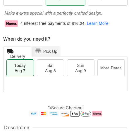
Make it extra special with a perfectly crafted design.
4 interest-free payments of
$16.24
.
Learn More
When do you need it?
Pick Up
Delivery
Today
Sat
Sun
More Dates
Aug 7
Aug 8
Aug 9
T
M
o
S
S
o
Secure Checkout
d
a
u
r
a
t
n
e
y
A
A
D
A
u
u
a
Description
u
g
g
t