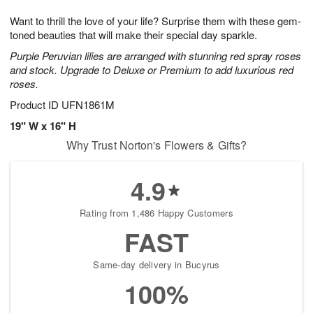
g
8
9
e
Want to thrill the love of your life? Surprise them with these gem-
7
s
toned beauties that will make their special day sparkle.
Purple Peruvian lilies are arranged with stunning red spray roses
and stock. Upgrade to Deluxe or Premium to add luxurious red
roses.
Product ID
UFN1861M
19" W x 16" H
Why Trust Norton's Flowers & Gifts?
4.9
Rating from 1,486 Happy Customers
FAST
Same-day delivery in Bucyrus
100%