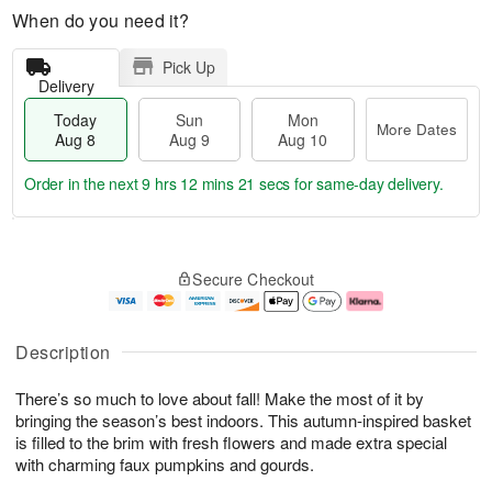
When do you need it?
Pick Up
Delivery
Today
Sun
Mon
More Dates
Aug 8
Aug 9
Aug 10
Order in the next
9 hrs 12 mins 21 secs
for same-day delivery.
T
M
M
o
S
o
o
Secure Checkout
d
u
r
n
a
n
e
A
y
A
D
u
A
u
a
g
Description
u
g
t
1
g
9
e
0
There’s so much to love about fall! Make the most of it by
8
s
bringing the season’s best indoors. This autumn-inspired basket
is filled to the brim with fresh flowers and made extra special
with charming faux pumpkins and gourds.