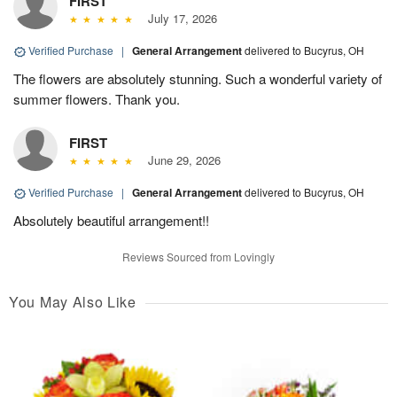
FIRST
July 17, 2026
Verified Purchase
|
General Arrangement
delivered to Bucyrus, OH
The flowers are absolutely stunning. Such a wonderful variety of
summer flowers. Thank you.
FIRST
June 29, 2026
Verified Purchase
|
General Arrangement
delivered to Bucyrus, OH
Absolutely beautiful arrangement!!
Reviews Sourced from Lovingly
You May Also Like