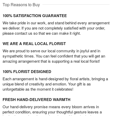
Top Reasons to Buy
100% SATISFACTION GUARANTEE
We take pride in our work, and stand behind every arrangement
we deliver. If you are not completely satisfied with your order,
please contact us so that we can make it right.
WE ARE A REAL LOCAL FLORIST
We are proud to serve our local community in joyful and in
sympathetic times. You can feel confident that you will get an
amazing arrangement that is supporting a real local florist!
100% FLORIST DESIGNED
Each arrangement is hand-designed by floral artists, bringing a
unique blend of creativity and emotion. Your gift is as
unforgettable as the moment it celebrates!
FRESH HAND-DELIVERED WARMTH
Our hand-delivery promise means every bloom arrives in
perfect condition, ensuring your thoughtful gesture leaves a