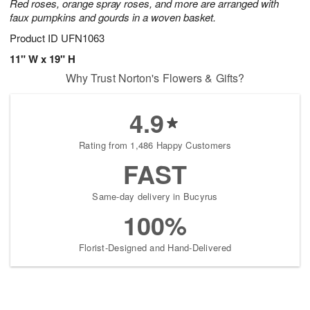
Red roses, orange spray roses, and more are arranged with
faux pumpkins and gourds in a woven basket.
Product ID
UFN1063
11" W x 19" H
Why Trust Norton's Flowers & Gifts?
4.9
Rating from 1,486 Happy Customers
FAST
Same-day delivery in Bucyrus
100%
Florist-Designed and Hand-Delivered