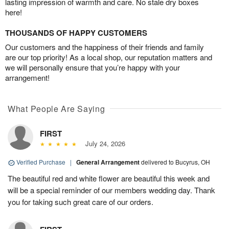
lasting impression of warmth and care. No stale dry boxes
here!
THOUSANDS OF HAPPY CUSTOMERS
Our customers and the happiness of their friends and family
are our top priority! As a local shop, our reputation matters and
we will personally ensure that you’re happy with your
arrangement!
What People Are Saying
FIRST
July 24, 2026
Verified Purchase
|
General Arrangement
delivered to Bucyrus, OH
The beautiful red and white flower are beautiful this week and
will be a special reminder of our members wedding day. Thank
you for taking such great care of our orders.