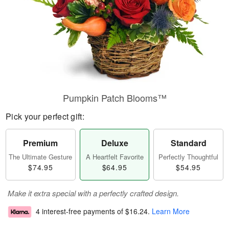
Pumpkin Patch Blooms™
Pick your perfect gift:
Premium
Deluxe
Standard
The Ultimate Gesture
A Heartfelt Favorite
Perfectly Thoughtful
$74.95
$64.95
$54.95
Make it extra special with a perfectly crafted design.
4 interest-free payments of
$16.24
.
Learn More