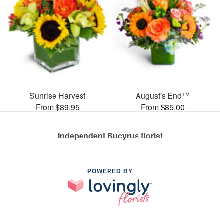
Sunrise Harvest
August's End™
From $89.95
From $85.00
Independent Bucyrus florist
POWERED BY