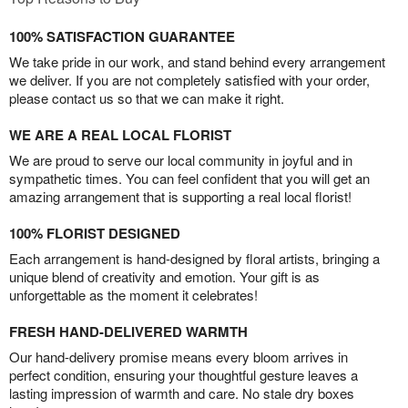
100% SATISFACTION GUARANTEE
We take pride in our work, and stand behind every arrangement
we deliver. If you are not completely satisfied with your order,
please contact us so that we can make it right.
WE ARE A REAL LOCAL FLORIST
We are proud to serve our local community in joyful and in
sympathetic times. You can feel confident that you will get an
amazing arrangement that is supporting a real local florist!
100% FLORIST DESIGNED
Each arrangement is hand-designed by floral artists, bringing a
unique blend of creativity and emotion. Your gift is as
unforgettable as the moment it celebrates!
FRESH HAND-DELIVERED WARMTH
Our hand-delivery promise means every bloom arrives in
perfect condition, ensuring your thoughtful gesture leaves a
lasting impression of warmth and care. No stale dry boxes