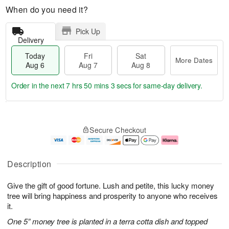
When do you need it?
Pick Up
Delivery
Today
Fri
Sat
More Dates
Aug 6
Aug 7
Aug 8
Order in the next
7 hrs 50 mins 2 secs
for same-day delivery.
T
M
o
S
o
F
Secure Checkout
d
a
r
ri
a
t
e
A
y
A
D
u
A
u
a
g
Description
u
g
t
7
g
8
e
Give the gift of good fortune. Lush and petite, this lucky money
6
s
tree will bring happiness and prosperity to anyone who receives
it.
One 5” money tree is planted in a terra cotta dish and topped