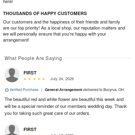
here!
THOUSANDS OF HAPPY CUSTOMERS
Our customers and the happiness of their friends and family
are our top priority! As a local shop, our reputation matters and
we will personally ensure that you’re happy with your
arrangement!
What People Are Saying
FIRST
July 24, 2026
Verified Purchase
|
General Arrangement
delivered to Bucyrus, OH
The beautiful red and white flower are beautiful this week and
will be a special reminder of our members wedding day. Thank
you for taking such great care of our orders.
FIRST