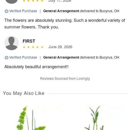
July 17, 2026
Verified Purchase
|
General Arrangement
delivered to Bucyrus, OH
The flowers are absolutely stunning. Such a wonderful variety of
summer flowers. Thank you.
FIRST
June 29, 2026
Verified Purchase
|
General Arrangement
delivered to Bucyrus, OH
Absolutely beautiful arrangement!!
Reviews Sourced from Lovingly
You May Also Like