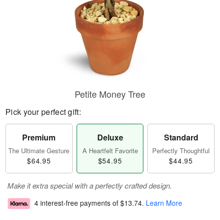
Petite Money Tree
Pick your perfect gift:
Premium
Deluxe
Standard
The Ultimate Gesture
A Heartfelt Favorite
Perfectly Thoughtful
$64.95
$54.95
$44.95
Make it extra special with a perfectly crafted design.
4 interest-free payments of
$13.74
.
Learn More