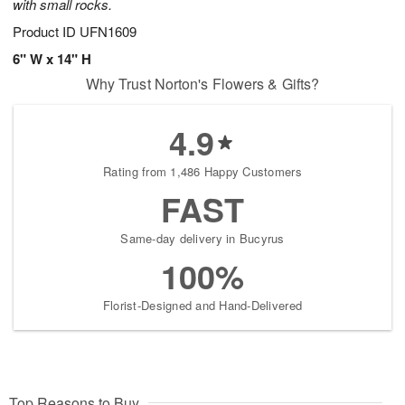
with small rocks.
Product ID
UFN1609
6" W x 14" H
Why Trust Norton's Flowers & Gifts?
4.9
Rating from 1,486 Happy Customers
FAST
Same-day delivery in Bucyrus
100%
Florist-Designed and Hand-Delivered
Top Reasons to Buy