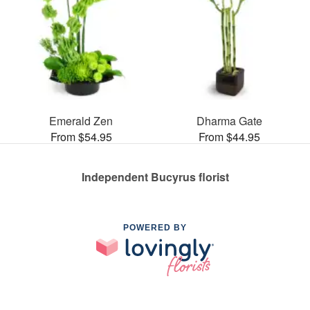
Emerald Zen
Dharma Gate
From $54.95
From $44.95
Independent Bucyrus florist
POWERED BY