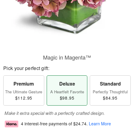
Magic in Magenta™
Pick your perfect gift:
Premium
Deluxe
Standard
The Ultimate Gesture
A Heartfelt Favorite
Perfectly Thoughtful
$112.95
$98.95
$84.95
Make it extra special with a perfectly crafted design.
4 interest-free payments of
$24.74
.
Learn More