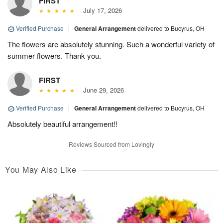
FIRST
July 17, 2026
Verified Purchase
|
General Arrangement
delivered to Bucyrus, OH
The flowers are absolutely stunning. Such a wonderful variety of
summer flowers. Thank you.
FIRST
June 29, 2026
Verified Purchase
|
General Arrangement
delivered to Bucyrus, OH
Absolutely beautiful arrangement!!
Reviews Sourced from Lovingly
You May Also Like