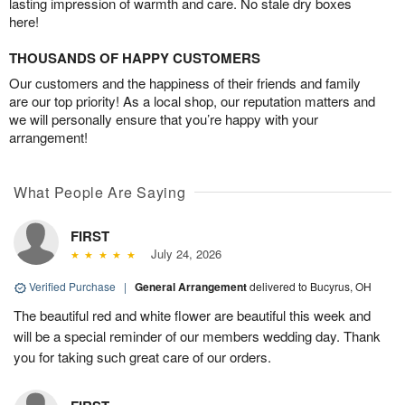
lasting impression of warmth and care. No stale dry boxes
here!
THOUSANDS OF HAPPY CUSTOMERS
Our customers and the happiness of their friends and family
are our top priority! As a local shop, our reputation matters and
we will personally ensure that you’re happy with your
arrangement!
What People Are Saying
FIRST
July 24, 2026
Verified Purchase
|
General Arrangement
delivered to Bucyrus, OH
The beautiful red and white flower are beautiful this week and
will be a special reminder of our members wedding day. Thank
you for taking such great care of our orders.