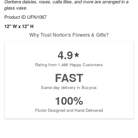
Gerbera daisies, roses, calla lilies, and more are arranged in a
glass vase.
Product ID
UFN1067
12" W x 12" H
Why Trust Norton's Flowers & Gifts?
4.9
Rating from 1,486 Happy Customers
FAST
Same-day delivery in Bucyrus
100%
Florist-Designed and Hand-Delivered