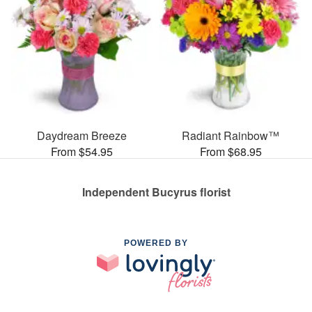
Daydream Breeze
Radiant Rainbow™
From $54.95
From $68.95
Independent Bucyrus florist
POWERED BY