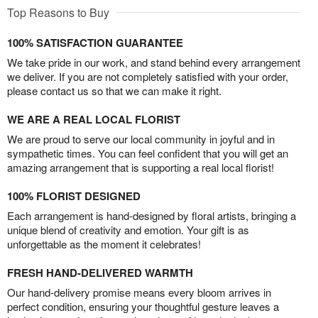
Top Reasons to Buy
100% SATISFACTION GUARANTEE
We take pride in our work, and stand behind every arrangement
we deliver. If you are not completely satisfied with your order,
please contact us so that we can make it right.
WE ARE A REAL LOCAL FLORIST
We are proud to serve our local community in joyful and in
sympathetic times. You can feel confident that you will get an
amazing arrangement that is supporting a real local florist!
100% FLORIST DESIGNED
Each arrangement is hand-designed by floral artists, bringing a
unique blend of creativity and emotion. Your gift is as
unforgettable as the moment it celebrates!
FRESH HAND-DELIVERED WARMTH
Our hand-delivery promise means every bloom arrives in
perfect condition, ensuring your thoughtful gesture leaves a