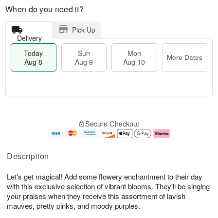
When do you need it?
Pick Up
Delivery
Today
Sun
Mon
More Dates
Aug 8
Aug 9
Aug 10
M
T
M
S
o
o
o
Secure Checkout
u
r
d
n
n
e
a
A
A
D
y
u
u
a
A
g
Description
g
t
u
1
9
e
g
0
Let's get magical! Add some flowery enchantment to their day
s
8
with this exclusive selection of vibrant blooms. They'll be singing
your praises when they receive this assortment of lavish
mauves, pretty pinks, and moody purples.