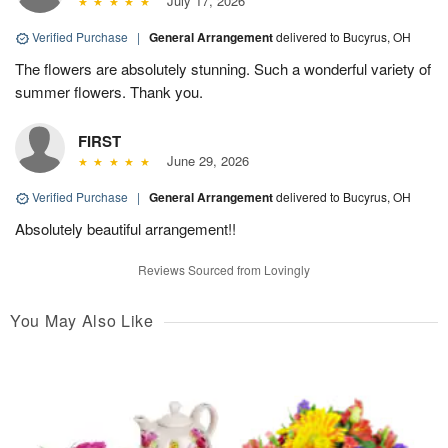
July 17, 2026
Verified Purchase
|
General Arrangement
delivered to Bucyrus, OH
The flowers are absolutely stunning. Such a wonderful variety of
summer flowers. Thank you.
FIRST
June 29, 2026
Verified Purchase
|
General Arrangement
delivered to Bucyrus, OH
Absolutely beautiful arrangement!!
Reviews Sourced from Lovingly
You May Also Like