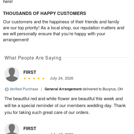
here!
THOUSANDS OF HAPPY CUSTOMERS
Our customers and the happiness of their friends and family
are our top priority! As a local shop, our reputation matters and
we will personally ensure that you’re happy with your
arrangement!
What People Are Saying
FIRST
July 24, 2026
Verified Purchase
|
General Arrangement
delivered to Bucyrus, OH
The beautiful red and white flower are beautiful this week and
will be a special reminder of our members wedding day. Thank
you for taking such great care of our orders.
FIRST