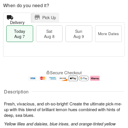
When do you need it?
Pick Up
Delivery
Today
Sat
Sun
More Dates
Aug 7
Aug 8
Aug 9
M
T
S
S
o
o
Secure Checkout
a
u
r
d
t
n
e
a
A
A
D
y
u
u
a
A
Description
g
g
t
u
8
9
e
g
Fresh, vivacious, and oh-so-bright! Create the ultimate pick-me-
s
7
up with this blend of brilliant lemon hues combined with hints of
deep, sea blues.
Yellow lilies and daisies, blue irises, and orange-tinted yellow