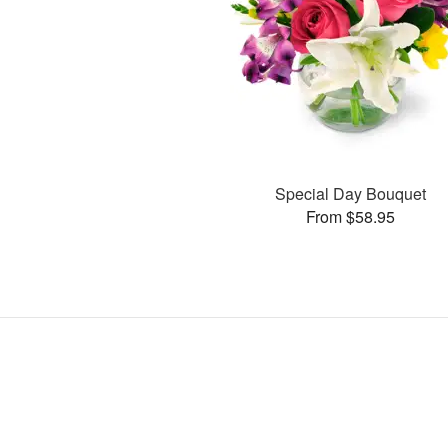
Special Day Bouquet
From $58.95