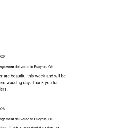
g
026
angement
delivered to Bucyrus, OH
r are beautiful this week and will be
ers wedding day. Thank you for
ders.
026
angement
delivered to Bucyrus, OH
ing. Such a wonderful variety of