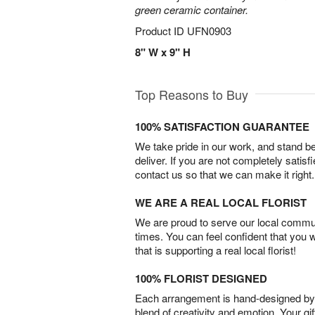
green ceramic container.
Product ID
UFN0903
8" W x 9" H
Top Reasons to Buy
100% SATISFACTION GUARANTEE
We take pride in our work, and stand 
deliver. If you are not completely satisf
contact us so that we can make it right.
WE ARE A REAL LOCAL FLORIST
We are proud to serve our local commun
times. You can feel confident that you 
that is supporting a real local florist!
100% FLORIST DESIGNED
Each arrangement is hand-designed by fl
blend of creativity and emotion. Your gif