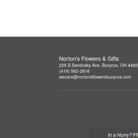
Norton's Flowers & Gifts
225 S Sandusky Ave, Bucyrus, OH 4482
(419) 562-2816
wecare@nortonsflowersbucyrus.com
In a Hurry?
F