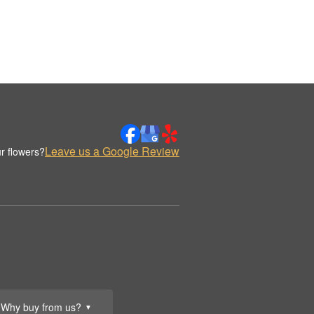
Leave us a Google Review
r flowers?
Why buy from us?
▼