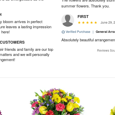
summer flowers. Thank you.
H
FIRST
 bloom arrives in perfect
June 29, 
ture leaves a lasting impression
 here!
Verified Purchase
|
General Arr
Absolutely beautiful arrangement
D CUSTOMERS
r friends and family are our top
Reviews Sou
 matters and we will personally
angement!