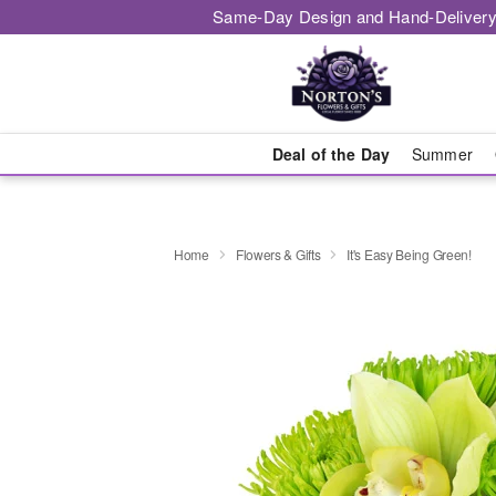
Same-Day Design and Hand-Delivery
Deal of the Day
Summer
Home
Flowers & Gifts
It's Easy Being Green!