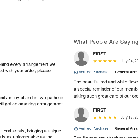
What People Are Sayin
FIRST
July 24, 2
behind every arrangement we
ied with your order, please
Verified Purchase
|
General Arr
The beautiful red and white flowe
a special reminder of our memb
taking such great care of our or
ity in joyful and in sympathetic
will get an amazing arrangement
FIRST
July 17, 2
Verified Purchase
|
General Arr
oral artists, bringing a unique
t is as unforgettable as the
The flowers are absolutely stunn