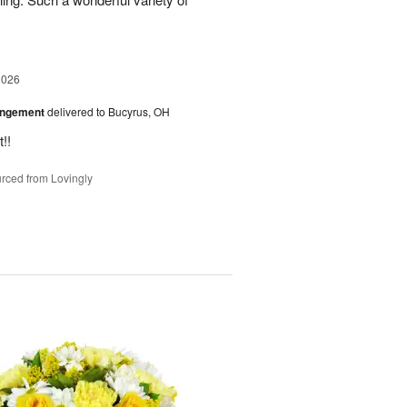
2026
angement
delivered to Bucyrus, OH
!!
rced from Lovingly