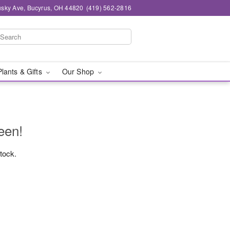
sky Ave, Bucyrus, OH 44820
(419) 562-2816
Plants & Gifts
Our Shop
een!
stock.