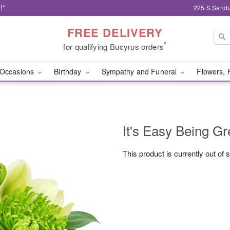
!*
225 S Sandu
FREE DELIVERY
*
for qualifying Bucyrus orders
Occasions
Birthday
Sympathy and Funeral
Flowers, 
It's Easy Being Gr
This product is currently out of 