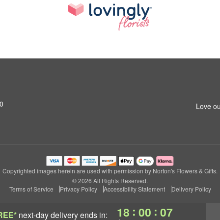
0
Love ou
Copyrighted images herein are used with permission by Norton's Flowers & Gifts.
© 2026 All Rights Reserved.
Terms of Service
Privacy Policy
Accessibility Statement
Delivery Policy
:
:
18
00
06
REE*
next-day delivery
ends in: