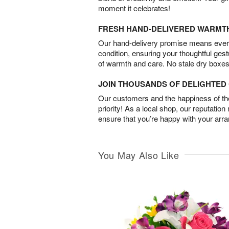
moment it celebrates!
FRESH HAND-DELIVERED WARMT
Our hand-delivery promise means every
condition, ensuring your thoughtful ges
of warmth and care. No stale dry boxes
JOIN THOUSANDS OF DELIGHTE
Our customers and the happiness of thei
priority! As a local shop, our reputation
ensure that you’re happy with your arr
You May Also Like