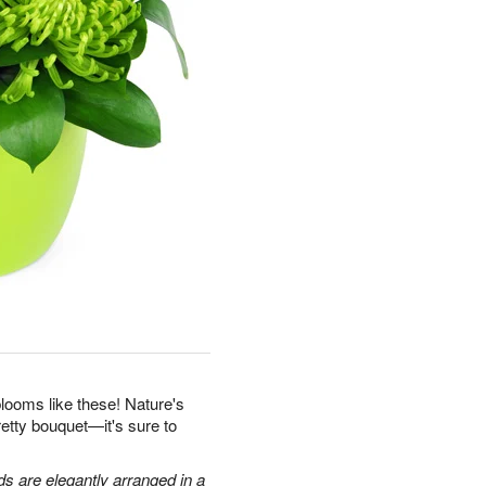
looms like these! Nature's
retty bouquet—it's sure to
 are elegantly arranged in a