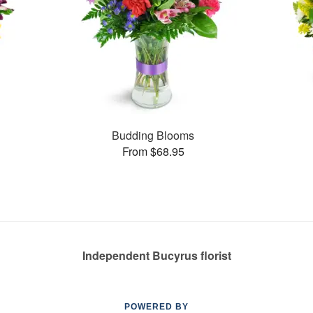
Budding Blooms
From $68.95
Independent Bucyrus florist
POWERED BY