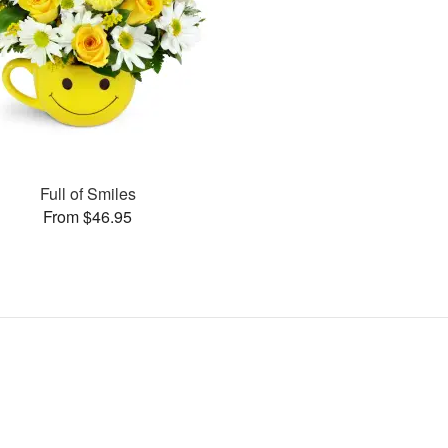
Full of Smiles
From $46.95