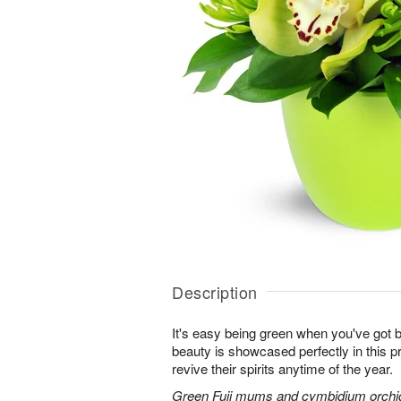
Description
It's easy being green when you've got b
beauty is showcased perfectly in this p
revive their spirits anytime of the year.
Green Fuji mums and cymbidium orchids