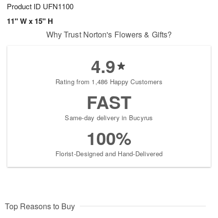
Product ID
UFN1100
11" W x 15" H
Why Trust Norton's Flowers & Gifts?
4.9
Rating from 1,486 Happy Customers
FAST
Same-day delivery in Bucyrus
100%
Florist-Designed and Hand-Delivered
Top Reasons to Buy