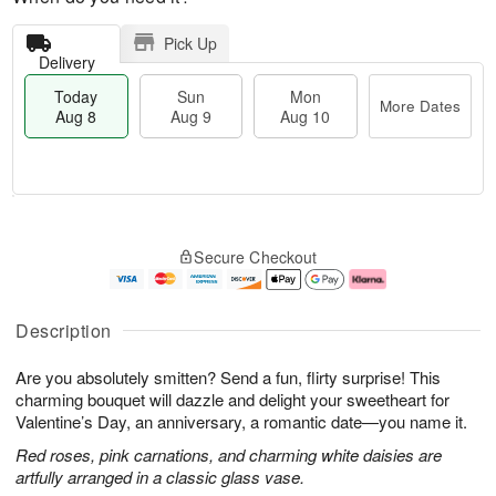
Pick Up
Delivery
Today
Sun
Mon
More Dates
Aug 8
Aug 9
Aug 10
M
T
M
S
o
o
o
Secure Checkout
u
r
d
n
n
e
a
A
A
D
y
u
u
a
A
g
Description
g
t
u
1
9
e
g
0
Are you absolutely smitten? Send a fun, flirty surprise! This
s
8
charming bouquet will dazzle and delight your sweetheart for
Valentine’s Day, an anniversary, a romantic date—you name it.
Red roses, pink carnations, and charming white daisies are
artfully arranged in a classic glass vase.