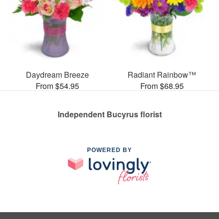
Daydream Breeze
Radiant Rainbow™
From $54.95
From $68.95
Independent Bucyrus florist
POWERED BY