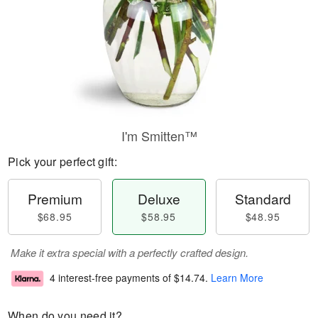
I'm Smitten™
Pick your perfect gift:
Premium
Deluxe
Standard
$68.95
$58.95
$48.95
Make it extra special with a perfectly crafted design.
4 interest-free payments of
$14.74
.
Learn More
When do you need it?