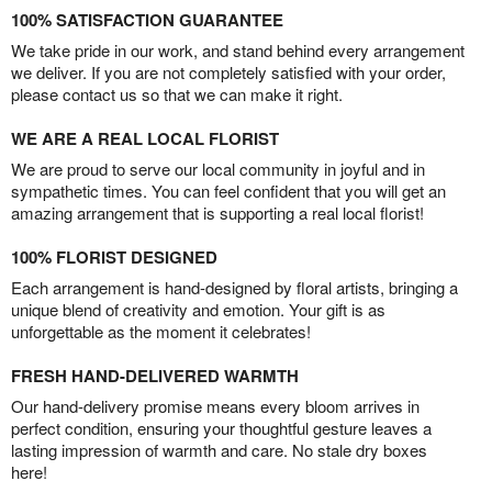
100% SATISFACTION GUARANTEE
We take pride in our work, and stand behind every arrangement
we deliver. If you are not completely satisfied with your order,
please contact us so that we can make it right.
WE ARE A REAL LOCAL FLORIST
We are proud to serve our local community in joyful and in
sympathetic times. You can feel confident that you will get an
amazing arrangement that is supporting a real local florist!
100% FLORIST DESIGNED
Each arrangement is hand-designed by floral artists, bringing a
unique blend of creativity and emotion. Your gift is as
unforgettable as the moment it celebrates!
FRESH HAND-DELIVERED WARMTH
Our hand-delivery promise means every bloom arrives in
perfect condition, ensuring your thoughtful gesture leaves a
lasting impression of warmth and care. No stale dry boxes
here!