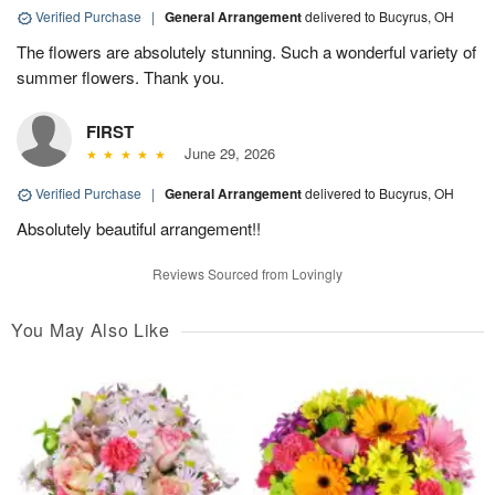
Verified Purchase
|
General Arrangement
delivered to Bucyrus, OH
The flowers are absolutely stunning. Such a wonderful variety of
summer flowers. Thank you.
FIRST
June 29, 2026
Verified Purchase
|
General Arrangement
delivered to Bucyrus, OH
Absolutely beautiful arrangement!!
Reviews Sourced from Lovingly
You May Also Like