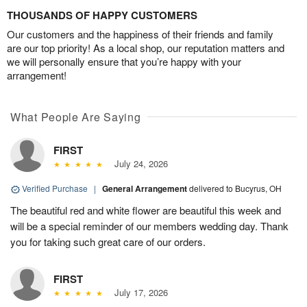
THOUSANDS OF HAPPY CUSTOMERS
Our customers and the happiness of their friends and family
are our top priority! As a local shop, our reputation matters and
we will personally ensure that you’re happy with your
arrangement!
What People Are Saying
FIRST
July 24, 2026
Verified Purchase
|
General Arrangement
delivered to Bucyrus, OH
The beautiful red and white flower are beautiful this week and
will be a special reminder of our members wedding day. Thank
you for taking such great care of our orders.
FIRST
July 17, 2026