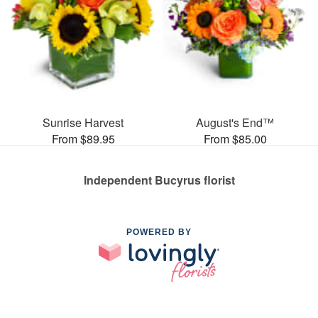
Sunrise Harvest
August's End™
From $89.95
From $85.00
Independent Bucyrus florist
POWERED BY