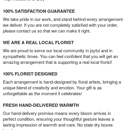
100% SATISFACTION GUARANTEE
We take pride in our work, and stand behind every arrangement
we deliver. If you are not completely satisfied with your order,
please contact us so that we can make it right.
WE ARE A REAL LOCAL FLORIST
We are proud to serve our local community in joyful and in
sympathetic times. You can feel confident that you will get an
amazing arrangement that is supporting a real local florist!
100% FLORIST DESIGNED
Each arrangement is hand-designed by floral artists, bringing a
unique blend of creativity and emotion. Your gift is as
unforgettable as the moment it celebrates!
FRESH HAND-DELIVERED WARMTH
Our hand-delivery promise means every bloom arrives in
perfect condition, ensuring your thoughtful gesture leaves a
lasting impression of warmth and care. No stale dry boxes