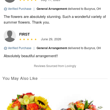
Verified Purchase
|
General Arrangement
delivered to Bucyrus, OH
The flowers are absolutely stunning. Such a wonderful variety of
summer flowers. Thank you.
FIRST
June 29, 2026
Verified Purchase
|
General Arrangement
delivered to Bucyrus, OH
Absolutely beautiful arrangement!!
Reviews Sourced from Lovingly
You May Also Like