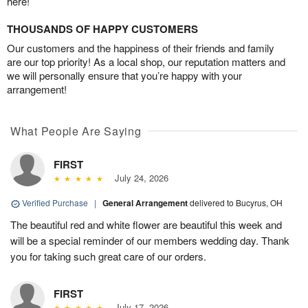
here!
THOUSANDS OF HAPPY CUSTOMERS
Our customers and the happiness of their friends and family
are our top priority! As a local shop, our reputation matters and
we will personally ensure that you’re happy with your
arrangement!
What People Are Saying
FIRST
July 24, 2026
Verified Purchase
|
General Arrangement
delivered to Bucyrus, OH
The beautiful red and white flower are beautiful this week and
will be a special reminder of our members wedding day. Thank
you for taking such great care of our orders.
FIRST
July 17, 2026