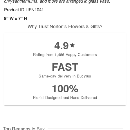
chrysanthemums, and more are arranged in glass vase.
Product ID
UFN1041
9" W x 7" H
Why Trust Norton's Flowers & Gifts?
4.9
Rating from 1,486 Happy Customers
FAST
Same-day delivery in Bucyrus
100%
Florist-Designed and Hand-Delivered
Top Reasons to Buy