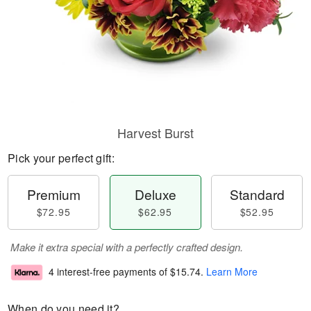
Harvest Burst
Pick your perfect gift:
Premium
Deluxe
Standard
$72.95
$62.95
$52.95
Make it extra special with a perfectly crafted design.
4 interest-free payments of
$15.74
.
Learn More
When do you need it?