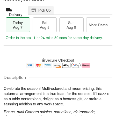
Pick Up
Delivery
Today
Sat
Sun
More Dates
Aug 7
Aug 8
Aug 9
Order in the next
1 hr 24 mins 49 secs
for same-day delivery.
T
M
o
S
S
o
Secure Checkout
d
a
u
r
a
t
n
e
y
A
A
D
A
u
u
a
Description
u
g
g
t
g
8
9
e
Celebrate the season! Multi-colored and mesmerizing, this
7
s
autumnal arrangement is a true feast for the senses. It’ll dazzle
as a table centerpiece, delight as a hostess gift, or make a
stunning addition to any workspace.
Roses, mini Gerbera daisies, carnations, alstroemeria,