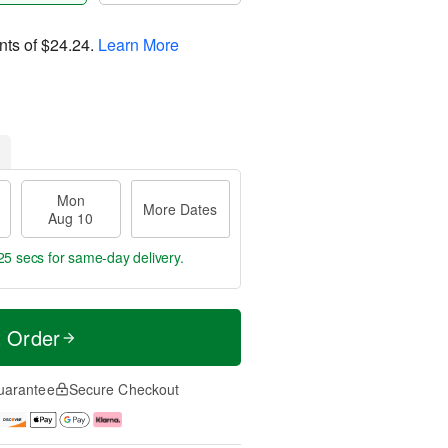
nts of
$24.24
.
Learn More
Mon
More Dates
Aug 10
24 secs
for same-day delivery.
t Order
uarantee
Secure Checkout