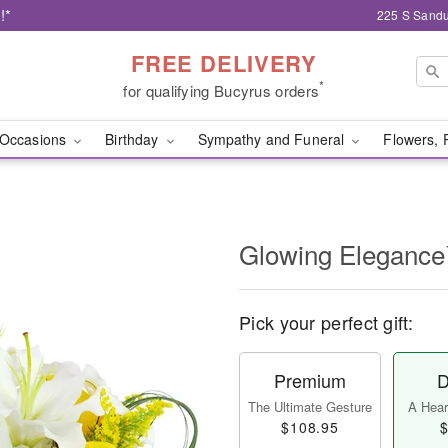
!*
225 S Sandu
FREE DELIVERY
*
for qualifying Bucyrus orders
Occasions
Birthday
Sympathy and Funeral
Flowers, 
Glowing Eleganc
Pick your perfect gift:
Premium
D
The Ultimate Gesture
A Heart
$108.95
$