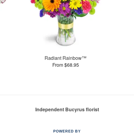
Radiant Rainbow™
From $68.95
Independent Bucyrus florist
POWERED BY