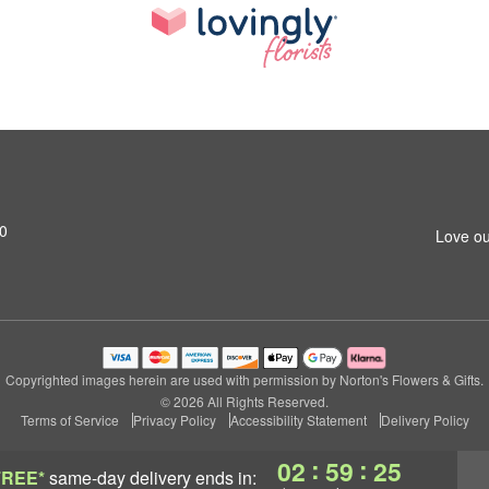
0
Love ou
Copyrighted images herein are used with permission by Norton's Flowers & Gifts.
© 2026 All Rights Reserved.
Terms of Service
Privacy Policy
Accessibility Statement
Delivery Policy
:
:
02
59
24
FREE*
same-day delivery
ends in: