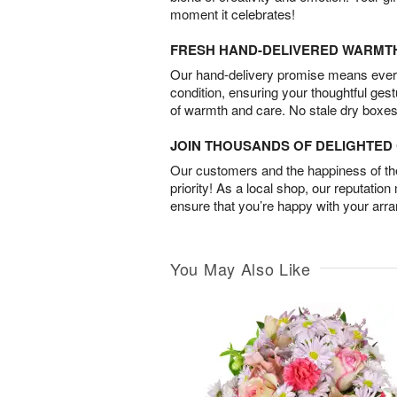
moment it celebrates!
FRESH HAND-DELIVERED WARMT
Our hand-delivery promise means every
condition, ensuring your thoughtful ges
of warmth and care. No stale dry boxes
JOIN THOUSANDS OF DELIGHTE
Our customers and the happiness of thei
priority! As a local shop, our reputation
ensure that you’re happy with your arr
You May Also Like