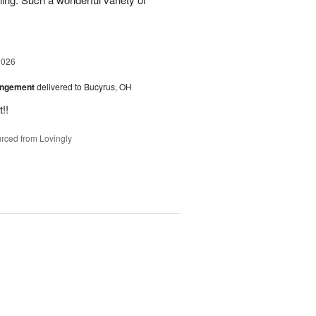
2026
angement
delivered to Bucyrus, OH
!!
rced from Lovingly