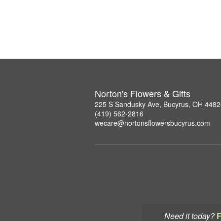
Norton's Flowers & Gifts
225 S Sandusky Ave, Bucyrus, OH 4482
(419) 562-2816
wecare@nortonsflowersbucyrus.com
Need it today?