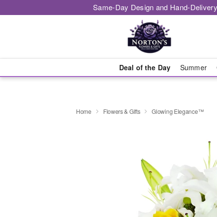
Same-Day Design and Hand-Delivery
Deal of the Day
Summer
Home
Flowers & Gifts
Glowing Elegance™