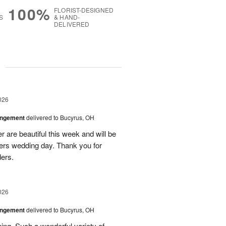
100%
FLORIST-DESIGNED
S
& HAND-
DELIVERED
g
026
angement
delivered to Bucyrus, OH
r are beautiful this week and will be
ers wedding day. Thank you for
ders.
026
angement
delivered to Bucyrus, OH
ing. Such a wonderful variety of