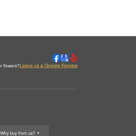
Leave us a Google Review
r flowers?
Why buy from us?
▼