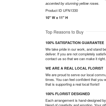
accented by stunning yellow roses.
Product ID
UFN1330
10" W x 11" H
Top Reasons to Buy
100% SATISFACTION GUARANTEE
We take pride in our work, and stand 
deliver. If you are not completely satisf
contact us so that we can make it right.
WE ARE A REAL LOCAL FLORIST
We are proud to serve our local commun
times. You can feel confident that you 
that is supporting a real local florist!
100% FLORIST DESIGNED
Each arrangement is hand-designed by fl
blend of creativity and emotion. Your gif