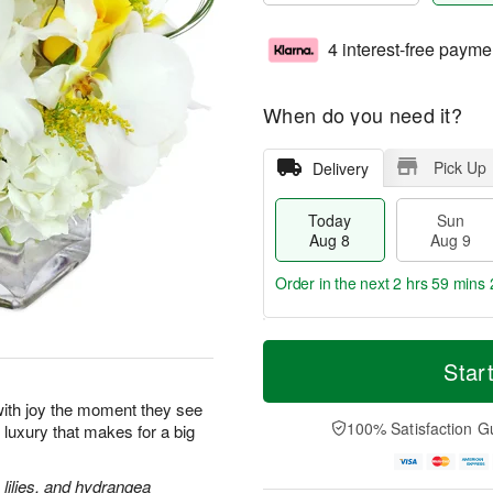
4 interest-free payme
When do you need it?
Pick Up
Delivery
Today
Sun
Aug 8
Aug 9
Order in the next
2 hrs 59 mins 
T
M
M
o
S
o
Star
o
d
u
r
n
a
n
e
p with joy the moment they see
A
y
A
D
100% Satisfaction G
le luxury that makes for a big
u
A
u
a
g
u
g
t
1
g
9
e
lilies, and hydrangea
0