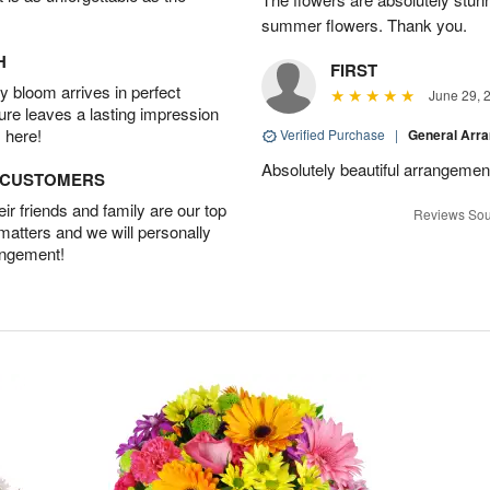
summer flowers. Thank you.
H
FIRST
 bloom arrives in perfect
June 29, 
ture leaves a lasting impression
 here!
Verified Purchase
|
General Arr
Absolutely beautiful arrangement
D CUSTOMERS
r friends and family are our top
Reviews Sou
 matters and we will personally
angement!