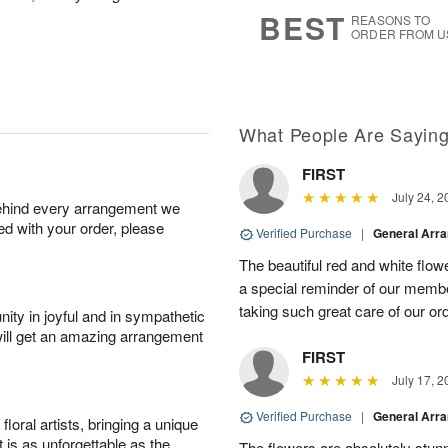
8
s
BEST
REASONS TO
ORDER FROM U
What People Are Sayin
FIRST
July 24, 2
behind every arrangement we
ied with your order, please
Verified Purchase
|
General Arr
The beautiful red and white flowe
a special reminder of our memb
taking such great care of our or
ity in joyful and in sympathetic
will get an amazing arrangement
FIRST
July 17, 2
Verified Purchase
|
General Arr
oral artists, bringing a unique
t is as unforgettable as the
The flowers are absolutely stunn