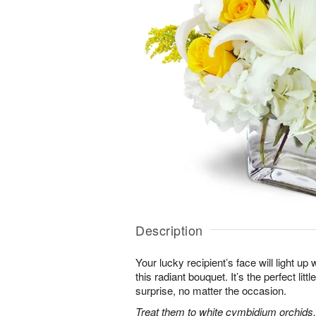
Description
Your lucky recipient’s face will light u
this radiant bouquet. It’s the perfect litt
surprise, no matter the occasion.
Treat them to white cymbidium orchids, 