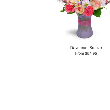
Daydream Breeze
From $54.95