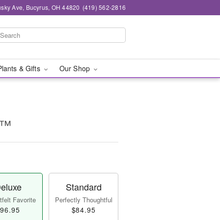
sky Ave, Bucyrus, OH 44820
(419) 562-2816
Plants & Gifts
Our Shop
e™
eluxe
Standard
felt Favorite
Perfectly Thoughtful
96.95
$84.95