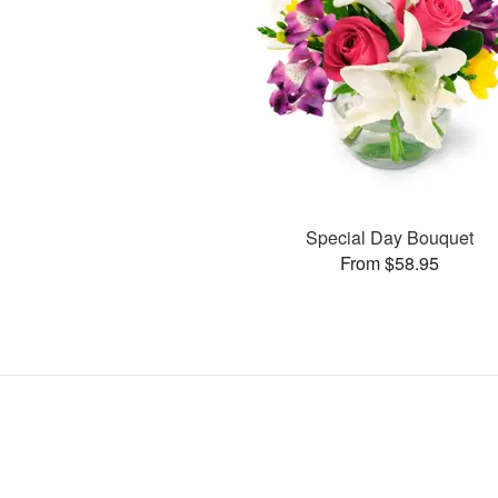
Special Day Bouquet
From $58.95