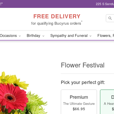
!*
225 S Sandu
FREE DELIVERY
*
for qualifying Bucyrus orders
Occasions
Birthday
Sympathy and Funeral
Flowers, 
Flower Festival
Pick your perfect gift:
Premium
D
The Ultimate Gesture
A Heart
$66.95
$