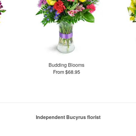
Budding Blooms
From $68.95
Independent Bucyrus florist