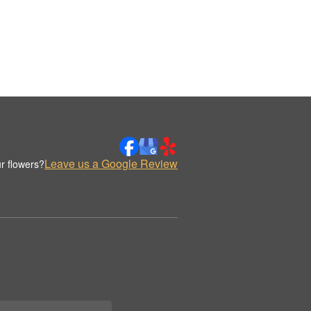
Leave us a Google Review
r flowers?