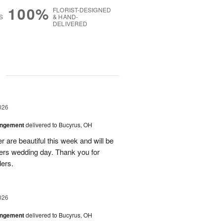
100%
FLORIST-DESIGNED
S
& HAND-
DELIVERED
g
026
angement
delivered to Bucyrus, OH
r are beautiful this week and will be
ers wedding day. Thank you for
ders.
026
angement
delivered to Bucyrus, OH