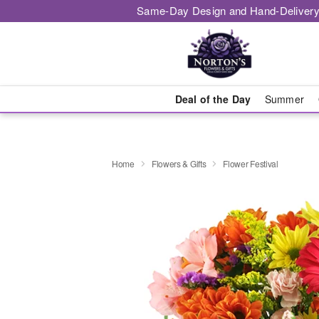
Same-Day Design and Hand-Delivery
Deal of the Day
Summer
Home
Flowers & Gifts
Flower Festival