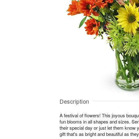
Description
A festival of flowers! This joyous bouque
fun blooms in all shapes and sizes. Se
their special day or just let them know 
gift that's as bright and beautiful as they