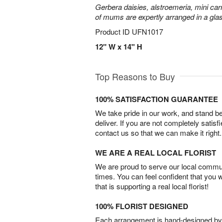
Gerbera daisies, alstroemeria, mini carn
of mums are expertly arranged in a gla
Product ID
UFN1017
12" W x 14" H
Top Reasons to Buy
100% SATISFACTION GUARANTEE
We take pride in our work, and stand 
deliver. If you are not completely satisf
contact us so that we can make it right.
WE ARE A REAL LOCAL FLORIST
We are proud to serve our local commun
times. You can feel confident that you 
that is supporting a real local florist!
100% FLORIST DESIGNED
Each arrangement is hand-designed by fl