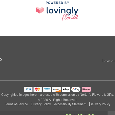
POWERED BY
0
Love ou
Copyrighted images herein are used with permission by Norton's Flowers & Gifts.
© 2026 All Rights Reserved.
Terms of Service
Privacy Policy
Accessibility Statement
Delivery Policy