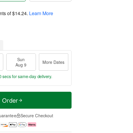
nts of
$14.24
.
Learn More
Sun
More Dates
Aug 9
59 secs
for same-day delivery.
t Order
uarantee
Secure Checkout