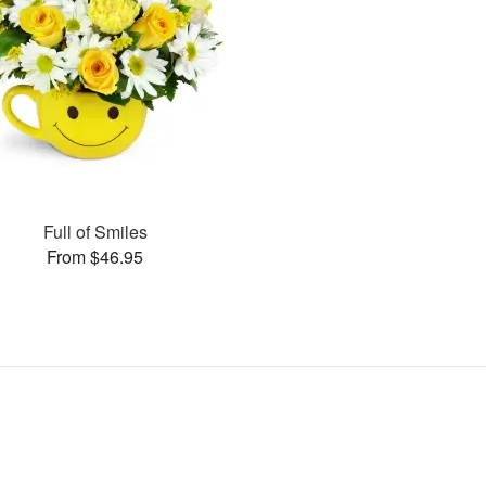
Full of Smiles
From $46.95