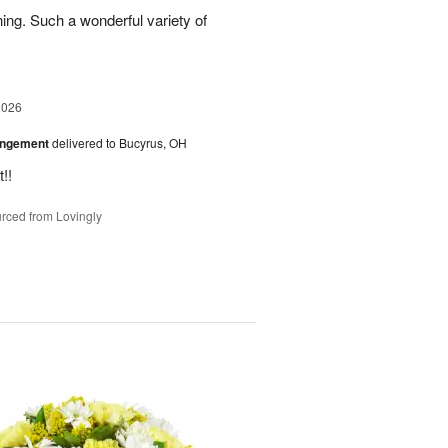
ing. Such a wonderful variety of
2026
angement
delivered to Bucyrus, OH
!!
rced from Lovingly