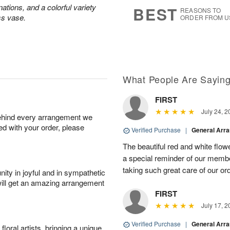
7
s
ations, and a colorful variety
BEST
REASONS TO
ss vase.
ORDER FROM U
What People Are Sayin
FIRST
July 24, 2
behind every arrangement we
ied with your order, please
Verified Purchase
|
General Arr
The beautiful red and white flowe
a special reminder of our memb
taking such great care of our or
ity in joyful and in sympathetic
will get an amazing arrangement
FIRST
July 17, 2
Verified Purchase
|
General Arr
oral artists, bringing a unique