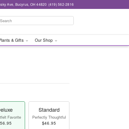
sky Ave, Bucyrus, OH 44820
(419) 562-2816
Plants & Gifts
Our Shop
eluxe
Standard
felt Favorite
Perfectly Thoughtful
56.95
$46.95