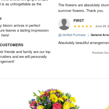
t is as unforgettable as the
The flowers are absolutely stunn
summer flowers. Thank you.
H
FIRST
 bloom arrives in perfect
June 29, 
ture leaves a lasting impression
 here!
Verified Purchase
|
General Arr
Absolutely beautiful arrangement
D CUSTOMERS
r friends and family are our top
Reviews Sou
 matters and we will personally
angement!