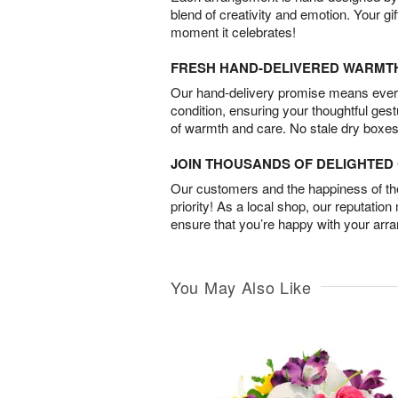
blend of creativity and emotion. Your gif
moment it celebrates!
FRESH HAND-DELIVERED WARMT
Our hand-delivery promise means every
condition, ensuring your thoughtful ges
of warmth and care. No stale dry boxes
JOIN THOUSANDS OF DELIGHTE
Our customers and the happiness of thei
priority! As a local shop, our reputation
ensure that you’re happy with your arr
You May Also Like