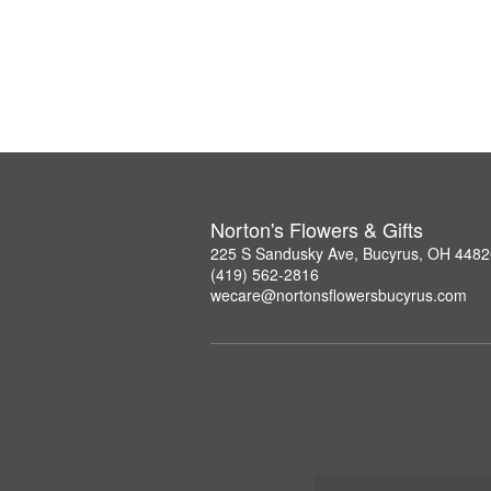
Norton's Flowers & Gifts
225 S Sandusky Ave, Bucyrus, OH 4482
(419) 562-2816
wecare@nortonsflowersbucyrus.com