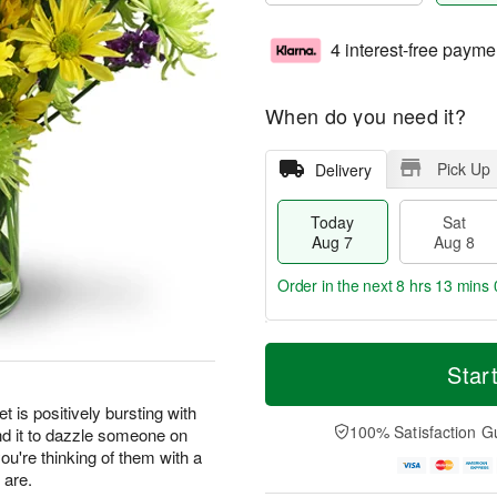
4 interest-free payme
When do you need it?
Pick Up
Delivery
Today
Sat
Aug 7
Aug 8
Order in the next
8 hrs 12 mins 
T
M
o
S
S
o
Star
d
a
u
r
a
t
n
e
t is positively bursting with
y
A
A
D
100% Satisfaction G
nd it to dazzle someone on
A
u
u
a
you're thinking of them with a
u
g
g
t
 are.
g
8
9
e