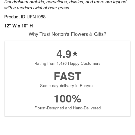
Dendrobium orchids, carnations, daisies, and more are topped
with a modern twist of bear grass.
Product ID
UFN1088
12" W x 10" H
Why Trust Norton's Flowers & Gifts?
4.9
Rating from 1,486 Happy Customers
FAST
Same-day delivery in Bucyrus
100%
Florist-Designed and Hand-Delivered