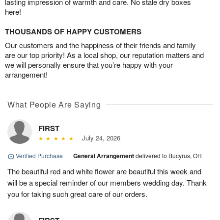
lasting impression of warmth and care. No stale dry boxes
here!
THOUSANDS OF HAPPY CUSTOMERS
Our customers and the happiness of their friends and family
are our top priority! As a local shop, our reputation matters and
we will personally ensure that you’re happy with your
arrangement!
What People Are Saying
FIRST
July 24, 2026
Verified Purchase
|
General Arrangement
delivered to Bucyrus, OH
The beautiful red and white flower are beautiful this week and
will be a special reminder of our members wedding day. Thank
you for taking such great care of our orders.