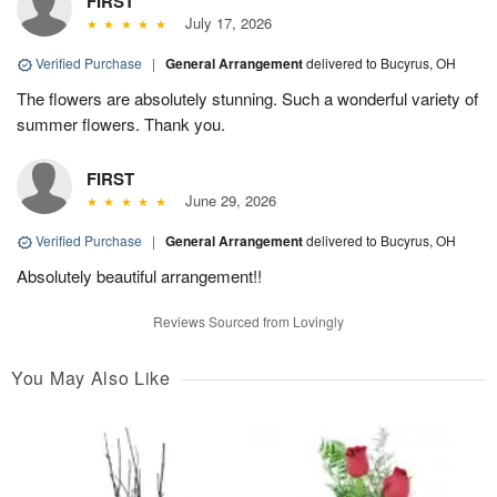
FIRST
July 17, 2026
Verified Purchase
|
General Arrangement
delivered to Bucyrus, OH
The flowers are absolutely stunning. Such a wonderful variety of
summer flowers. Thank you.
FIRST
June 29, 2026
Verified Purchase
|
General Arrangement
delivered to Bucyrus, OH
Absolutely beautiful arrangement!!
Reviews Sourced from Lovingly
You May Also Like