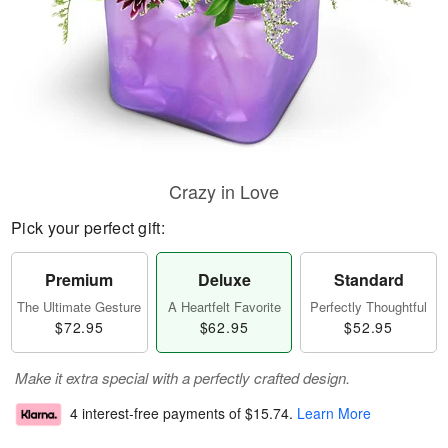
Crazy in Love
Pick your perfect gift:
Premium
Deluxe
Standard
The Ultimate Gesture
A Heartfelt Favorite
Perfectly Thoughtful
$72.95
$62.95
$52.95
Make it extra special with a perfectly crafted design.
4 interest-free payments of
$15.74
.
Learn More