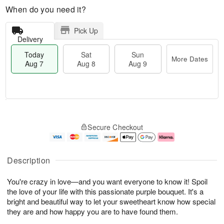
When do you need it?
Pick Up
Delivery
Today
Sat
Sun
More Dates
Aug 7
Aug 8
Aug 9
M
T
S
S
o
o
Secure Checkout
a
u
r
d
t
n
e
a
A
A
D
y
u
u
a
A
Description
g
g
t
u
8
9
e
g
You're crazy in love—and you want everyone to know it! Spoil
s
7
the love of your life with this passionate purple bouquet. It's a
bright and beautiful way to let your sweetheart know how special
they are and how happy you are to have found them.