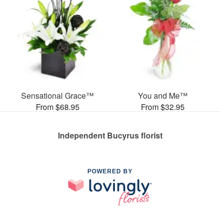
Sensational Grace™
You and Me™
From $68.95
From $32.95
Independent Bucyrus florist
POWERED BY