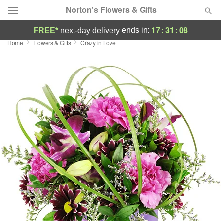
Norton's Flowers & Gifts
17
:
31
:
08
ends in:
FREE*
next-day delivery
Home
Flowers & Gifts
Crazy in Love
Deal of the Day
Summer
Featured
Occasions
Birthday
Sympathy and Funeral
Flowers, Plants & Gifts
Our Shop