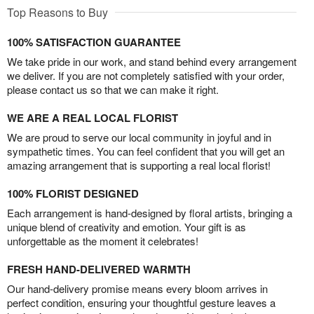
Top Reasons to Buy
100% SATISFACTION GUARANTEE
We take pride in our work, and stand behind every arrangement
we deliver. If you are not completely satisfied with your order,
please contact us so that we can make it right.
WE ARE A REAL LOCAL FLORIST
We are proud to serve our local community in joyful and in
sympathetic times. You can feel confident that you will get an
amazing arrangement that is supporting a real local florist!
100% FLORIST DESIGNED
Each arrangement is hand-designed by floral artists, bringing a
unique blend of creativity and emotion. Your gift is as
unforgettable as the moment it celebrates!
FRESH HAND-DELIVERED WARMTH
Our hand-delivery promise means every bloom arrives in
perfect condition, ensuring your thoughtful gesture leaves a