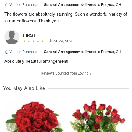
Verified Purchase
|
General Arrangement
delivered to Bucyrus, OH
The flowers are absolutely stunning. Such a wonderful variety of
summer flowers. Thank you.
FIRST
June 29, 2026
Verified Purchase
|
General Arrangement
delivered to Bucyrus, OH
Absolutely beautiful arrangement!!
Reviews Sourced from Lovingly
You May Also Like