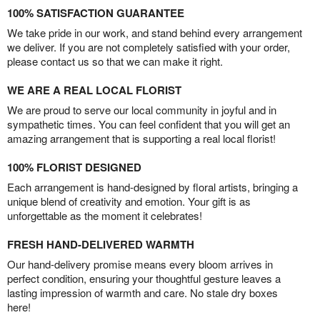
100% SATISFACTION GUARANTEE
We take pride in our work, and stand behind every arrangement
we deliver. If you are not completely satisfied with your order,
please contact us so that we can make it right.
WE ARE A REAL LOCAL FLORIST
We are proud to serve our local community in joyful and in
sympathetic times. You can feel confident that you will get an
amazing arrangement that is supporting a real local florist!
100% FLORIST DESIGNED
Each arrangement is hand-designed by floral artists, bringing a
unique blend of creativity and emotion. Your gift is as
unforgettable as the moment it celebrates!
FRESH HAND-DELIVERED WARMTH
Our hand-delivery promise means every bloom arrives in
perfect condition, ensuring your thoughtful gesture leaves a
lasting impression of warmth and care. No stale dry boxes
here!