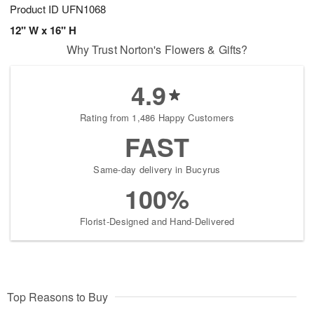
Product ID
UFN1068
12" W x 16" H
Why Trust Norton's Flowers & Gifts?
4.9
Rating from 1,486 Happy Customers
FAST
Same-day delivery in Bucyrus
100%
Florist-Designed and Hand-Delivered
Top Reasons to Buy