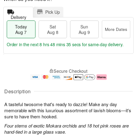
Pick Up
Delivery
Today
Sat
Sun
More Dates
Aug 7
Aug 8
Aug 9
Order in the next
8 hrs 48 mins 35 secs
for same-day delivery.
T
M
o
S
S
o
Secure Checkout
d
a
u
r
a
t
n
e
y
A
A
D
A
u
u
a
Description
u
g
g
t
g
8
9
e
A tasteful twosome that's ready to dazzle! Make any day
7
s
memorable with this luxurious assortment of lavish blooms—it's
sure to have them hooked.
Four stems of exotic Mokara orchids and 18 hot pink roses are
hand-tied in a large glass vase.