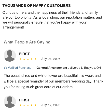
THOUSANDS OF HAPPY CUSTOMERS
Our customers and the happiness of their friends and family
are our top priority! As a local shop, our reputation matters and
we will personally ensure that you’re happy with your
arrangement!
What People Are Saying
FIRST
July 24, 2026
Verified Purchase
|
General Arrangement
delivered to Bucyrus, OH
The beautiful red and white flower are beautiful this week and
will be a special reminder of our members wedding day. Thank
you for taking such great care of our orders.
FIRST
July 17, 2026