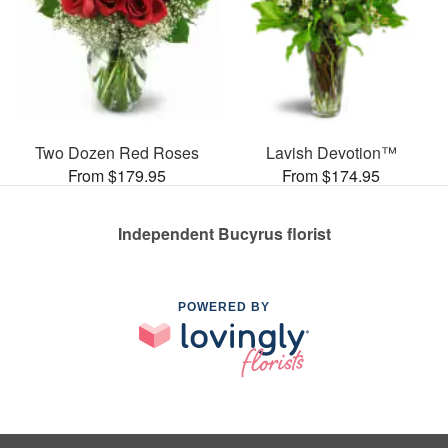
Two Dozen Red Roses
Lavish Devotion™
From $179.95
From $174.95
Independent Bucyrus florist
POWERED BY