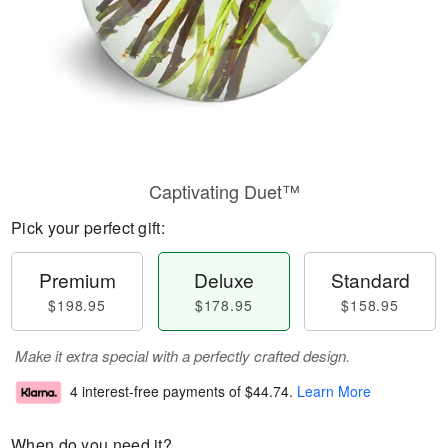
Captivating Duet™
Pick your perfect gift:
Premium
Deluxe
Standard
$198.95
$178.95
$158.95
Make it extra special with a perfectly crafted design.
4 interest-free payments of
$44.74
.
Learn More
When do you need it?