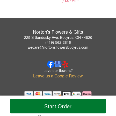
Norton's Flowers & Gifts
225 S Sandusky Ave, Bucyrus, OH 44820
(419) 562-2816
wecare@nortonsflowersbucyrus.com
Love our flowers?
Leave us a Google Review
Copyrighted images herein are used with permission by Norton's Flowers & Gifts.
© 2026 All Rights Reserved.
Start Order
Terms of Service
Privacy Policy
Accessibility Statement
Delivery Policy