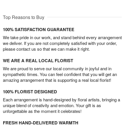
Top Reasons to Buy
100% SATISFACTION GUARANTEE
We take pride in our work, and stand behind every arrangement
we deliver. If you are not completely satisfied with your order,
please contact us so that we can make it right.
WE ARE A REAL LOCAL FLORIST
We are proud to serve our local community in joyful and in
sympathetic times. You can feel confident that you will get an
amazing arrangement that is supporting a real local florist!
100% FLORIST DESIGNED
Each arrangement is hand-designed by floral artists, bringing a
unique blend of creativity and emotion. Your gift is as
unforgettable as the moment it celebrates!
FRESH HAND-DELIVERED WARMTH