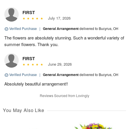
FIRST
July 17, 2026
Verified Purchase
|
General Arrangement
delivered to Bucyrus, OH
The flowers are absolutely stunning. Such a wonderful variety of
summer flowers. Thank you.
FIRST
June 29, 2026
Verified Purchase
|
General Arrangement
delivered to Bucyrus, OH
Absolutely beautiful arrangement!!
Reviews Sourced from Lovingly
You May Also Like