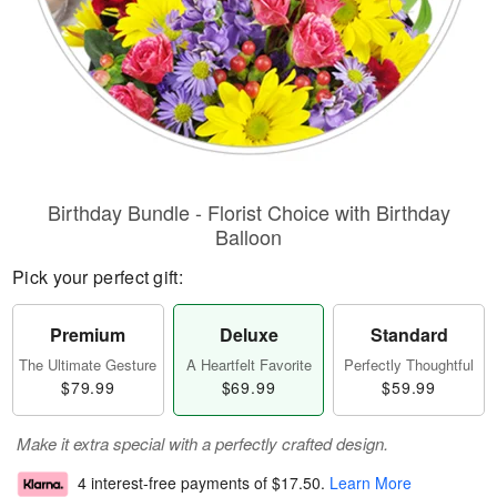
Birthday Bundle - Florist Choice with Birthday
Balloon
Pick your perfect gift:
Premium
Deluxe
Standard
The Ultimate Gesture
A Heartfelt Favorite
Perfectly Thoughtful
$79.99
$69.99
$59.99
Make it extra special with a perfectly crafted design.
4 interest-free payments of
$17.50
.
Learn More