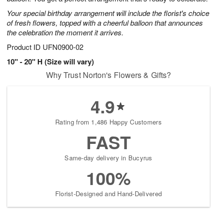
Your special birthday arrangement will include the florist's choice
of fresh flowers, topped with a cheerful balloon that announces
the celebration the moment it arrives.
Product ID
UFN0900-02
10" - 20" H (Size will vary)
Why Trust Norton's Flowers & Gifts?
4.9
Rating from 1,486 Happy Customers
FAST
Same-day delivery in Bucyrus
100%
Florist-Designed and Hand-Delivered