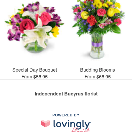
Special Day Bouquet
Budding Blooms
From $58.95
From $68.95
Independent Bucyrus florist
POWERED BY