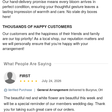
Our hand-delivery promise means every bloom arrives in
perfect condition, ensuring your thoughtful gesture leaves a
lasting impression of warmth and care. No stale dry boxes
here!
THOUSANDS OF HAPPY CUSTOMERS
Our customers and the happiness of their friends and family
are our top priority! As a local shop, our reputation matters and
we will personally ensure that you’re happy with your
arrangement!
What People Are Saying
FIRST
July 24, 2026
Verified Purchase
|
General Arrangement
delivered to Bucyrus, OH
The beautiful red and white flower are beautiful this week and
will be a special reminder of our members wedding day. Thank
you for taking such great care of our orders.