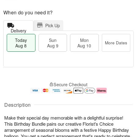
When do you need it?
Pick Up
Delivery
Today
Sun
Mon
More Dates
Aug 8
Aug 9
Aug 10
M
T
M
S
o
o
o
Secure Checkout
u
r
d
n
n
e
a
A
A
D
y
u
u
a
A
g
Description
g
t
u
1
9
e
g
0
Make their special day memorable with a delightful surprise!
s
8
This Birthday Bundle pairs our creative Florist's Choice
arrangement of seasonal blooms with a festive Happy Birthday
balloon. You get a perfect arrangement that's ready to celebrate.