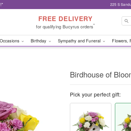
!*
225 S Sandu
FREE DELIVERY
*
for qualifying Bucyrus orders
Occasions
Birthday
Sympathy and Funeral
Flowers, 
Birdhouse of Blo
Pick your perfect gift: