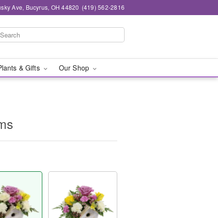
sky Ave, Bucyrus, OH 44820
(419) 562-2816
Plants & Gifts
Our Shop
oms