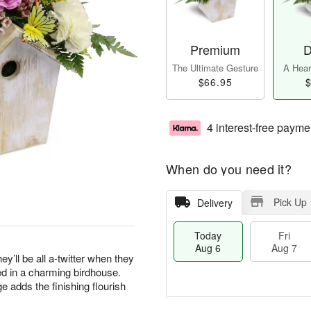
Premium
D
The Ultimate Gesture
A Heart
$66.95
$
4 interest-free payme
When do you need it?
Pick Up
Delivery
Today
Fri
Aug 6
Aug 7
ey’ll be all a-twitter when they
ed in a charming birdhouse.
e adds the finishing flourish