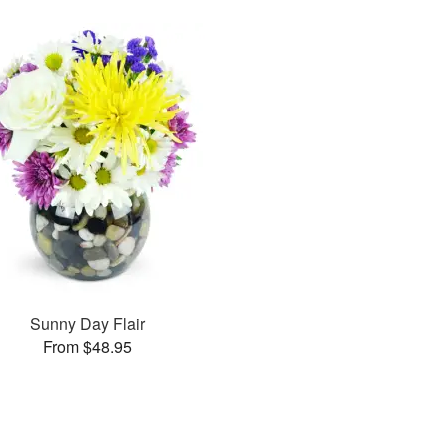
Sunny Day Flair
From $48.95