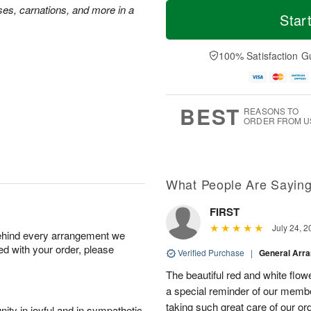
T
M
ses, carnations, and more in a
o
S
o
Star
F
d
a
r
ri
a
t
e
A
y
A
D
100% Satisfaction G
u
A
u
a
g
u
g
t
7
g
8
e
6
s
BEST
REASONS TO
ORDER FROM U
What People Are Sayin
FIRST
July 24, 2
behind every arrangement we
ied with your order, please
Verified Purchase
|
General Arr
The beautiful red and white flowe
a special reminder of our memb
taking such great care of our or
ity in joyful and in sympathetic