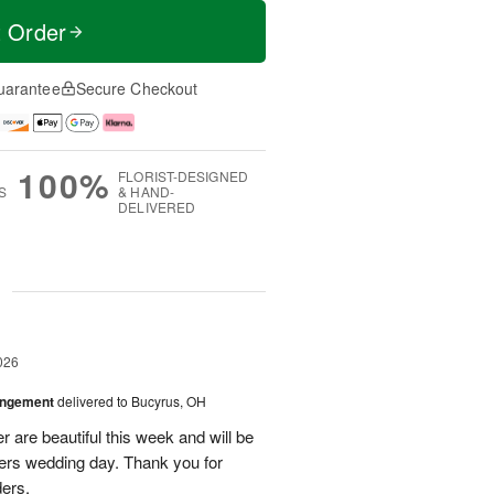
t Order
uarantee
Secure Checkout
100%
FLORIST-DESIGNED
S
& HAND-
DELIVERED
g
026
angement
delivered to Bucyrus, OH
r are beautiful this week and will be
ers wedding day. Thank you for
ders.