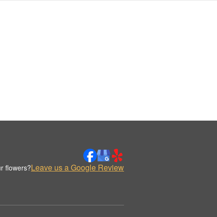
Leave us a Google Review
r flowers?