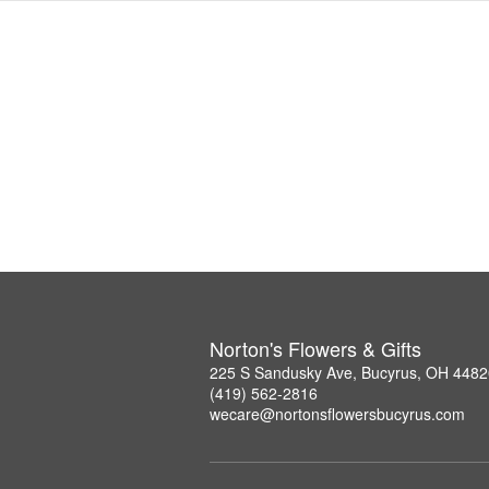
Norton's Flowers & Gifts
225 S Sandusky Ave, Bucyrus, OH 4482
(419) 562-2816
wecare@nortonsflowersbucyrus.com