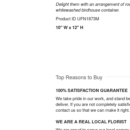
Delight them with an arrangement of ro
whitewashed birdhouse container.
Product ID
UFN1873M
10" W x 12" H
Top Reasons to Buy
100% SATISFACTION GUARANTEE
We take pride in our work, and stand 
deliver. If you are not completely satisf
contact us so that we can make it right.
WE ARE A REAL LOCAL FLORIST
We are proud to serve our local commun