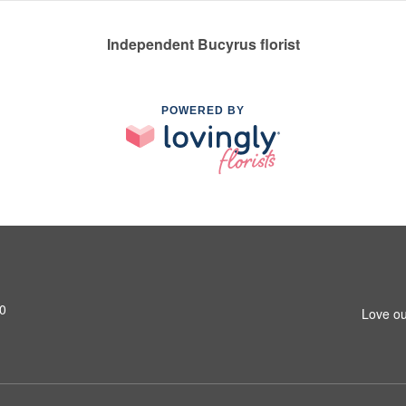
Independent Bucyrus florist
POWERED BY
0
Love ou