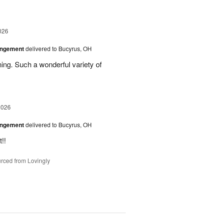
026
angement
delivered to Bucyrus, OH
ing. Such a wonderful variety of
2026
angement
delivered to Bucyrus, OH
!!
rced from Lovingly