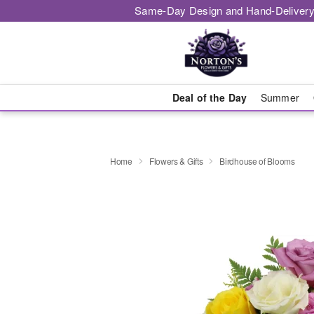
Same-Day Design and Hand-Delivery
Deal of the Day
Summer
Home
Flowers & Gifts
Birdhouse of Blooms