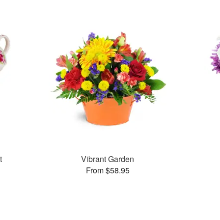
t
Vibrant Garden
From $58.95