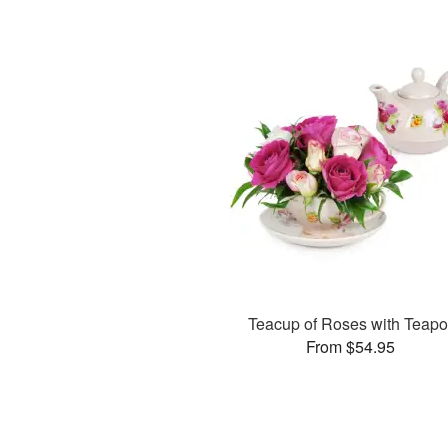
Teacup of Roses with Teapo
From $54.95