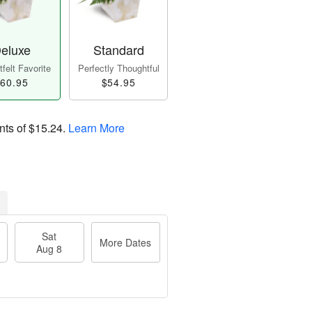
eluxe
Standard
felt Favorite
Perfectly Thoughtful
60.95
$54.95
nts of
$15.24
.
Learn More
Sat
More Dates
Aug 8