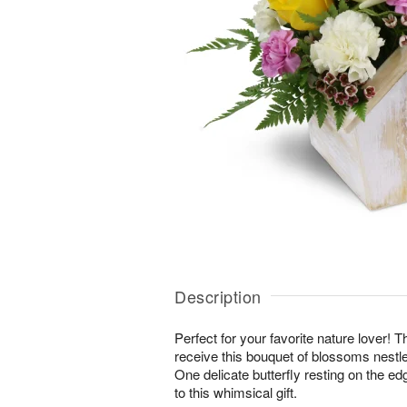
Description
Perfect for your favorite nature lover! Th
receive this bouquet of blossoms nestl
One delicate butterfly resting on the edg
to this whimsical gift.