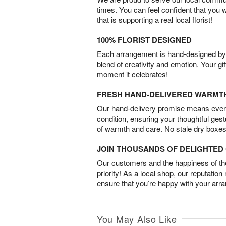
times. You can feel confident that you 
that is supporting a real local florist!
100% FLORIST DESIGNED
Each arrangement is hand-designed by fl
blend of creativity and emotion. Your gif
moment it celebrates!
FRESH HAND-DELIVERED WARMT
Our hand-delivery promise means every
condition, ensuring your thoughtful ges
of warmth and care. No stale dry boxes
JOIN THOUSANDS OF DELIGHTE
Our customers and the happiness of thei
priority! As a local shop, our reputation
ensure that you’re happy with your arr
You May Also Like