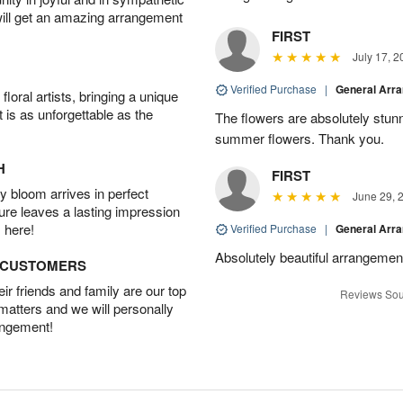
will get an amazing arrangement
FIRST
July 17, 2
Verified Purchase
|
General Arr
oral artists, bringing a unique
t is as unforgettable as the
The flowers are absolutely stunn
summer flowers. Thank you.
H
FIRST
 bloom arrives in perfect
June 29, 
ture leaves a lasting impression
 here!
Verified Purchase
|
General Arr
Absolutely beautiful arrangement
D CUSTOMERS
r friends and family are our top
Reviews Sou
 matters and we will personally
angement!