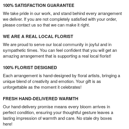
100% SATISFACTION GUARANTEE
We take pride in our work, and stand behind every arrangement
we deliver. If you are not completely satisfied with your order,
please contact us so that we can make it right.
WE ARE A REAL LOCAL FLORIST
We are proud to serve our local community in joyful and in
sympathetic times. You can feel confident that you will get an
amazing arrangement that is supporting a real local florist!
100% FLORIST DESIGNED
Each arrangement is hand-designed by floral artists, bringing a
unique blend of creativity and emotion. Your gift is as
unforgettable as the moment it celebrates!
FRESH HAND-DELIVERED WARMTH
Our hand-delivery promise means every bloom arrives in
perfect condition, ensuring your thoughtful gesture leaves a
lasting impression of warmth and care. No stale dry boxes
here!