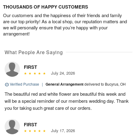
THOUSANDS OF HAPPY CUSTOMERS
Our customers and the happiness of their friends and family
are our top priority! As a local shop, our reputation matters and
we will personally ensure that you’re happy with your
arrangement!
What People Are Saying
FIRST
July 24, 2026
Verified Purchase
|
General Arrangement
delivered to Bucyrus, OH
The beautiful red and white flower are beautiful this week and
will be a special reminder of our members wedding day. Thank
you for taking such great care of our orders.
FIRST
July 17, 2026