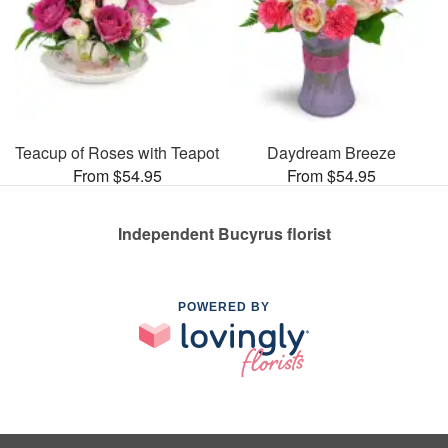
Teacup of Roses with Teapot
Daydream Breeze
From $54.95
From $54.95
Independent Bucyrus florist
POWERED BY