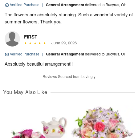
Verified Purchase
|
General Arrangement
delivered to Bucyrus, OH
The flowers are absolutely stunning. Such a wonderful variety of
summer flowers. Thank you.
FIRST
June 29, 2026
Verified Purchase
|
General Arrangement
delivered to Bucyrus, OH
Absolutely beautiful arrangement!!
Reviews Sourced from Lovingly
You May Also Like