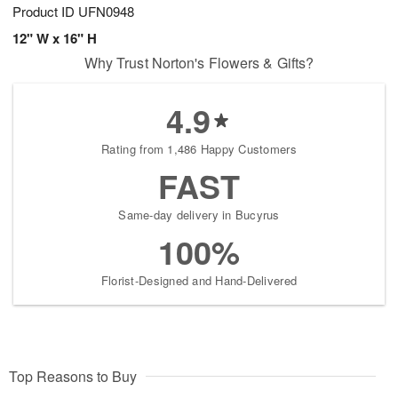
Product ID
UFN0948
12" W x 16" H
Why Trust Norton's Flowers & Gifts?
4.9
Rating from 1,486 Happy Customers
FAST
Same-day delivery in Bucyrus
100%
Florist-Designed and Hand-Delivered
Top Reasons to Buy