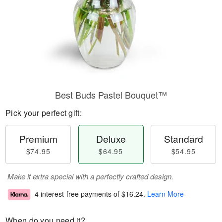
Best Buds Pastel Bouquet™
Pick your perfect gift:
Premium
Deluxe
Standard
$74.95
$64.95
$54.95
Make it extra special with a perfectly crafted design.
4 interest-free payments of
$16.24
.
Learn More
When do you need it?