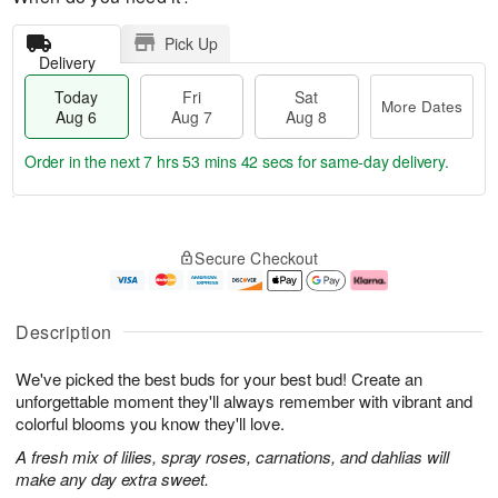
Pick Up
Delivery
Today
Fri
Sat
More Dates
Aug 6
Aug 7
Aug 8
Order in the next
7 hrs 53 mins 41 secs
for same-day delivery.
T
M
o
S
o
F
Secure Checkout
d
a
r
ri
a
t
e
A
y
A
D
u
A
u
a
g
Description
u
g
t
7
g
8
e
We've picked the best buds for your best bud! Create an
6
s
unforgettable moment they'll always remember with vibrant and
colorful blooms you know they'll love.
A fresh mix of lilies, spray roses, carnations, and dahlias will
make any day extra sweet.